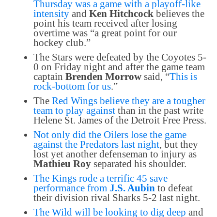
Thursday was a game with a playoff-like
intensity
and
Ken Hitchcock
believes the
point his team received after losing
overtime was “a great point for our
hockey club.”
The Stars were defeated by the Coyotes 5-
0 on Friday night and after the game team
captain
Brenden Morrow
said, “
This is
rock-bottom for us
.”
The
Red Wings believe they are a tougher
team to play against
than in the past write
Helene St. James of the Detroit Free Press.
Not only did the Oilers lose the game
against the Predators last night
, but they
lost yet another defenseman to injury as
Mathieu Roy
separated his shoulder.
The Kings rode a terrific 45 save
performance from
J.S. Aubin
to defeat
their division rival Sharks 5-2 last night.
The Wild will be looking to dig deep
and