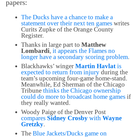
papers:
The Ducks have a chance to make a
statement over their next ten games
writes
Curits Zupke of the Orange County
Register.
Thanks in large part to
Matthew
Lombardi
,
it appears the Flames no
longer have a secondary scoring problem
.
Blackhawks’ winger
Martin Havlat
is
expected to return from injury
during the
team’s upcoming four-game home-stand.
Meanwhile, Ed Sherman of the Chicago
Tribune
thinks the Chicago ownership
could do more to broadcast home games
if
they really wanted.
Woody Paige of the Denver Post
compares
Sidney Crosby
with
Wayne
Gretzky
.
The
Blue Jackets/Ducks game on