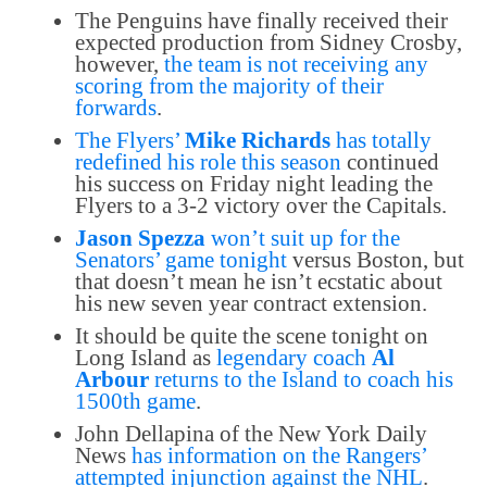
The Penguins have finally received their
expected production from Sidney Crosby,
however,
the team is not receiving any
scoring from the majority of their
forwards
.
The Flyers’
Mike Richards
has totally
redefined his role this season
continued
his success on Friday night leading the
Flyers to a 3-2 victory over the Capitals.
Jason Spezza
won’t suit up for the
Senators’ game tonight
versus Boston, but
that doesn’t mean he isn’t ecstatic about
his new seven year contract extension.
It should be quite the scene tonight on
Long Island as
legendary coach
Al
Arbour
returns to the Island to coach his
1500th game
.
John Dellapina of the New York Daily
News
has information on the Rangers’
attempted injunction against the NHL
.