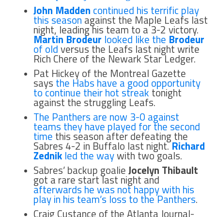
John Madden
continued his terrific play
this season
against the Maple Leafs last
night, leading his team to a 3-2 victory.
Martin Brodeur
looked like the
Brodeur
of old
versus the Leafs last night write
Rich Chere of the Newark Star Ledger.
Pat Hickey of the Montreal Gazette
says
the Habs have a good opportunity
to continue their hot streak
tonight
against the struggling Leafs.
The Panthers are now 3-0 against
teams they have played for the second
time
this season after defeating the
Sabres 4-2 in Buffalo last night.
Richard
Zednik
led the way
with two goals.
Sabres’ backup goalie
Jocelyn Thibault
got a rare start last night and
afterwards he was not happy with his
play in his team’s loss to the Panthers
.
Craig Custance of the Atlanta Journal-