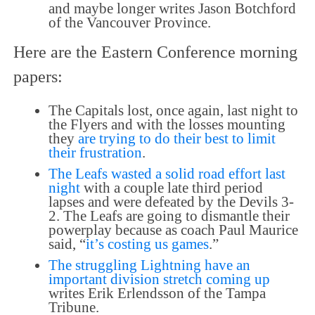
and maybe longer writes Jason Botchford
of the Vancouver Province.
Here are the Eastern Conference morning
papers:
The Capitals lost, once again, last night to
the Flyers and with the losses mounting
they
are trying to do their best to limit
their frustration
.
The Leafs wasted a solid road effort last
night
with a couple late third period
lapses and were defeated by the Devils 3-
2. The Leafs are going to dismantle their
powerplay because as coach Paul Maurice
said, “
it’s costing us games
.”
The struggling Lightning have an
important division stretch coming up
writes Erik Erlendsson of the Tampa
Tribune.