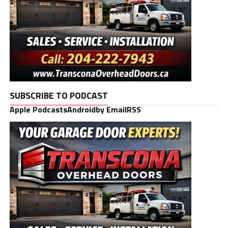
SUBSCRIBE TO PODCAST
Apple Podcasts
Android
by Email
RSS