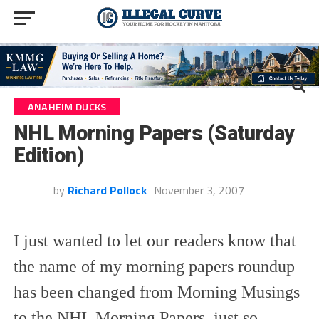
ANAHEIM DUCKS
NHL Morning Papers (Saturday
Edition)
by
Richard Pollock
November 3, 2007
I just wanted to let our readers know that
the name of my morning papers roundup
has been changed from Morning Musings
to the NHL Morning Papers, just so