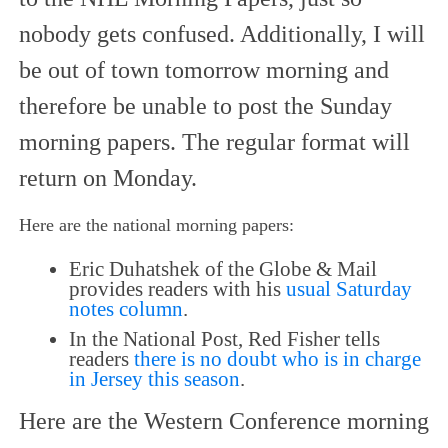
nobody gets confused. Additionally, I will
be out of town tomorrow morning and
therefore be unable to post the Sunday
morning papers. The regular format will
return on Monday.
Here are the national morning papers:
Eric Duhatshek of the Globe & Mail
provides readers with his
usual Saturday
notes column
.
In the National Post, Red Fisher tells
readers
there is no doubt who is in charge
in Jersey this season
.
Here are the Western Conference morning