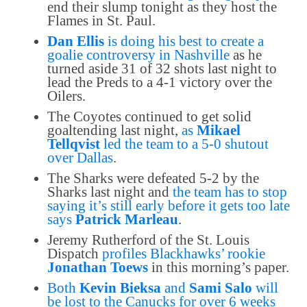
end their slump tonight as they host the
Flames in St. Paul.
Dan Ellis
is doing his best to create a
goalie controversy in Nashville
as he
turned aside 31 of 32 shots last night to
lead the Preds to a 4-1 victory over the
Oilers.
The Coyotes continued to get solid
goaltending last night,
as
Mikael
Tellqvist
led the team to a 5-0 shutout
over Dallas
.
The Sharks were defeated 5-2 by the
Sharks last night and
the team has to stop
saying it’s still early before it gets too late
says
Patrick Marleau
.
Jeremy Rutherford of the St. Louis
Dispatch
profiles Blackhawks’ rookie
Jonathan Toews
in this morning’s paper.
Both
Kevin Bieksa
and
Sami Salo
will
be lost to the Canucks for over 6 weeks