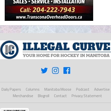
Daily Papers
Columns
Manitoba Moose
Podcast
Advertise
Merchandise
Blogroll
Contact
Privacy Statement