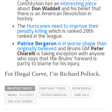
Constitution has an
interesting piece
about
Don Waddell
and his belief that
there is an American Revolution in
hockey.
The
Hurricanes need to improve their
penalty killing
which is ranked 28th
ranked in the league.
Patrice Bergeron
is in worse shape than
originally believed
and Bruins GM
Peter
Chiarelli
is taking exception with anyone
who says that the Bruins’ forward is
partly to blame for his injury.
For Illegal Curve, I’m Richard Pollock.
RELATED TOPICS
JONATHAN TOEWS
KEVIN BIEKSA
MIKAEL TELLQVIST
PATRICK MARLEAU
SAMI SALO
SAN JOSE SHARKS