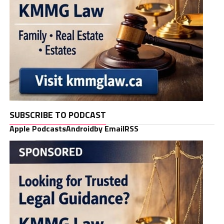
SUBSCRIBE TO PODCAST
Apple Podcasts
Android
by Email
RSS