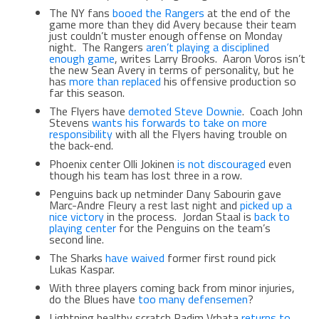
The NY fans
booed the Rangers
at the end of the
game more than they did Avery because their team
just couldn’t muster enough offense on Monday
night. The Rangers
aren’t playing a disciplined
enough game
, writes Larry Brooks. Aaron Voros isn’t
the new Sean Avery in terms of personality, but he
has
more than replaced
his offensive production so
far this season.
The Flyers have
demoted Steve Downie
. Coach John
Stevens
wants his forwards to take on more
responsibility
with all the Flyers having trouble on
the back-end.
Phoenix center Olli Jokinen
is not discouraged
even
though his team has lost three in a row.
Penguins back up netminder Dany Sabourin gave
Marc-Andre Fleury a rest last night and
picked up a
nice victory
in the process. Jordan Staal is
back to
playing center
for the Penguins on the team’s
second line.
The Sharks
have waived
former first round pick
Lukas Kaspar.
With three players coming back from minor injuries,
do the Blues have
too many defensemen
?
Lightning healthy scratch Radim Vrbata
returns to