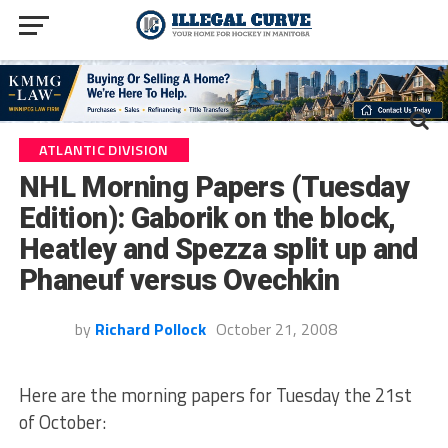
ATLANTIC DIVISION
NHL Morning Papers (Tuesday
Edition): Gaborik on the block,
Heatley and Spezza split up and
Phaneuf versus Ovechkin
by
Richard Pollock
October 21, 2008
Here are the morning papers for Tuesday the 21st
of October: