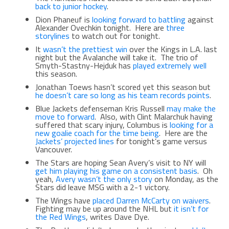
back to junior hockey
.
Dion Phaneuf is
looking forward to battling
against
Alexander Ovechkin tonight. Here are
three
storylines
to watch out for tonight.
It
wasn’t the prettiest win
over the Kings in L.A. last
night but the Avalanche will take it. The trio of
Smyth-Stastny-Hejduk has
played extremely well
this season.
Jonathan Toews hasn’t scored yet this season but
he doesn’t care so long as his team records points
.
Blue Jackets defenseman Kris Russell
may make the
move to forward
. Also, with Clint Malarchuk having
suffered that scary injury, Columbus is
looking for a
new goalie coach for the time being
. Here are the
Jackets’ projected lines
for tonight’s game versus
Vancouver.
The Stars are hoping Sean Avery’s visit to NY will
get him playing his game on a consistent basis
. Oh
yeah,
Avery wasn’t the only story
on Monday, as the
Stars did leave MSG with a 2-1 victory.
The Wings have
placed Darren McCarty on waivers
.
Fighting may be up around the NHL but
it isn’t for
the Red Wings
, writes Dave Dye.