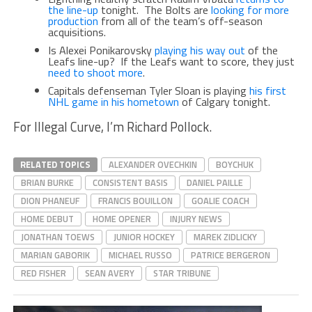
the line-up
tonight. The Bolts are
looking for more
production
from all of the team’s off-season
acquisitions.
Is Alexei Ponikarovsky
playing his way out
of the
Leafs line-up? If the Leafs want to score, they just
need to shoot more
.
Capitals defenseman Tyler Sloan is playing
his first
NHL game in his hometown
of Calgary tonight.
For Illegal Curve, I’m Richard Pollock.
RELATED TOPICS
ALEXANDER OVECHKIN
BOYCHUK
BRIAN BURKE
CONSISTENT BASIS
DANIEL PAILLE
DION PHANEUF
FRANCIS BOUILLON
GOALIE COACH
HOME DEBUT
HOME OPENER
INJURY NEWS
JONATHAN TOEWS
JUNIOR HOCKEY
MAREK ZIDLICKY
MARIAN GABORIK
MICHAEL RUSSO
PATRICE BERGERON
RED FISHER
SEAN AVERY
STAR TRIBUNE