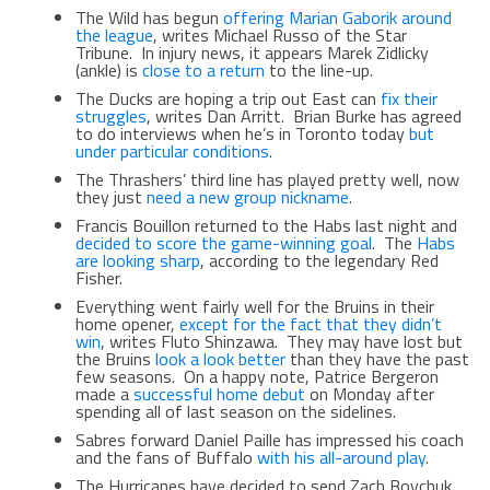
The Wild has begun
offering Marian Gaborik around
the league
, writes Michael Russo of the Star
Tribune. In injury news, it appears Marek Zidlicky
(ankle) is
close to a return
to the line-up.
The Ducks are hoping a trip out East can
fix their
struggles
, writes Dan Arritt. Brian Burke has agreed
to do interviews when he’s in Toronto today
but
under particular conditions
.
The Thrashers’ third line has played pretty well, now
they just
need a new group nickname
.
Francis Bouillon returned to the Habs last night and
decided to score the game-winning goal
. The
Habs
are looking sharp
, according to the legendary Red
Fisher.
Everything went fairly well for the Bruins in their
home opener,
except for the fact that they didn’t
win
, writes Fluto Shinzawa. They may have lost but
the Bruins
look a look better
than they have the past
few seasons. On a happy note, Patrice Bergeron
made a
successful home debut
on Monday after
spending all of last season on the sidelines.
Sabres forward Daniel Paille has impressed his coach
and the fans of Buffalo
with his all-around play
.
The Hurricanes have decided to send Zach Boychuk