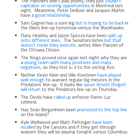
The Panthers didn’t play poorly; they just
couldn’t
capitalize on scoring opportunities
in Montreal last
night. Meantime, Peter DeBoer and Jacques Martin
have a
good relationship
.
Sam Gagner has a sore leg
but is hoping to be back
in
the Oilers line-up tomorrow versus the Blackhawks.
Dany Heatley and Jason Spezza have been
split up
onto different lines
. The Senators listen
but that
doesn’t mean they execute
, writes Allen Panzeri of
the Ottawa Citizen.
The Kings proved once again last night why they are
a
young team with many positives and many
negatives
, as they lost 4-3 to the visting Avs.
Neither Kevin Klein and Ville Koistinen
have played
well enough
to warrant regular big minutes in the
Predators’ line-up. It looks like
Jason Arnott (finger)
will return
to the Predators line-up on Thursday.
The Devils have
called up
enforcer Pierre-Luc
Leblond.
Has Sean Bergenheim been
promoted to the top line
on the Island?
Kyle Wellwood and Matt Pettinger
have been
recalled
by the Canucks and if they get through
waivers they will be playing tonight versus Columbus.