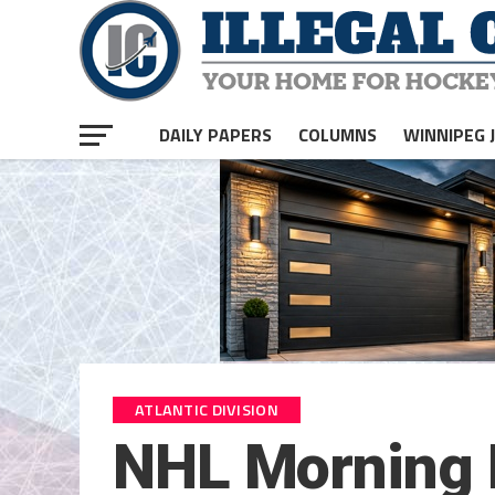
DAILY PAPERS
COLUMNS
WINNIPEG 
ATLANTIC DIVISION
NHL Morning P