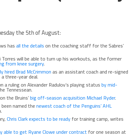
uesday the 5th of August:
ews has
all the details
on the coaching staff for the Sabres’
 Torres will be able to turn up his workouts, as the former
ing from knee surgery
.
ally hired Brad McCrimmon
as an assistant coach and re-signed
a three-year deal.
n a ruling on Alexander Radulov’s playing status
by mid-
the Tennessean.
on the Bruins’
big off-season acquisition Michael Ryder
.
s been named the
newest coach of the Penguins’ AHL
.
ury,
Chris Clark expects to be ready
for training camp, writes
lly able to get Ryane Clowe under contract
for one season at