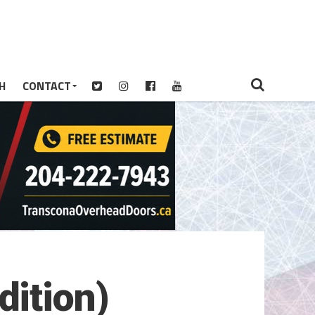
H
CONTACT
ition)