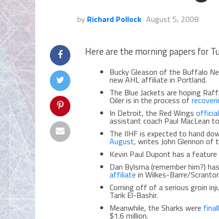
by
Richard Pollock
August 5, 2008
Here are the morning papers for T
Bucky Gleason of the Buffalo N
new AHL affiliate in Portland.
The Blue Jackets are hoping Raffi
Oiler is in the process of
recover
In Detroit, the Red Wings
offici
assistant coach Paul MacLean to 
The IIHF is expected to hand dow
August
, writes John Glennon of 
Kevin Paul Dupont has a feature 
Dan Bylsma (remember him?) ha
affiliate
in Wilkes-Barre/Scranton
Coming off of a serious groin inj
Tarik El-Bashir.
Meanwhile, the Sharks were
fina
$1.6 million.