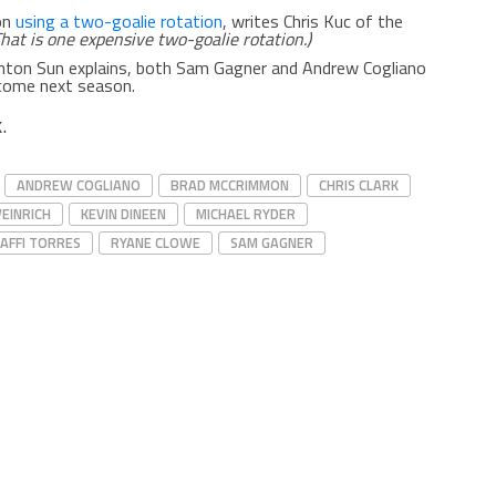
on
using a two-goalie rotation
, writes Chris Kuc of the
That is one expensive two-goalie rotation.)
nton Sun explains, both Sam Gagner and Andrew Cogliano
ome next season.
.
ANDREW COGLIANO
BRAD MCCRIMMON
CHRIS CLARK
WEINRICH
KEVIN DINEEN
MICHAEL RYDER
AFFI TORRES
RYANE CLOWE
SAM GAGNER