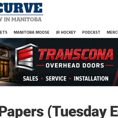
JETS
MANITOBA MOOSE
JR HOCKEY
PODCAST
MERC
apers (Tuesday Ed