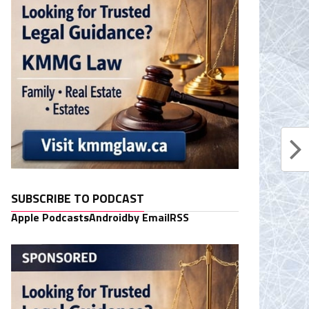
SUBSCRIBE TO PODCAST
Apple Podcasts
Android
by Email
RSS