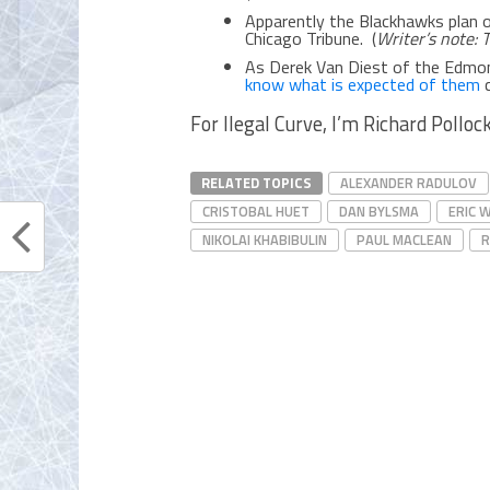
Apparently the Blackhawks plan 
Chicago Tribune. (
Writer’s note: 
As Derek Van Diest of the Edmo
know what is expected of them
c
For Ilegal Curve, I’m Richard Pollock
RELATED TOPICS
ALEXANDER RADULOV
CRISTOBAL HUET
DAN BYLSMA
ERIC 
NIKOLAI KHABIBULIN
PAUL MACLEAN
R