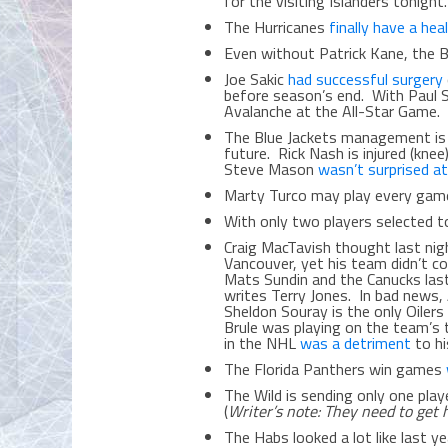
for the visiting Islanders tonig
The Hurricanes
finally have a hea
Even without Patrick Kane, the
Joe Sakic
had successful surgery
before season’s end. With Paul 
Avalanche at the All-Star Game
The Blue Jackets management i
future. Rick Nash is injured (kne
Steve Mason
wasn’t surprised a
Marty Turco may play every gam
With only two players selected t
Craig MacTavish thought last ni
Vancouver, yet his team didn’t c
Mats Sundin and the Canucks las
writes Terry Jones. In bad news
Sheldon Souray is the only Oiler
Brule was playing on the team’s t
in the NHL
was a detriment
to hi
The Florida Panthers win games
The Wild is sending only one pla
(
Writer’s note: They need to get 
The Habs looked a lot like last y