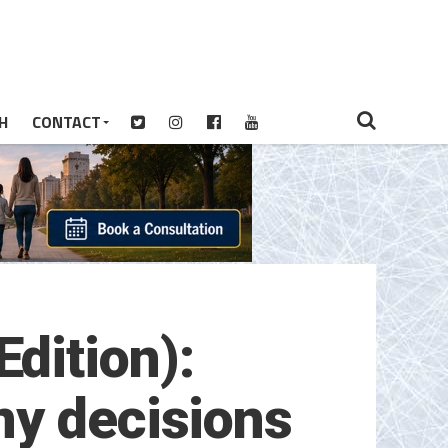
H
CONTACT
dition):
ny decisions