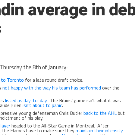
ndin average in deb
s
Thursday the 8th of January:
 to Toronto
for a late round draft choice.
is
not happy with the way his team has performed
over the
 is
listed as day-to-day
. The Bruins’ game isn’t what it was
laude Julien
isn’t about to panic
.
impressive young defenseman Chris Butler
back to the AHL
but
ndictment of his play.
layer
headed to the All-Star Game in Montreal. After
, the Flames have to make sure they
maintain their intensity