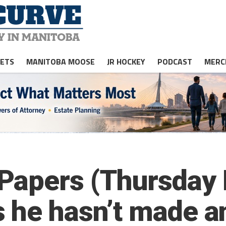
JETS
MANITOBA MOOSE
JR HOCKEY
PODCAST
MERC
apers (Thursday E
 he hasn’t made a