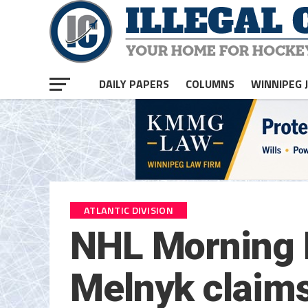
DAILY PAPERS
COLUMNS
WINNIPEG 
ATLANTIC DIVISION
NHL Morning P
Melnyk claims