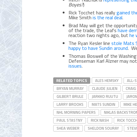
Boyes?
)
Rick Tocchet has really
gained th
Mike Smith
is the real deal
.
Brad May will get the opportunit
of the trade, the Leafs
have dem
reaction two nights ago, but
he w
The Ryan Kesler line
stole Mats 
happy to have Sundin around
. We
Thomas Boswell of the Washing
Defenseman Karl Alzner may not
issues
.
RELATED TOPICS
ALES HEMSKY
ALL-
BRYAN MURRAY
CLAUDE JULIEN
CRAIG
GILBERT BRULE
JARKKO RUUTU
JAROM
LARRY BROOKS
MATS SUNDIN
MIKE H
NHL MORNING PAPERS
NIKLAS BACKSTRO
PAUL STASTNY
RICK NASH
RICK TOCC
SHEA WEBER
SHELDON SOURAY
STEV