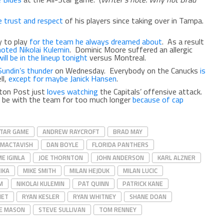
e trust and respect
of his players since taking over in Tampa.
y to play
for the team he always dreamed about
. As a result
oted Nikolai Kulemin
. Dominic Moore suffered an allergic
ill be in the lineup tonight
versus Montreal.
Sundin’s thunder
on Wednesday. Everybody on the Canucks
is
ll,
except for maybe Janick Hansen
.
ton Post just
loves watching
the Capitals’ offensive attack.
 be with the team for too much longer
because of cap
STAR GAME
ANDREW RAYCROFT
BRAD MAY
 MACTAVISH
DAN BOYLE
FLORIDA PANTHERS
E IGINLA
JOE THORNTON
JOHN ANDERSON
KARL ALZNER
EIKA
MIKE SMITH
MILAN HEJDUK
MILAN LUCIC
M
NIKOLAI KULEMIN
PAT QUINN
PATRICK KANE
HET
RYAN KESLER
RYAN WHITNEY
SHANE DOAN
E MASON
STEVE SULLIVAN
TOM RENNEY