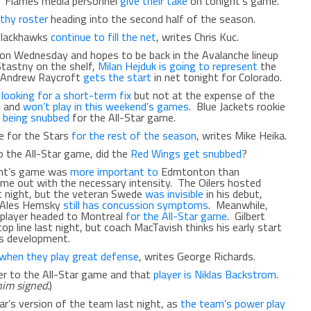
ht. Flames media personnel
give their take
on tonight’s game.
lthy roster
heading into the second half of the season.
 Blackhawks
continue to fill the net
, writes Chris Kuc.
on Wednesday and hopes to be back in the Avalanche lineup
Stastny on the shelf,
Milan Hejduk is going to represent
the
. Andrew Raycroft
gets the start
in net tonight for Colorado.
s
looking for a short-term fix
but not at the expense of the
e) and
won’t play in this weekend’s games
. Blue Jackets rookie
t being snubbed
for the All-Star game.
e for the Stars
for the rest of the season
, writes Mike Heika.
o the All-Star game, did the
Red Wings get snubbed
?
ght’s game was
more important to
Edmtonton than
ome out with the necessary intensity. The Oilers hosted
t night, but the veteran Swede
was invisible
in his debut,
, Ales Hemsky
still has concussion symptoms
. Meanwhile,
s player headed to Montreal
for the All-Star game
. Gilbert
op line last night, but coach MacTavish thinks his early start
s development.
when they play great defense
, writes George Richards.
yer to the All-Star game and that
player is Niklas Backstrom
.
him signed.
)
ear’s version of the team last night, as
the team’s power play