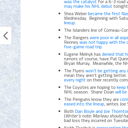
was the catalyst
for a 6-3 road 
may make his NHL debut
tonight
Shea Weber
became the first Nash
Wednesday. Beginning with Satu
lineup
.
The Islanders line of Comeau-C
The Rangers
were poor in all asp
Renney
was not happy with the o
five-game road trip
.
Eugene Melnyk has
denied that 
rumors of course, have Pat Quin
Bryan Murray. Meanwhile, the N
The Flyers
won’t be getting any i
mean they aren’t getting better. E
every night
on their recently com
The Coyotes are hoping to
keep 
NHL season. Shane Doan
will b
The Penguins know they are
com
eased into the lineup
, writes Joe 
Both
Dan Boyle and Joe Thornto
(
Writer’s note: Marleau should h
bad loss they incurred on Tuesda
Keith Tkachuk is
representing th