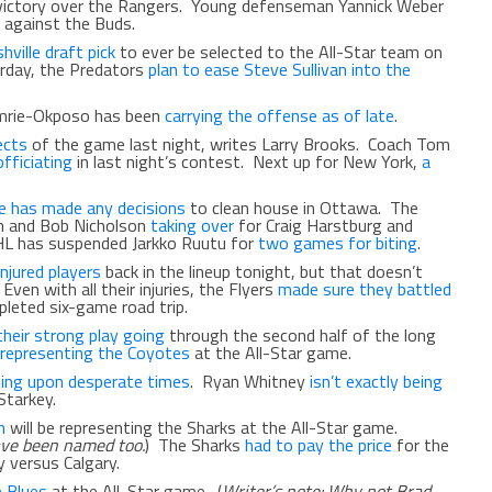
victory over the Rangers. Young defenseman Yannick Weber
 against the Buds.
ville draft pick
to ever be selected to the All-Star team on
rday, the Predators
plan to ease Steve Sullivan into the
omrie-Okposo has been
carrying the offense as of late
.
ects
of the game last night, writes Larry Brooks. Coach Tom
fficiating
in last night’s contest. Next up for New York,
a
he has made any decisions
to clean house in Ottawa. The
n and Bob Nicholson
taking over
for Craig Harstburg and
HL has suspended Jarkko Ruutu for
two games for biting
.
njured players
back in the lineup tonight, but that doesn’t
ven with all their injuries, the Flyers
made sure they battled
pleted six-game road trip.
their strong play going
through the second half of the long
e representing the Coyotes
at the All-Star game.
ing upon desperate times
. Ryan Whitney
isn’t exactly being
Starkey.
n
will be representing the Sharks at the All-Star game.
ave been named too.
) The Sharks
had to pay the price
for the
y versus Calgary.
e Blues
at the All-Star game. (
Writer’s note: Why not Brad