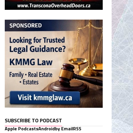
SUBSCRIBE TO PODCAST
Apple Podcasts
Android
by Email
RSS