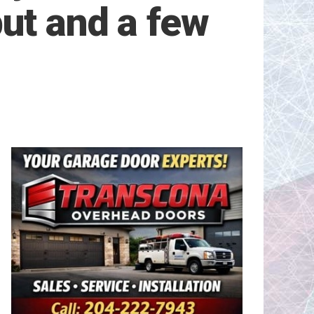
ut and a few