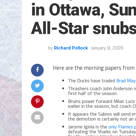
in Ottawa, Su
All-Star snub
by
Richard Pollock
January 8, 2009
Here are the morning papers from 
The Ducks have traded
Brad May
Thrashers coach John Anderson 
first half of the season.
Bruins power forward Milan Lucic
earlier in the season, but coach C
It appears the Sabres will send 
the demotion is certainly not an i
Jarome Iginla is the
only Flames p
defeating the Sharks on Tuesday