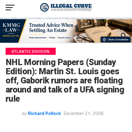
ATLANTIC DIVISION
NHL Morning Papers (Sunday
Edition): Martin St. Louis goes
off, Gaborik rumors are floating
around and talk of a UFA signing
rule
by
Richard Pollock
December 21, 2008