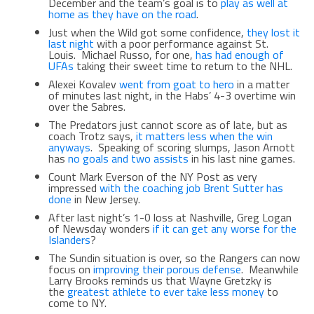
December and the team’s goal is to
play as well at
home as they have on the road
.
Just when the Wild got some confidence,
they lost it
last night
with a poor performance against St.
Louis. Michael Russo, for one,
has had enough of
UFAs
taking their sweet time to return to the NHL.
Alexei Kovalev
went from goat to hero
in a matter
of minutes last night, in the Habs’ 4-3 overtime win
over the Sabres.
The Predators just cannot score as of late, but as
coach Trotz says,
it matters less when the win
anyways
. Speaking of scoring slumps, Jason Arnott
has
no goals and two assists
in his last nine games.
Count Mark Everson of the NY Post as very
impressed
with the coaching job Brent Sutter has
done
in New Jersey.
After last night’s 1-0 loss at Nashville, Greg Logan
of Newsday wonders
if it can get any worse for the
Islanders
?
The Sundin situation is over, so the Rangers can now
focus on
improving their porous defense
. Meanwhile
Larry Brooks reminds us that Wayne Gretzky is
the
greatest athlete to ever take less money
to
come to NY.