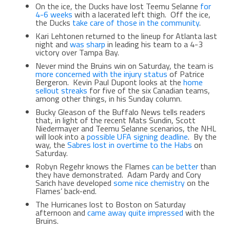
On the ice, the Ducks have lost Teemu Selanne
for
4-6 weeks
with a lacerated left thigh. Off the ice,
the Ducks
take care of those in the community
.
Kari Lehtonen returned to the lineup for Atlanta last
night and
was sharp
in leading his team to a 4-3
victory over Tampa Bay.
Never mind the Bruins win on Saturday, the team is
more concerned with the injury status
of Patrice
Bergeron. Kevin Paul Dupont looks at the
home
sellout streaks
for five of the six Canadian teams,
among other things, in his Sunday column.
Bucky Gleason of the Buffalo News tells readers
that, in light of the recent Mats Sundin, Scott
Niedermayer and Teemu Selanne scenarios, the NHL
will look into a
possible UFA signing deadline
. By the
way, the
Sabres lost in overtime to the Habs
on
Saturday.
Robyn Regehr knows the Flames
can be better
than
they have demonstrated. Adam Pardy and Cory
Sarich have developed
some nice chemistry
on the
Flames’ back-end.
The Hurricanes lost to Boston on Saturday
afternoon and
came away quite impressed
with the
Bruins.