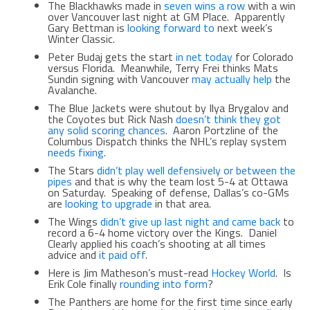
The Blackhawks made in
seven wins a row
with a win
over Vancouver last night at GM Place. Apparently
Gary Bettman is
looking forward to
next week’s
Winter Classic.
Peter Budaj gets the start
in net today
for Colorado
versus Florida. Meanwhile, Terry Frei thinks Mats
Sundin signing with Vancouver
may actually help
the
Avalanche.
The Blue Jackets were shutout by Ilya Brygalov and
the Coyotes but Rick Nash
doesn’t think they got
any solid scoring chances
. Aaron Portzline of the
Columbus Dispatch thinks the NHL’s replay system
needs fixing
.
The Stars
didn’t play well defensively or between the
pipes
and that is why the team lost 5-4 at Ottawa
on Saturday. Speaking of defense, Dallas’s co-GMs
are
looking to upgrade
in that area.
The Wings
didn’t give up last night and came back
to
record a 6-4 home victory over the Kings. Daniel
Clearly applied his coach’s shooting at all times
advice and
it paid off
.
Here is Jim Matheson’s must-read
Hockey World
. Is
Erik Cole finally
rounding into form
?
The Panthers are home for the first time since early