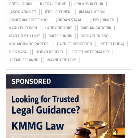
GREG LOGAN
ILLEGAL CURVE
ILYA KOVALCHUK
JASON ARNOTT
JERE LEHTINEN
JIM MATHESON
JONATHAN CHEECHOO
JORDAN STAAL
JUSSI JOKINEN
KARI LEHTONEN
LARRY BROOKS
MARIAN GABORIK
MARTIN ST. LOUIS
MATS SUNDIN
MICHAEL RUSSO
NHL MORNING PAPERS
PATRICE BERGERON
PETER BUDAJ
RICK NASH
ROBYN REGEHR
SCOTT NIEDERMAYER
TEEMU SELANNE
WAYNE GRETZKY