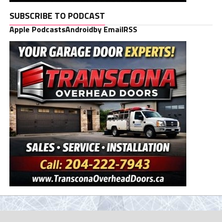
SUBSCRIBE TO PODCAST
Apple Podcasts
Android
by Email
RSS