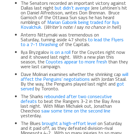
The Senators recorded an important victory against
Dallas last night
but didn’t avenge
Jere Lehtinen’s hit
on Daniel Alfredsson, writes Don Brennan. Bruce
Garrioch of the Ottawa Sun says he has heard
rumblings of
Marian Gaborik being traded for Ilya
Kovalchuk
. (
Writer’s note: I say no chance in hell.
)
Anterro Nittymaki was tremendous on
Saturday, turning aside 47 shots
to lead the Flyers
to a 7-1 thrashing
of the Capitals.
Ilya Bryzgalov
is on a roll
for the Coyotes right now
and it showed last night. With a new plan this
season, the
Coyotes appear to more fresh
than they
were last campaign.
Dave Molinari examines whether the shrinking cap
will
affect the Penguins’ negotiations
with Jordan Staal.
By the way, the Penguins played last night and
got
served
by Toronto.
The Sharks
rebounded after two consecutive
defeats
to beat the Rangers 3-2 in the Bay Area
last night. With Milan Michalek out, Jonathan
Cheechoo
saw some time on the second line
yesterday.
The Blues
brought a high-effort level
on Saturday
and it paid off, as they defeated division-rival
Minnesota 4-2. With so many injuries to so many