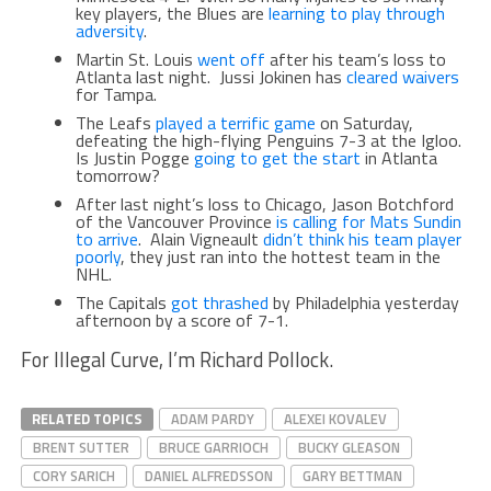
key players, the Blues are
learning to play through
adversity
.
Martin St. Louis
went off
after his team’s loss to
Atlanta last night. Jussi Jokinen has
cleared waivers
for Tampa.
The Leafs
played a terrific game
on Saturday,
defeating the high-flying Penguins 7-3 at the Igloo.
Is Justin Pogge
going to get the start
in Atlanta
tomorrow?
After last night’s loss to Chicago, Jason Botchford
of the Vancouver Province
is calling for Mats Sundin
to arrive
. Alain Vigneault
didn’t think his team player
poorly
, they just ran into the hottest team in the
NHL.
The Capitals
got thrashed
by Philadelphia yesterday
afternoon by a score of 7-1.
For Illegal Curve, I’m Richard Pollock.
RELATED TOPICS
ADAM PARDY
ALEXEI KOVALEV
BRENT SUTTER
BRUCE GARRIOCH
BUCKY GLEASON
CORY SARICH
DANIEL ALFREDSSON
GARY BETTMAN