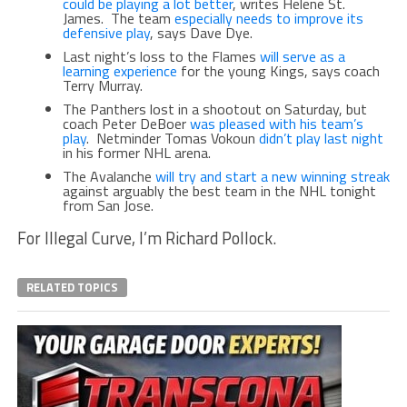
could be playing a lot better
, writes Helene St.
James. The team
especially needs to improve its
defensive play
, says Dave Dye.
Last night’s loss to the Flames
will serve as a
learning experience
for the young Kings, says coach
Terry Murray.
The Panthers lost in a shootout on Saturday, but
coach Peter DeBoer
was pleased with his team’s
play
. Netminder Tomas Vokoun
didn’t play last night
in his former NHL arena.
The Avalanche
will try and start a new winning streak
against arguably the best team in the NHL tonight
from San Jose.
For Illegal Curve, I’m Richard Pollock.
RELATED TOPICS