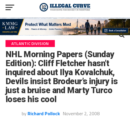
ATLANTIC DIVISION
NHL Morning Papers (Sunday
Edition): Cliff Fletcher hasn’t
inquired about Ilya Kovalchuk,
Devils insist Brodeur’s injury is
just a bruise and Marty Turco
loses his cool
by
Richard Pollock
November 2, 2008