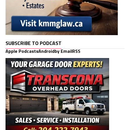
SUBSCRIBE TO PODCAST
Apple Podcasts
Android
by Email
RSS