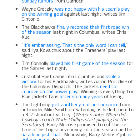
Sunday rumors
from Garrioch.
Wayne Gretzky
was not happy with his team’s play
on the winning goal
against last night, writes Jim
Gintonio.
The Blackhawks
finally recorded their first road win
of the season
last night in Columbus, writes Chris
Kuc.
“
It’s embarrassing. That’s the only word I can tell
,”
said Ilya Kovalchuk about the Thrashers’ play last
night.
Tim Connolly
played his first game of the season
for
the Sabres last night.
Cristobal Huet came into Columbus and
stole a
victory
for his Blackhawks, writes Aaron Portzline of
the Columbus Dispatch. The Jackets
need to
improve on the power play
. Winning is everything for
Blue Jackets fans
after so many years
of losing.
The Lightning
got another great performance
from
netminder Mike Smith on Saturday, as he led them to
a 3-2 shootout victory. (
Writer’s note: When did
Cowboys coach Wade Phillips start playing for the
Senators?
) Barry Melrose promised to cut the ice-
time of his top stars coming into the season and he
has done just that
. Meanwhile, Barry Melrose’ job
is
not in danger
already.