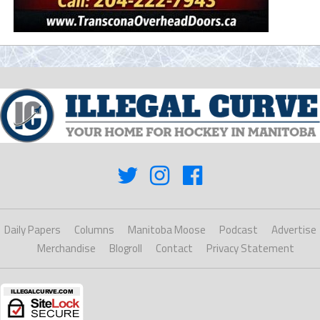
Daily Papers
Columns
Manitoba Moose
Podcast
Advertise
Merchandise
Blogroll
Contact
Privacy Statement