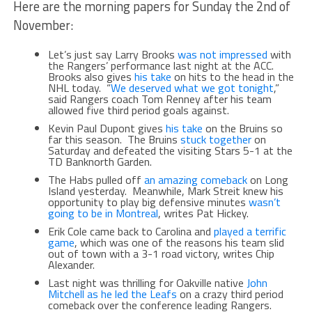
Here are the morning papers for Sunday the 2nd of
November:
Let’s just say Larry Brooks
was not impressed
with
the Rangers’ performance last night at the ACC.
Brooks also gives
his take
on hits to the head in the
NHL today. “
We deserved what we got tonight
,”
said Rangers coach Tom Renney after his team
allowed five third period goals against.
Kevin Paul Dupont gives
his take
on the Bruins so
far this season. The Bruins
stuck together
on
Saturday and defeated the visiting Stars 5-1 at the
TD Banknorth Garden.
The Habs pulled off
an amazing comeback
on Long
Island yesterday. Meanwhile, Mark Streit knew his
opportunity to play big defensive minutes
wasn’t
going to be in Montreal
, writes Pat Hickey.
Erik Cole came back to Carolina and
played a terrific
game
, which was one of the reasons his team slid
out of town with a 3-1 road victory, writes Chip
Alexander.
Last night was thrilling for Oakville native
John
Mitchell as he led the Leafs
on a crazy third period
comeback over the conference leading Rangers.