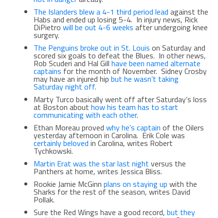
The Islanders blew a 4-1 third period lead
against the
Habs and ended up losing 5-4. In injury news, Rick
DiPietro
will be out 4-6 weeks
after undergoing knee
surgery.
The Penguins broke out in St. Louis
on Saturday and
scored six goals to defeat the Blues. In other news,
Rob Scuderi and Hal Gill
have been named alternate
captains
for the month of November. Sidney Crosby
may have an injured hip
but he wasn’t taking
Saturday night off
.
Marty Turco basically went off after Saturday’s loss
at Boston about
how his team has to start
communicating with each other
.
Ethan Moreau proved
why he’s captain
of the Oilers
yesterday afternoon in Carolina. Erik Cole was
certainly beloved
in Carolina, writes Robert
Tychkowski.
Martin Erat was the star last night
versus the
Panthers at home, writes Jessica Bliss.
Rookie Jamie McGinn
plans on staying up
with the
Sharks for the rest of the season, writes David
Pollak.
Sure the Red Wings have a good record,
but they