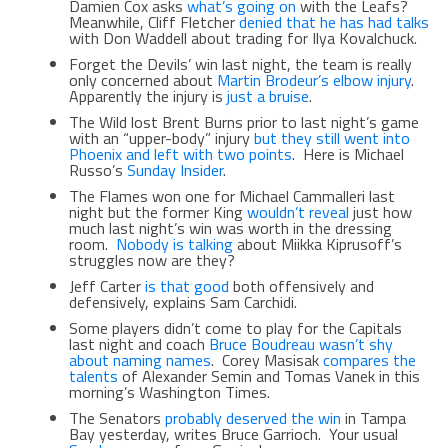
Damien Cox asks
what’s going on
with the Leafs?
Meanwhile, Cliff Fletcher
denied that he has had talks
with Don Waddell about trading for Ilya Kovalchuck.
Forget the Devils’ win last night, the team is really
only concerned about
Martin Brodeur’s elbow injury
.
Apparently the injury is
just a bruise
.
The Wild lost Brent Burns prior to last night’s game
with an “upper-body” injury
but they still went into
Phoenix and left with two points
. Here is Michael
Russo’s
Sunday Insider
.
The Flames won one for Michael Cammalleri last
night but the former King
wouldn’t reveal
just how
much last night’s win was worth in the dressing
room.
Nobody is talking
about Miikka Kiprusoff’s
struggles now are they?
Jeff Carter
is that good
both offensively and
defensively, explains Sam Carchidi.
Some players didn’t come to play for the Capitals
last night and coach
Bruce Boudreau wasn’t shy
about naming names
. Corey Masisak
compares the
talents
of Alexander Semin and Tomas Vanek in this
morning’s Washington Times.
The Senators
probably deserved the win
in Tampa
Bay yesterday, writes Bruce Garrioch. Your usual