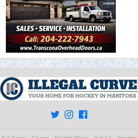
Daily Papers
Columns
Manitoba Moose
Podcast
Advertise