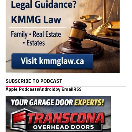
SUBSCRIBE TO PODCAST
Apple Podcasts
Android
by Email
RSS