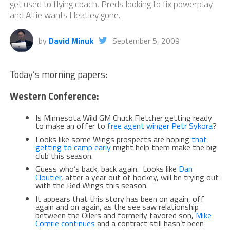
get used to flying coach, Preds looking to fix powerplay
and Alfie wants Heatley gone.
by
David Minuk
September 5, 2009
Today’s morning papers:
Western Conference:
Is Minnesota Wild GM Chuck Fletcher getting ready
to make an offer to
free agent winger Petr Sykora
?
Looks like some Wings prospects are hoping
that
getting to camp early
might help them make the big
club this season.
Guess who’s back, back again. Looks like
Dan
Cloutier
, after a year out of hockey, will be trying out
with the Red Wings this season.
It appears that this story has been on again, off
again and on again, as the see saw relationship
between the Oilers and formerly favored son,
Mike
Comrie continues
and a contract still hasn’t been