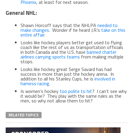
Phoenix
, at least for next season.
General NHL:
Shawn Horcoff says that the NHLPA
needed to
make changes
. Wonder if he heard J.R.’s
take on this
entire affair
.
Looks like hockey players better get used to flying
coach like the rest of us as transportation officials
in both Canada and the U.S. have
banned charter
airlines carrying sports teams
from making multiple
stops.
Looks like hockey great Serge Savard has had
success in more than just the hockey arena. In
addition to all his Stanley Cups, he is
involved in
harness racing
.
Is women’s hockey
too polite to hit
? I can’t see why
it would be? They play with the same rules as the
men, so why not allow them to hit?
RELATED TOPICS