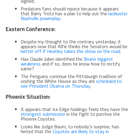
signed.
Predators fans should rejoice because it appears
that Barry Trotz has a plan to help out the
lackluster
Nashville powerplay
.
Eastern Conference:
Despite my thought to the contrary yesterday, it
appears now that Alfie thinks the Senators would be
better off if Heatley takes the show on the road
.
Has Claude Julien identified the
Bruins biggest
weakness
and if so, does he know how to rectify
same?
The Penguins continue the Pittsburgh tradition of
visiting the White House as they are
scheduled to
see President Obama on Thursday
.
Phoenix Situation:
It appears that Ice Edge holdings feels they have the
strongest submission
in the fight to purchse the
Phoenix Coyotes.
Looks like Judge Baum, to nobody’s surprise, has
hinted that the
Coyotes are likely to stay in