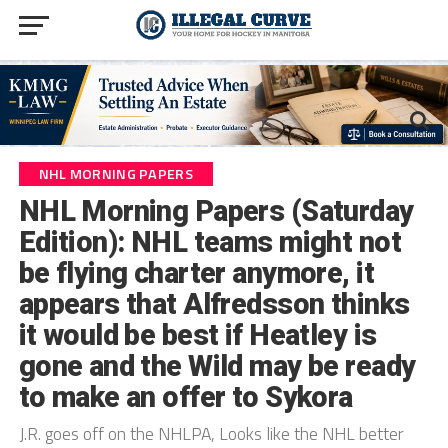
NHL MORNING PAPERS
NHL Morning Papers (Saturday
Edition): NHL teams might not
be flying charter anymore, it
appears that Alfredsson thinks
it would be best if Heatley is
gone and the Wild may be ready
to make an offer to Sykora
J.R. goes off on the NHLPA, Looks like the NHL better