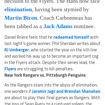
decision to the Flyers. The Habs now face
elimination
, having been stymied by
Martin Biron
. Coach Carbonneau has
been tabbed as a
Jack Adams
nominee.
Daniel Briere feels that he
redeemed himself
with
last night’s game winner. Phil Sheridan writes about
RJ Umberger
, who started the year on the 4th line
and worked his way up to become an important cog
in the Flyers attack. Despite their series lead, the
Flyers
are struggling to kill penalties.
New York Rangers vs. Pittsburgh Penguins
As the Rangers stare into the abyss of elimination,
one wonders if
Jaromir Jagr and Brendan Shanahan
are about to play their final games as Rangers. With
the loss of Sean Avery to a ruptured spleen, the