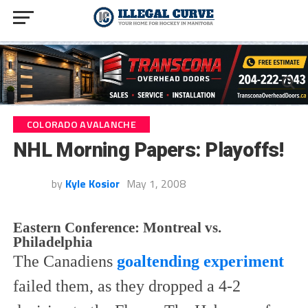
COLORADO AVALANCHE
NHL Morning Papers: Playoffs!
by
Kyle Kosior
May 1, 2008
Eastern Conference:
Montreal vs.
Philadelphia
The Canadiens
goaltending experiment
failed them, as they dropped a 4-2