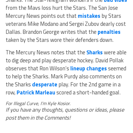
from the Mavs loss hurt the Stars. The San Jose
Mercury News points out that
mistakes
by Stars
veterans Mike Modano and Sergei Zubov dearly cost
Dallas. Brandon George writes that the
penalties
taken by the Stars wore their defenders down.
The Mercury News notes that the
Sharks
were able
to dig deep and play desperate hockey. David Pollak
observes that Ron Wilson’s
lineup changes
seemed
to help the Sharks. Mark Purdy also comments on
the Sharks
desperate
play. For the 2nd game in a
row,
Patrick Marleau
scored a short-handed goal.
For Illegal Curve, I’m Kyle Kosior.
If you have any thoughts, questions or ideas, please
post them in the Comments!