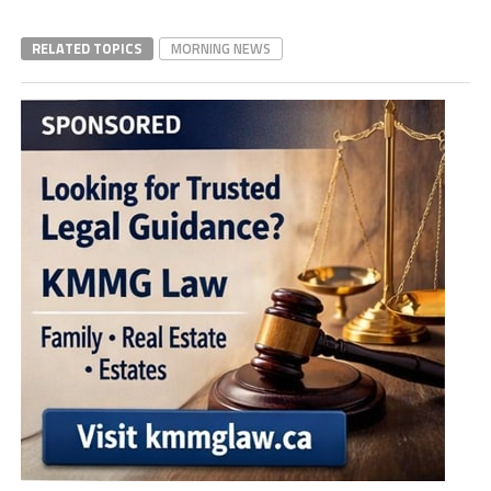
RELATED TOPICS
MORNING NEWS