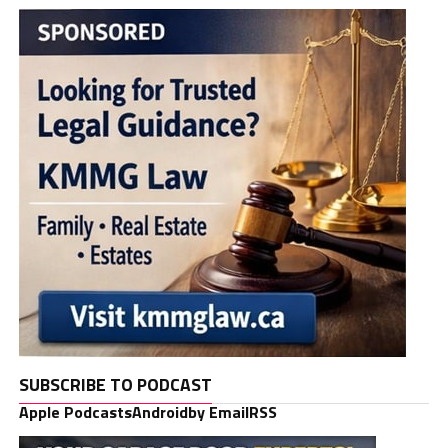
SUBSCRIBE TO PODCAST
Apple Podcasts
Android
by Email
RSS