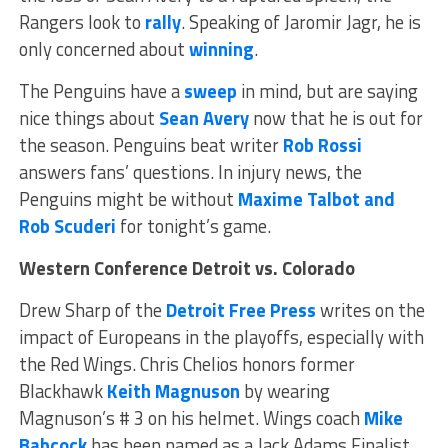
Rangers look to
rally
. Speaking of Jaromir Jagr, he is
only concerned about
winning
.
The Penguins have a
sweep
in mind, but are saying
nice things about
Sean Avery
now that he is out for
the season. Penguins beat writer
Rob Rossi
answers fans’ questions. In injury news, the
Penguins might be without
Maxime Talbot and
Rob Scuderi
for tonight’s game.
Western Conference
Detroit vs. Colorado
Drew Sharp of the
Detroit Free Press
writes on the
impact of Europeans in the playoffs, especially with
the Red Wings. Chris Chelios honors former
Blackhawk
Keith Magnuson
by wearing
Magnuson’s # 3 on his helmet. Wings coach
Mike
Babcock
has been named as a Jack Adams Finalist.