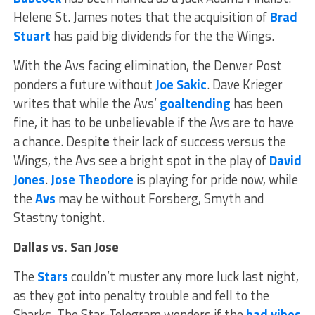
Helene St. James notes that the acquisition of
Brad
Stuart
has paid big dividends for the the Wings.
With the Avs facing elimination, the Denver Post
ponders a future without
Joe Sakic
. Dave Krieger
writes that while the Avs’
goaltending
has been
fine, it has to be unbelievable if the Avs are to have
a chance. Despit
e
their lack of success versus the
Wings, the Avs see a bright spot in the play of
David
Jones
.
Jose Theodore
is playing for pride now, while
the
Avs
may be without Forsberg, Smyth and
Stastny tonight.
Dallas vs. San Jose
The
Stars
couldn’t muster any more luck last night,
as they got into penalty trouble and fell to the
Sharks. The Star-Telegram wonders if the
bad vibes