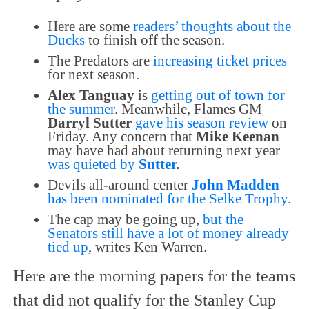
Here are some
readers’ thoughts about the
Ducks
to finish off the season.
The Predators are
increasing ticket prices
for next season.
Alex Tanguay
is
getting out of town for
the summer
. Meanwhile, Flames GM
Darryl Sutter
gave his season review
on
Friday. Any concern that
Mike Keenan
may have had about returning next year
was quieted by
Sutter
.
Devils all-around center
John Madden
has been nominated for the Selke Trophy
.
The cap may be going up,
but the
Senators still have a lot of money already
tied up
, writes Ken Warren.
Here are the morning papers for the teams
that did not qualify for the Stanley Cup