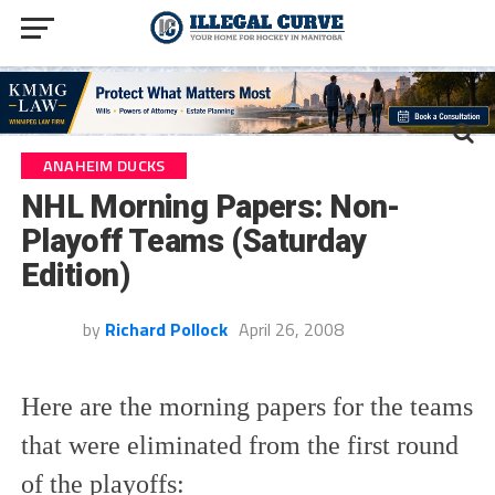
ANAHEIM DUCKS
NHL Morning Papers: Non-
Playoff Teams (Saturday
Edition)
by
Richard Pollock
April 26, 2008
Here are the morning papers for the teams
that were eliminated from the first round
of the playoffs: