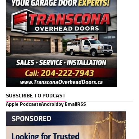
SUBSCRIBE TO PODCAST
Apple Podcasts
Android
by Email
RSS