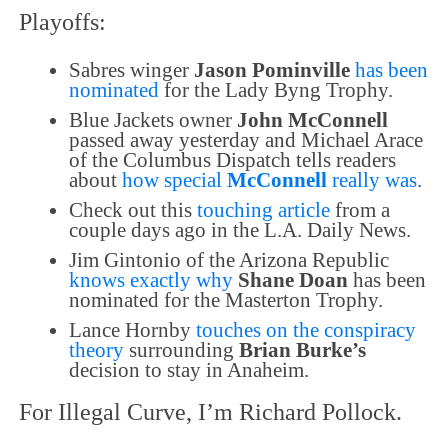
Playoffs:
Sabres winger
Jason Pominville
has been
nominated
for the Lady Byng Trophy.
Blue Jackets owner
John McConnell
passed away yesterday and Michael Arace
of the Columbus Dispatch tells readers
about
how special
McConnell
really was
.
Check out this
touching article
from a
couple days ago in the L.A. Daily News.
Jim Gintonio of the Arizona Republic
knows exactly why
Shane Doan
has been
nominated for the Masterton Trophy.
Lance Hornby
touches on the conspiracy
theory
surrounding
Brian Burke’s
decision to stay in Anaheim.
For Illegal Curve, I’m Richard Pollock.