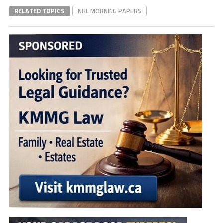
RELATED TOPICS
NHL MORNING PAPERS