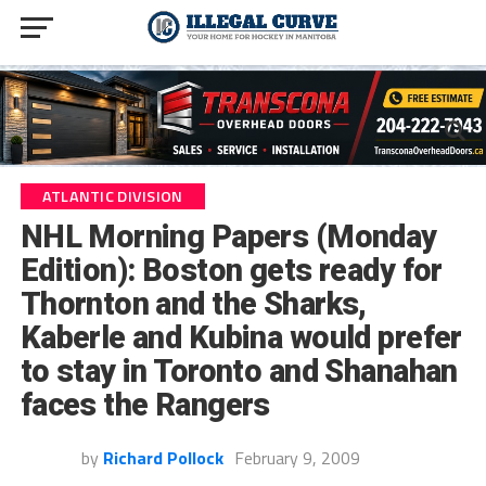
ATLANTIC DIVISION
NHL Morning Papers (Monday
Edition): Boston gets ready for
Thornton and the Sharks,
Kaberle and Kubina would prefer
to stay in Toronto and Shanahan
faces the Rangers
by
Richard Pollock
February 9, 2009