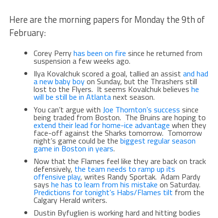
Here are the morning papers for Monday the 9th of
February:
Corey Perry
has been on fire
since he returned from
suspension a few weeks ago.
Ilya Kovalchuk scored a goal, tallied an assist
and had
a new baby boy
on Sunday, but the Thrashers still
lost to the Flyers. It seems Kovalchuk believes
he
will be still be in Atlanta
next season.
You can’t argue with
Joe Thornton’s success
since
being traded from Boston. The Bruins are hoping to
extend their lead for home-ice advantage
when they
face-off against the Sharks tomorrow. Tomorrow
night’s game could be the
biggest regular season
game in Boston in years
.
Now that the Flames feel like they are back on track
defensively,
the team needs to ramp up its
offensive play
, writes Randy Sportak. Adam Pardy
says
he has to learn from his mistake
on Saturday.
Predictions for tonight’s Habs/Flames tilt
from the
Calgary Herald writers.
Dustin Byfuglien is working hard and hitting bodies