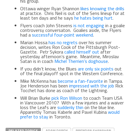
his group.
Ottawa winger Ryan Shannon
likes knowing the drills
at practice. Chris Neil is out of the Sens lineup for at
least ten days and he says
he hates being hurt
.
Flyers coach John Stevens
is not engaging
in a goalie
controversy conversaton. Goalies aside, the Flyers
had a
successful four-point weekend
.
Marian Hossa
has no regrets
over his summer
decision, writes Ron Cook of the Pittsburgh Post-
Gazette. Petr Sykora
called himself out
after
yesterday afternoon’s game. Meantime, Miroslav
Satan is in coach
Michel Therrien’s doghouse
.
If you didn’t know, the Blues
are only six points
out
of the final playoff spot in the Western Conference.
Mike McKenna has
become a fan-favorite
in Tampa.
Joe Henderson has been
impressed with the job
Rick
Tocchet has done as coach of the Lightning.
Will Brian Burke
pick Ron Wilson
to coach Team USA
in Vancouver 2010? With a few injuries and a waiver
loss the Leafs are
suddenly thin
on the blue line.
Apparently Tomas Kaberle and Pavel Kubina
would
prefer to stay
in Toronto.
RELATED TOPICS
ADAM PARDY
BRENDAN SHANAHAN