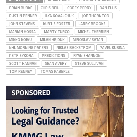
BRIAN BURKE
CHRIS NEIL
COREY PERRY
DAN ELLIS
DUSTIN PENNER
ILYA KOVALCHUK
JOE THORNTON
JOHN STEVENS
KURTIS FOSTER
LARRY BROOKS
MARIAN HOSSA
MARTY TURCO
MICHEL THERRIEN
MIKKO KOIVU
MILAN HEJDUK
MIROSLAV SATAN
NHL MORNING PAPERS
NIKLAS BACKSTROM
PAVEL KUBINA
PETR SYKORA
PREDICTIONS
RYAN SHANNON
SCOTT HANNAN
SEAN AVERY
STEVE SULLIVAN
TOM RENNEY
TOMAS KABERLE