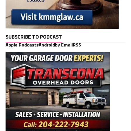
SUBSCRIBE TO PODCAST
Apple Podcasts
Android
by Email
RSS