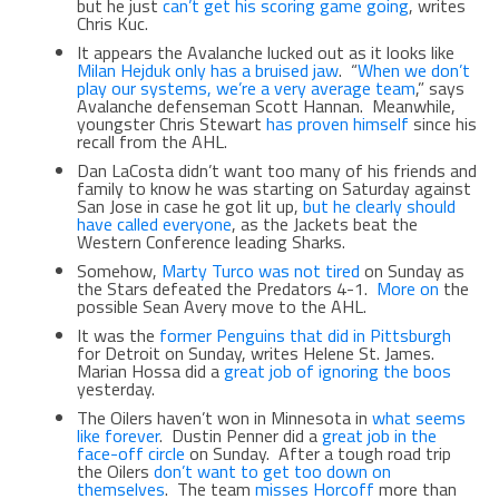
but he just
can’t get his scoring game going
, writes
Chris Kuc.
It appears the Avalanche lucked out as it looks like
Milan Hejduk only has a bruised jaw
. “
When we don’t
play our systems, we’re a very average team
,” says
Avalanche defenseman Scott Hannan. Meanwhile,
youngster Chris Stewart
has proven himself
since his
recall from the AHL.
Dan LaCosta didn’t want too many of his friends and
family to know he was starting on Saturday against
San Jose in case he got lit up,
but he clearly should
have called everyone
, as the Jackets beat the
Western Conference leading Sharks.
Somehow,
Marty Turco was not tired
on Sunday as
the Stars defeated the Predators 4-1.
More on
the
possible Sean Avery move to the AHL.
It was the
former Penguins that did in Pittsburgh
for Detroit on Sunday, writes Helene St. James.
Marian Hossa did a
great job of ignoring the boos
yesterday.
The Oilers haven’t won in Minnesota in
what seems
like forever
. Dustin Penner did a
great job in the
face-off circle
on Sunday. After a tough road trip
the Oilers
don’t want to get too down on
themselves
. The team
misses Horcoff
more than