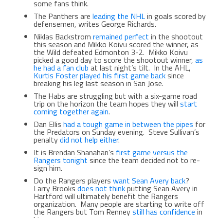
some fans think.
The Panthers are
leading the NHL
in goals scored by
defensemen, writes George Richards.
Niklas Backstrom
remained perfect
in the shootout
this season and Mikko Koivu scored the winner, as
the Wild defeated Edmonton 3-2. Mikko Koivu
picked a good day to score the shootout winner,
as
he had a fan club
at last night’s tilt. In the AHL,
Kurtis Foster played his first game back
since
breaking his leg last season in San Jose.
The Habs are struggling but with a six-game road
trip on the horizon the team hopes they will
start
coming together again
.
Dan Ellis
had a tough game in between the pipes
for
the Predators on Sunday evening. Steve Sullivan’s
penalty
did not help either
.
It is Brendan Shanahan’s
first game versus the
Rangers tonight
since the team decided not to re-
sign him.
Do the Rangers players
want Sean Avery back
?
Larry Brooks
does not think
putting Sean Avery in
Hartford will ultimately benefit the Rangers
organization. Many people are starting to write off
the Rangers but Tom Renney
still has confidence
in