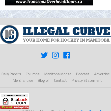
Daily Papers
Columns
Manitoba Moose
Podcast
Advertise
Merchandise
Blogroll
Contact
Privacy Statement