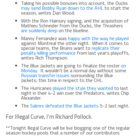
Taking his possible bonuses into account, the Ducks
may send Bobby Ryan down to the AHL
to start the
season, writes Dan Wood.
With the Ron Hainsey signing, and the acquisition of
Mathieu Schneider from the Ducks, the Thrashers
are suddenly deep
on the blueline.
Manny Fernandez was
happy with the way he played
against Montreal the other night. When it comes to
special teams, the Bruins want to
replicate their
penalty killing performance
from last year’s playoffs,
writes Rich Thompson.
The Blue Jackets are going to finalize the roster
on
Monday
. It wouldn’t be a normal day without some
Russian transfer issues
surrounding the Blue
Jackets; this time in respect to the CHL.
The Hurricanes
played the style they wanted
to last
night in their 4-2 win over the Predators, writes Chip
Alexander.
The
Sabres defeated the Blue Jackets
5-2 last night.
For Illegal Curve, I’m Richard Pollock.
**Tonight Illegal Curve will be live blogging one of the regular
season hockey pools that a number of our contributors