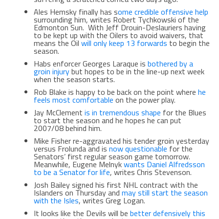
Ales Hemsky finally has s
ome credible offensive help
surrounding him, writes Robert Tychkowski of the
Edmonton Sun. With Jeff Drouin-Deslauriers having
to be kept up with the Oilers to avoid waivers, that
means the Oil
will only keep 13 forwards
to begin the
season.
Habs enforcer Georges Laraque is
bothered by a
groin injury
but hopes to be in the line-up next week
when the season starts.
Rob Blake is happy to be back on the point where
he
feels most comfortable
on the power play.
Jay McClement
is in tremendous shape
for the Blues
to start the season and he hopes he can put
2007/08 behind him.
Mike Fisher re-aggravated his tender groin yesterday
versus Frolunda and is
now questionable
for the
Senators’ first regular season game tomorrow.
Meanwhile, Eugene Melnyk
wants Daniel Alfredsson
to be a Senator for life
, writes Chris Stevenson.
Josh Bailey signed his first NHL contract with the
Islanders on Thursday and
may still start the season
with the Isles
, writes Greg Logan.
It looks like the Devils will be
better defensively this