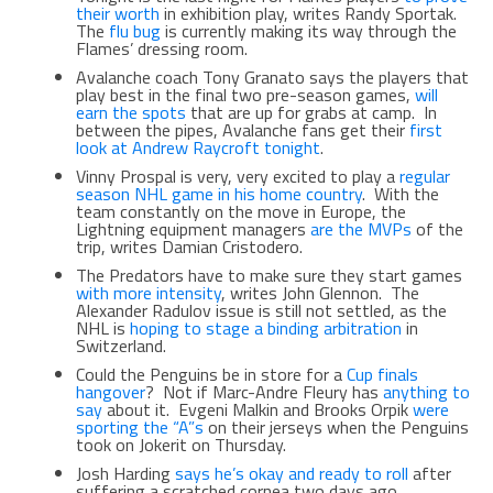
their worth
in exhibition play, writes Randy Sportak.
The
flu bug
is currently making its way through the
Flames’ dressing room.
Avalanche coach Tony Granato says the players that
play best in the final two pre-season games,
will
earn the spots
that are up for grabs at camp. In
between the pipes, Avalanche fans get their
first
look at Andrew Raycroft tonight
.
Vinny Prospal is very, very excited to play a
regular
season NHL game in his home country
. With the
team constantly on the move in Europe, the
Lightning equipment managers
are the MVPs
of the
trip, writes Damian Cristodero.
The Predators have to make sure they start games
with more intensity
, writes John Glennon. The
Alexander Radulov issue is still not settled, as the
NHL is
hoping to stage a binding arbitration
in
Switzerland.
Could the Penguins be in store for a
Cup finals
hangover
? Not if Marc-Andre Fleury has
anything to
say
about it. Evgeni Malkin and Brooks Orpik
were
sporting the “A”s
on their jerseys when the Penguins
took on Jokerit on Thursday.
Josh Harding
says he’s okay and ready to roll
after
suffering a scratched cornea two days ago.