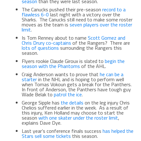
season
than they were last season.
The Canucks pushed their pre-season
record to a
flawless 6-0
last night with a victory over the
Sharks. The Canucks still need to make some roster
moves as the team is
seven players over the roster
limit
.
Is Tom Renney about to name
Scott Gomez and
Chris Drury co-captains
of the Rangers? There are
lots of questions
surrounding the Rangers this
season.
Flyers rookie Claude Giroux is slated to
begin the
season with the Phantoms
of the AHL.
Craig Anderson wants to prove that
he can be a
starter
in the NHL and is hoping to perform well
when Tomas Vokoun gets a break for the Panthers.
In front of Anderson, the Panthers have tough guy
Wade Belak to
patrol the ice
.
George Sipple has
the details
on the leg injury Chris
Chelios suffered earlier in the week. As a result of
this injury, Ken Holland may choose to start the
season
with one skater under the roster limit
,
explains Dave Dye.
Last year’s conference finals success
has helped the
Stars sell some tickets
this season.