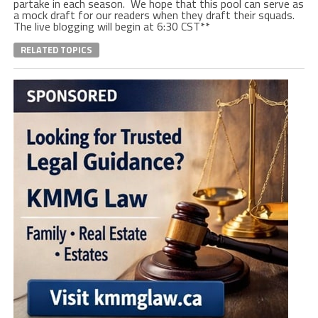
partake in each season. We hope that this pool can serve as
a mock draft for our readers when they draft their squads.
The live blogging will begin at 6:30 CST**
RELATED TOPICS