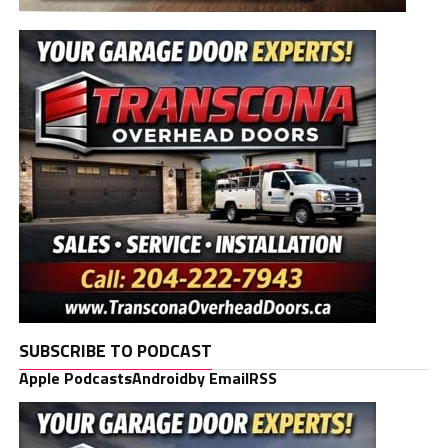
SUBSCRIBE TO PODCAST
Apple Podcasts
Android
by Email
RSS