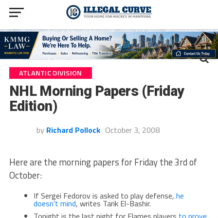
ATLANTIC DIVISION
NHL Morning Papers (Friday
Edition)
by
Richard Pollock
October 3, 2008
Here are the morning papers for Friday the 3rd of
October:
If Sergei Fedorov is asked to play defense,
he
doesn’t mind
, writes Tarik El-Bashir.
Tonight is the last night for Flames players
to prove