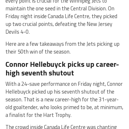
every point is crucial for the Winnipeg Jets to
maintain the one seed in the Central Division. On
Friday night inside Canada Life Centre, they picked
up two crucial points, defeating the New Jersey
Devils 4-0.
Here are a few takeaways from the Jets picking up
their 50th win of the season.
Connor Hellebuyck picks up career-
high seventh shutout
With a 24-save performance on Friday night, Connor
Hellebuyck picked up his seventh shutout of the
season. That is a new career-high for the 31-year-
old goaltender, who looks primed to be, at minimum,
a finalist for the Hart Trophy.
The crowd inside Canada Life Centre was chanting