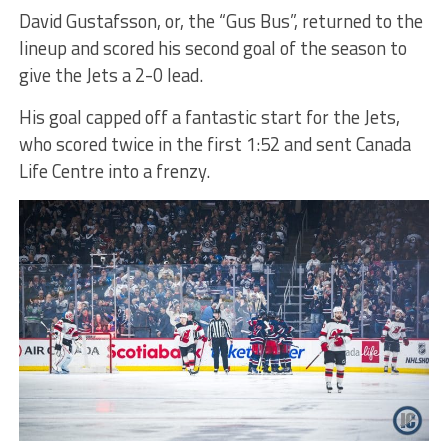
David Gustafsson, or, the “Gus Bus”, returned to the
lineup and scored his second goal of the season to
give the Jets a 2-0 lead.
His goal capped off a fantastic start for the Jets,
who scored twice in the first 1:52 and sent Canada
Life Centre into a frenzy.