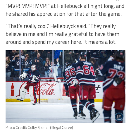
“MVP! MVP! MVP!” at Hellebuyck all night long, and
he shared his appreciation for that after the game.
“That’s really cool,” Hellebuyck said. “They really
believe in me and I’m really grateful to have them
around and spend my career here. It means a lot.”
Photo Credit: Colby Spence (Illegal Curve)