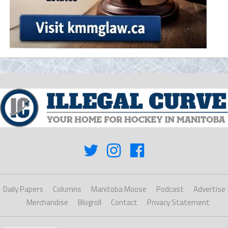
Daily Papers
Columns
Manitoba Moose
Podcast
Advertise
Merchandise
Blogroll
Contact
Privacy Statement