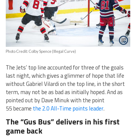
Photo Credit: Colby Spence (Illegal Curve)
The Jets’ top line accounted for three of the goals
last night, which gives a glimmer of hope that life
without Gabriel Vilardi on the top line, in the short
term, may not be as bad as initially hoped. And as
pointed out by Dave Minuk with the point
55 became
the 2.0 All-Time points leader
.
The “Gus Bus” delivers in his first
game back