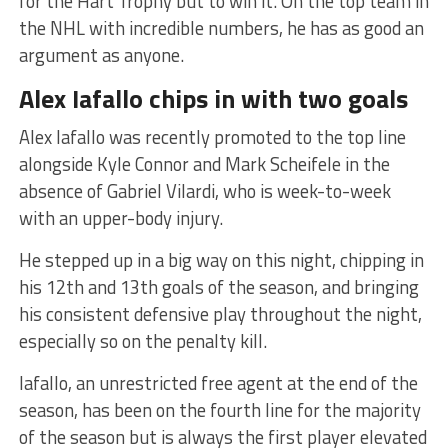
for the Hart Trophy but to win it. On the top team in
the NHL with incredible numbers, he has as good an
argument as anyone.
Alex Iafallo chips in with two goals
Alex Iafallo was recently promoted to the top line
alongside Kyle Connor and Mark Scheifele in the
absence of Gabriel Vilardi, who is week-to-week
with an upper-body injury.
He stepped up in a big way on this night, chipping in
his 12th and 13th goals of the season, and bringing
his consistent defensive play throughout the night,
especially so on the penalty kill.
Iafallo, an unrestricted free agent at the end of the
season, has been on the fourth line for the majority
of the season but is always the first player elevated