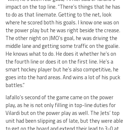
impact on the top line. “There’s things that he has
to do as that linemate. Getting to the net, look
where he scored both his goals. I know one was on
the power play but he was right beside the crease.
The other night on JMO’s goal, he was driving the
middle lane and getting some traffic on the goalie.
He knows what to do. He does it whether he’s on
the fourth line or does it on the first line. He’s a
smart hockey player but he’s also competitive, he
goes into the hard areas. And wins a lot of his puck
battles.”
Iafallo’s second of the game came on the power
play, as he is not only filling in top-line duties for
Vilardi but on the power play as well. The Jets’ top
unit had been slipping as of late, but they were able
to get on the board and extend their lead to 3-0 at