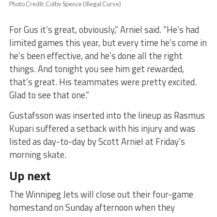
Photo Credit: Colby Spence (Illegal Curve)
For Gus it’s great, obviously,” Arniel said. “He’s had
limited games this year, but every time he’s come in
he’s been effective, and he’s done all the right
things. And tonight you see him get rewarded,
that’s great. His teammates were pretty excited.
Glad to see that one.”
Gustafsson was inserted into the lineup as Rasmus
Kupari suffered a setback with his injury and was
listed as day-to-day by Scott Arniel at Friday’s
morning skate.
Up next
The Winnipeg Jets will close out their four-game
homestand on Sunday afternoon when they