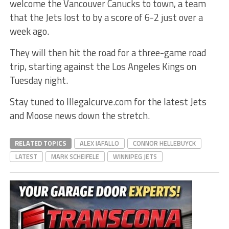
welcome the Vancouver Canucks to town, a team
that the Jets lost to by a score of 6-2 just over a
week ago.
They will then hit the road for a three-game road
trip, starting against the Los Angeles Kings on
Tuesday night.
Stay tuned to Illegalcurve.com for the latest Jets
and Moose news down the stretch.
RELATED TOPICS
ALEX IAFALLO
CONNOR HELLEBUYCK
LATEST
MARK SCHEIFELE
WINNIPEG JETS