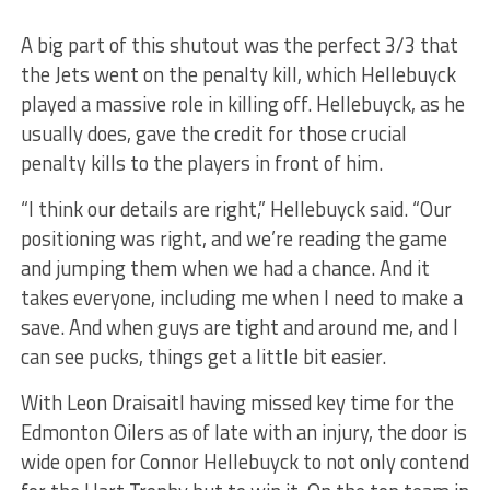
A big part of this shutout was the perfect 3/3 that
the Jets went on the penalty kill, which Hellebuyck
played a massive role in killing off. Hellebuyck, as he
usually does, gave the credit for those crucial
penalty kills to the players in front of him.
“I think our details are right,” Hellebuyck said. “Our
positioning was right, and we’re reading the game
and jumping them when we had a chance. And it
takes everyone, including me when I need to make a
save. And when guys are tight and around me, and I
can see pucks, things get a little bit easier.
With Leon Draisaitl having missed key time for the
Edmonton Oilers as of late with an injury, the door is
wide open for Connor Hellebuyck to not only contend