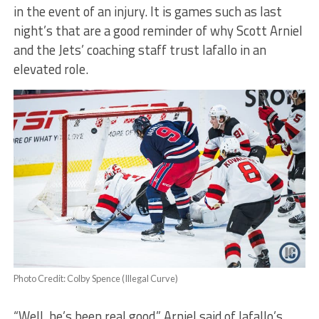
in the event of an injury. It is games such as last
night’s that are a good reminder of why Scott Arniel
and the Jets’ coaching staff trust Iafallo in an
elevated role.
Photo Credit: Colby Spence (Illegal Curve)
“Well, he’s been real good,” Arniel said of Iafallo’s