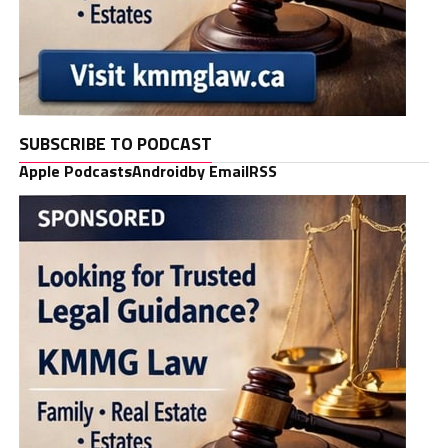
SUBSCRIBE TO PODCAST
Apple Podcasts
Android
by Email
RSS