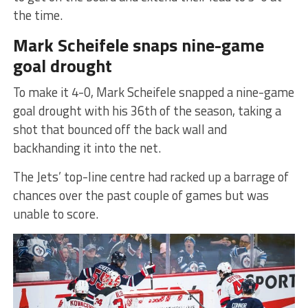
the time.
Mark Scheifele snaps nine-game
goal drought
To make it 4-0, Mark Scheifele snapped a nine-game
goal drought with his 36th of the season, taking a
shot that bounced off the back wall and
backhanding it into the net.
The Jets’ top-line centre had racked up a barrage of
chances over the past couple of games but was
unable to score.