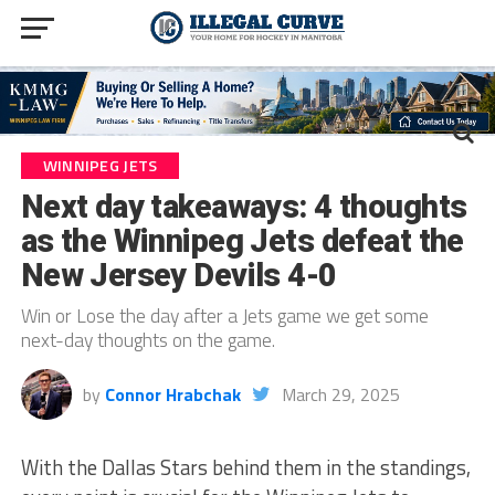
WINNIPEG JETS
Next day takeaways: 4 thoughts
as the Winnipeg Jets defeat the
New Jersey Devils 4-0
Win or Lose the day after a Jets game we get some
next-day thoughts on the game.
by
Connor Hrabchak
March 29, 2025
With the Dallas Stars behind them in the standings,