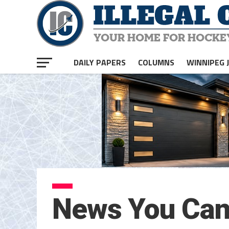
DAILY PAPERS
COLUMNS
WINNIPEG 
News You Can 