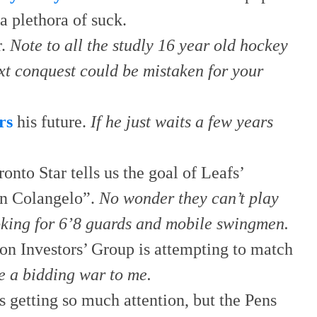
a plethora of suck.
r.
Note to all the studly 16 year old hockey
ext conquest could be mistaken for your
rs
his future.
If he just waits a few years
.
onto Star tells us the goal of Leafs’
yan Colangelo”.
No wonder they can’t play
oking for 6’8 guards and mobile swingmen.
n Investors’ Group is attempting to match
ke a bidding war to me.
is getting so much attention, but the Pens