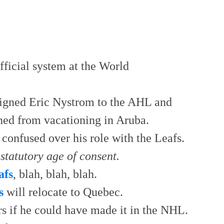
fficial system at the World
signed Eric Nystrom to the AHL and
ned from vacationing in Aruba.
 confused over his role with the Leafs.
statutory age of consent.
afs
, blah, blah, blah.
s
will relocate to Quebec.
rs if he could have made it in the NHL.