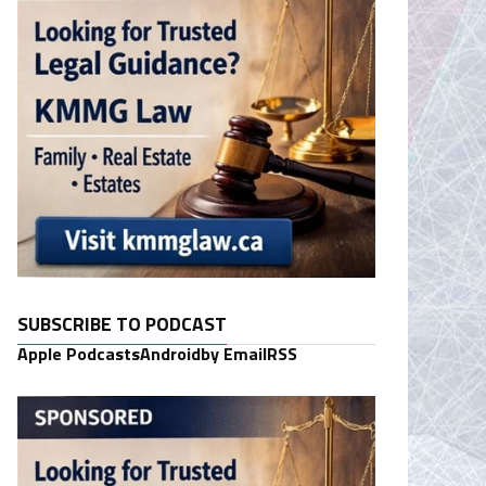
SUBSCRIBE TO PODCAST
Apple Podcasts
Android
by Email
RSS