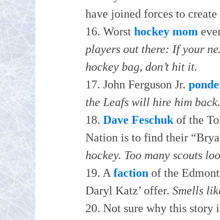
have joined forces to create 
16. Worst
hockey mom
eve
players out there: If your n
hockey bag, don’t hit it.
17. John Ferguson Jr.
ponde
the Leafs will hire him back
18.
Dave Feschuk
of the Tor
Nation is to find their “Br
hockey. Too many scouts lo
19. A
faction
of the Edmonto
Daryl Katz’ offer.
Smells li
20. Not sure why this story 