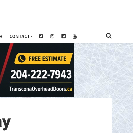
H
CONTACT
ay