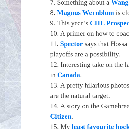
7. Something about a
Wang
8.
Magnus Wernblom
is cl
9. This year’s
CHL Prospec
10. A primer on how to coa
11.
Spector
says that Hossa 
playoffs are a possibility.
12. Interesting take on the 
in
Canada
.
13. A pretty hilarious photo
are the natural target.
14. A story on the Gamebre
Citizen
.
15. My
least favourite hoc