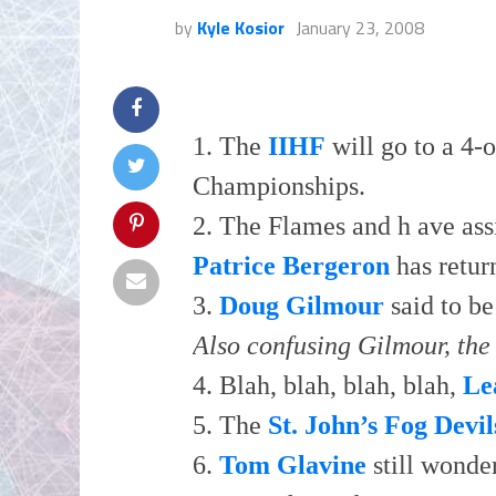
by
Kyle Kosior
January 23, 2008
1. The
IIHF
will go to a 4-o
Championships.
2. The Flames and h ave as
Patrice Bergeron
has retur
3.
Doug Gilmour
said to be
Also confusing Gilmour, the 
4. Blah, blah, blah, blah,
Le
5. The
St. John’s Fog Devil
6.
Tom Glavine
still wonde