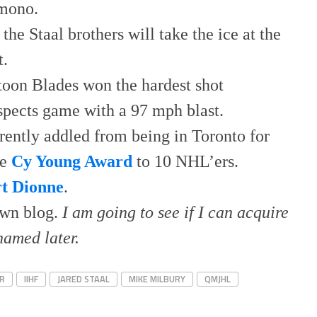
 mono.
the Staal brothers will take the ice at the
t.
toon Blades won the hardest shot
spects game with a 97 mph blast.
ently addled from being in Toronto for
he
Cy Young Award
to 10 NHL’ers.
rt Dionne
.
own blog.
I am going to see if I can acquire
named later.
R
IIHF
JARED STAAL
MIKE MILBURY
QMJHL