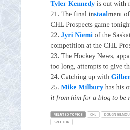
Tyler Kennedy
is out with
21. The final in
staal
ment of 
CHL Prospects game tonigh
22.
Jyri Niemi
of the Saska
competition at the CHL Pro
23. The Hockey News, appar
too long, attempts to give t
24. Catching up with
Gilbe
25.
Mike Milbury
has his 
it from him for a blog to be 
RELATED TOPICS
CHL
DOUGN GILMOU
SPECTOR