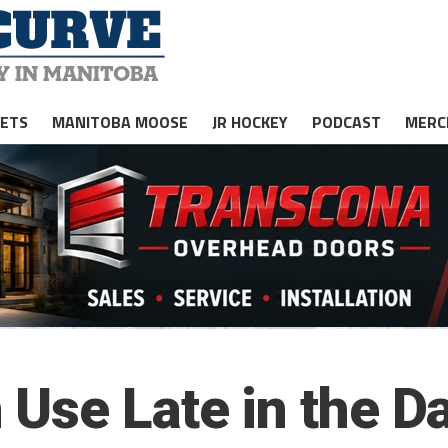
JETS
MANITOBA MOOSE
JR HOCKEY
PODCAST
MERC
Use Late in the D