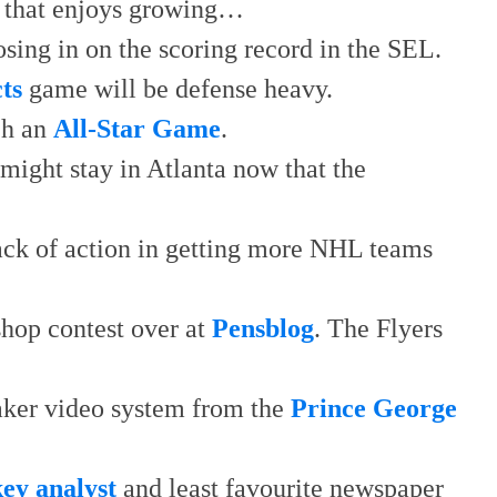
that enjoys growing…
osing in on the scoring record in the SEL.
ts
game will be defense heavy.
ch an
All-Star Game
.
might stay in Atlanta now that the
lack of action in getting more NHL teams
shop contest over at
Pensblog
. The Flyers
aker video system from the
Prince George
key analyst
and least favourite newspaper