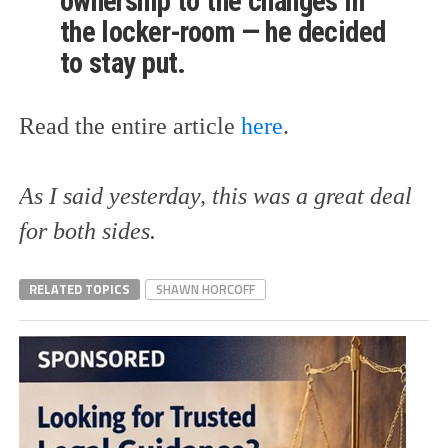
ownership to the changes in
the locker-room — he decided
to stay put.
Read the entire article
here
.
As I said yesterday, this was a great deal
for both sides.
RELATED TOPICS
SHAWN HORCOFF