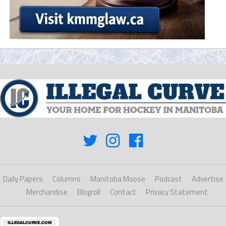
Daily Papers
Columns
Manitoba Moose
Podcast
Advertise
Merchandise
Blogroll
Contact
Privacy Statement