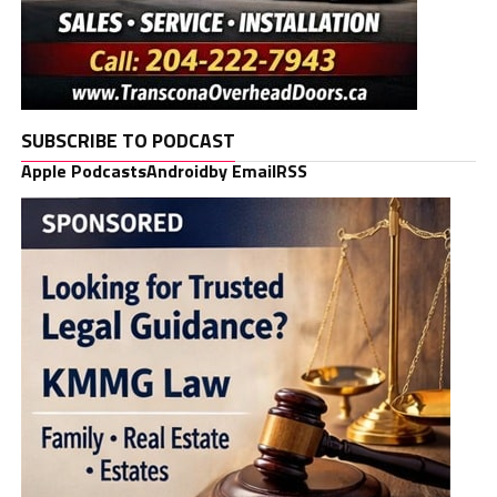
SUBSCRIBE TO PODCAST
Apple Podcasts
Android
by Email
RSS