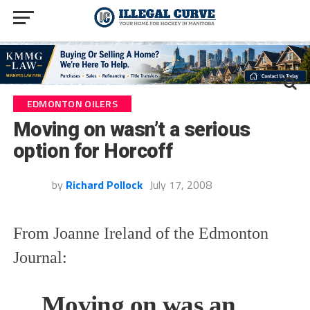
EDMONTON OILERS
Moving on wasn’t a serious
option for Horcoff
by
Richard Pollock
July 17, 2008
From Joanne Ireland of the Edmonton
Journal:
Moving on was an