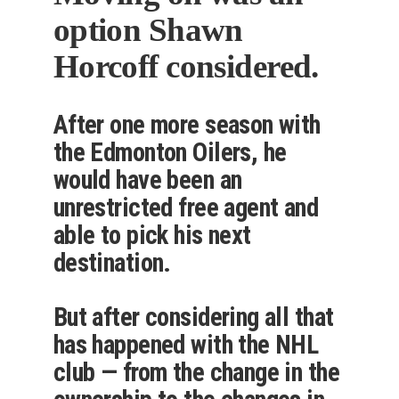
option Shawn
Horcoff considered.
After one more season with
the Edmonton Oilers, he
would have been an
unrestricted free agent and
able to pick his next
destination.
But after considering all that
has happened with the NHL
club — from the change in the