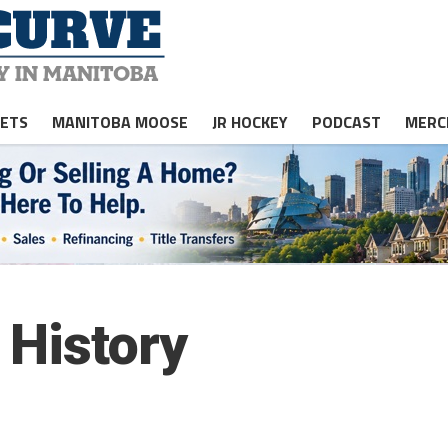
JETS
MANITOBA MOOSE
JR HOCKEY
PODCAST
MERC
 History