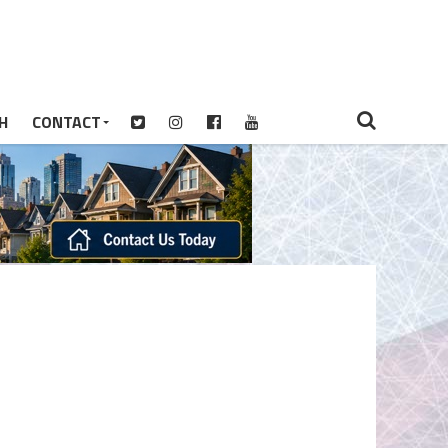
H
CONTACT