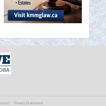
ontact
Privacy Statement