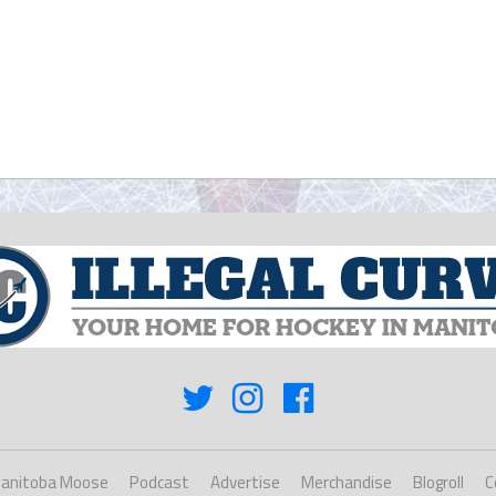
anitoba Moose
Podcast
Advertise
Merchandise
Blogroll
C