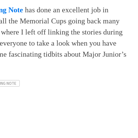
ng Note
has done an excellent job in
f all the Memorial Cups going back many
 where I left off linking the stories during
 everyone to take a look when you have
e fascinating tidbits about Major Junior’s
ING NOTE