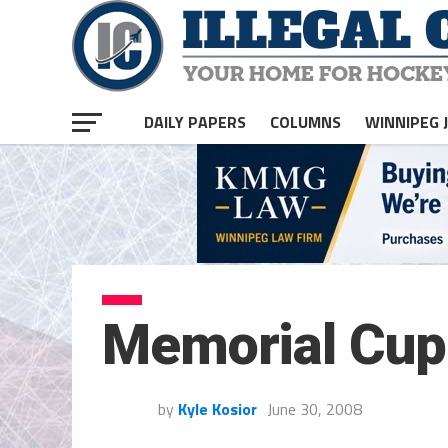
DAILY PAPERS
COLUMNS
WINNIPEG 
Memorial Cup
by
Kyle Kosior
June 30, 2008