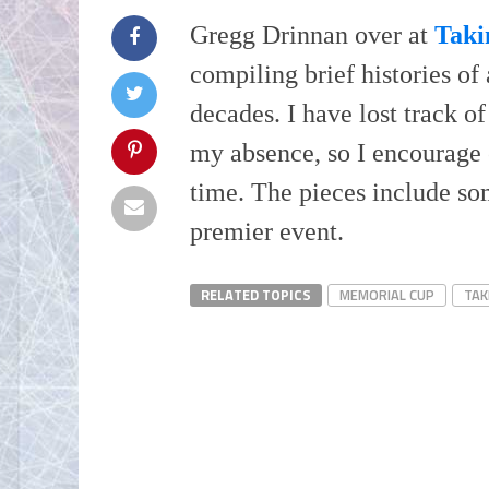
Gregg Drinnan over at
Taki
compiling brief histories o
decades. I have lost track of
my absence, so I encourage
time. The pieces include som
premier event.
RELATED TOPICS
MEMORIAL CUP
TAK