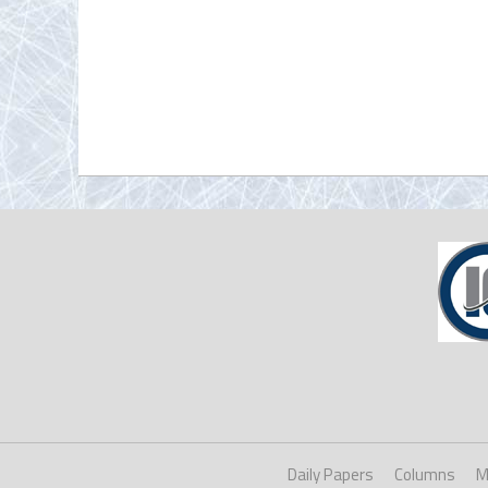
Daily Papers
Columns
M