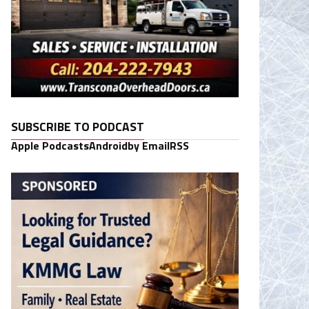
SUBSCRIBE TO PODCAST
Apple Podcasts
Android
by Email
RSS