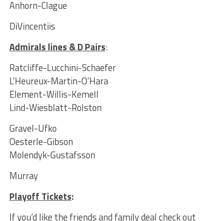
Anhorn-Clague
DiVincentiis
Admirals lines & D Pairs
:
Ratcliffe-Lucchini-Schaefer
L’Heureux-Martin-O’Hara
Element-Willis-Kemell
Lind-Wiesblatt-Rolston
Gravel-Ufko
Oesterle-Gibson
Molendyk-Gustafsson
Murray
Playoff Tickets
:
If you’d like the friends and family deal check out