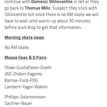
continue with
Domenic DiVincentiis
in net or they
go back to
Thomas Milic
. Suspect they stick with
DiVincentiis but since there is no AM skate we will
have to wait until warm-up about 30 minutes
before puck drop to get that information.
Morning skate news
:
No AM skate.
Moose lines & D Pairs
:
Shaw-Gustafsson-Duehr
JAD-Zhilkin-Fagemo
Barlow-Ford-PDG
Lambert-Yager-Wahlin
Phillips-Salomonsson
Sautner-Bauer