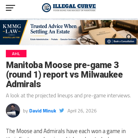
AHL
Manitoba Moose pre-game 3
(round 1) report vs Milwaukee
Admirals
A look at the projected lineups and pre-game interviews.
by
David Minuk
April 26, 2026
The Moose and Admirals have each won a game in