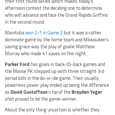
their first round series which makes today’s
afternoon contest the deciding one to determine
who will advance and face the Grand Rapids Griffins
in the second round.
Manitoba
won 2-1 in Game 2
but it was a rather
dominate game by the home team and Milwaukee’s
saving grace was the play of goalie Matthew
Murray who made 41 saves on the night.
Parker Ford
has goals in back-t0-back games and
the Moose PK stepped up with three straight 3rd
period kills in the do-or-die game. Their usually
powerless power play ended up being the difference
as
David Gustaffson
‘s tip of the
Brayden Yager
shot proved to be the game-winner.
About the only thing uncertain is whether they