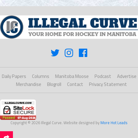
Daily Papers
Columns
Manitoba Moose
Podcast
Advertise
Merchandise
Blogroll
Contact
Privacy Statement
Copyright © 2026 Illegal Curve. Website designed by
More Hot Leads