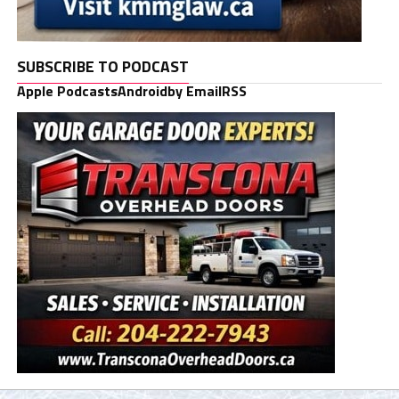
SUBSCRIBE TO PODCAST
Apple Podcasts
Android
by Email
RSS