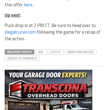
this offer
here
.
Up next
:
Puck drop is at 2 PM CT. Be sure to head over to
illegalcurve.com
following the game for a recap of
the action.
RELATED TOPICS
AHL
LATEST
MANITOBA MOOSE
MOOSE VS ADMIRALS