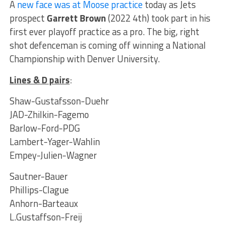
A
new face was at Moose practice
today as Jets
prospect
Garrett Brown
(2022 4th) took part in his
first ever playoff practice as a pro. The big, right
shot defenceman is coming off winning a National
Championship with Denver University.
Lines & D pairs
:
Shaw-Gustafsson-Duehr
JAD-Zhilkin-Fagemo
Barlow-Ford-PDG
Lambert-Yager-Wahlin
Empey-Julien-Wagner
Sautner-Bauer
Phillips-Clague
Anhorn-Barteaux
L.Gustaffson-Freij