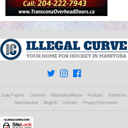
Daily Papers
Columns
Manitoba Moose
Podcast
Advertise
Merchandise
Blogroll
Contact
Privacy Statement