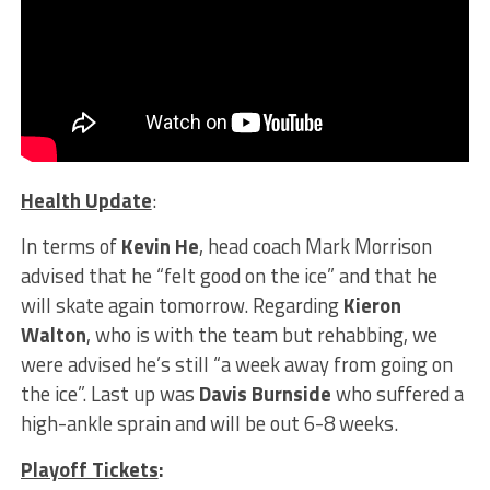
Health Update
:
In terms of
Kevin He
, head coach Mark Morrison
advised that he “felt good on the ice” and that he
will skate again tomorrow. Regarding
Kieron
Walton
, who is with the team but rehabbing, we
were advised he’s still “a week away from going on
the ice”. Last up was
Davis Burnside
who suffered a
high-ankle sprain and will be out 6-8 weeks.
Playoff Tickets
: