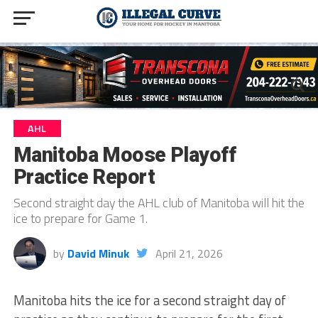
AHL
Manitoba Moose Playoff
Practice Report
Second straight day the AHL club of Manitoba will hit the
ice to prepare for Game 1.
by
David Minuk
April 21, 2026
Manitoba hits the ice for a second straight day of