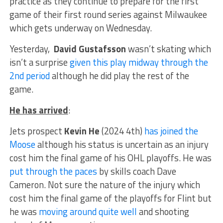
practice as they continue to prepare for the first
game of their first round series against Milwaukee
which gets underway on Wednesday.
Yesterday,
David Gustafsson
wasn’t skating which
isn’t a surprise
given this play midway through the
2nd period
although he did play the rest of the
game.
He has arrived
:
Jets prospect
Kevin He
(2024 4th)
has joined the
Moose
although his status is uncertain as an injury
cost him the final game of his OHL playoffs. He was
put through the paces
by skills coach Dave
Cameron. Not sure the nature of the injury which
cost him the final game of the playoffs for Flint but
he was
moving around quite well
and shooting