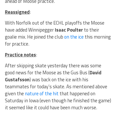
ahead of Moose practice.
Reassigned
:
With Norfolk out of the ECHL playoffs the Moose
have added Winnipegger
Isaac Poulter
to their
goalie mix. He joined the club
on the ice
this morning
for practice.
Practice notes
:
After skipping skate yesterday there was some
good news for the Moose as the Gus Bus (
David
Gustafsson
) was back on the ice with his
teammates for today’s skate. As mentioned above
given the
nature of the hit
that happened on
Saturday in Iowa (even though he finished the game)
it seemed like it could have been much worse.