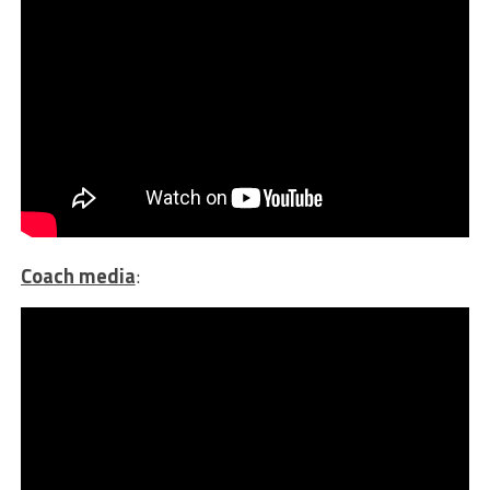
Coach media
: