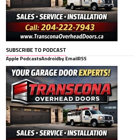
SUBSCRIBE TO PODCAST
Apple Podcasts
Android
by Email
RSS