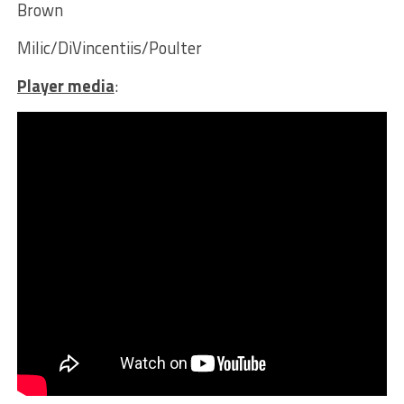
Brown
Milic/DiVincentiis/Poulter
Player media
: