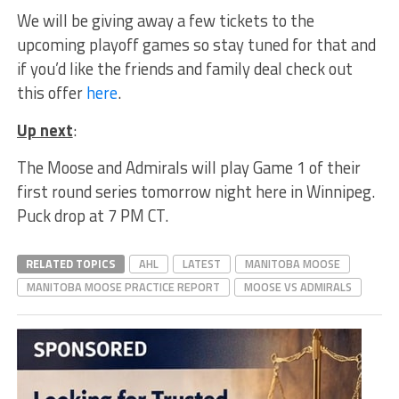
We will be giving away a few tickets to the
upcoming playoff games so stay tuned for that and
if you’d like the friends and family deal check out
this offer
here
.
Up next
:
The Moose and Admirals will play Game 1 of their
first round series tomorrow night here in Winnipeg.
Puck drop at 7 PM CT.
RELATED TOPICS
AHL
LATEST
MANITOBA MOOSE
MANITOBA MOOSE PRACTICE REPORT
MOOSE VS ADMIRALS