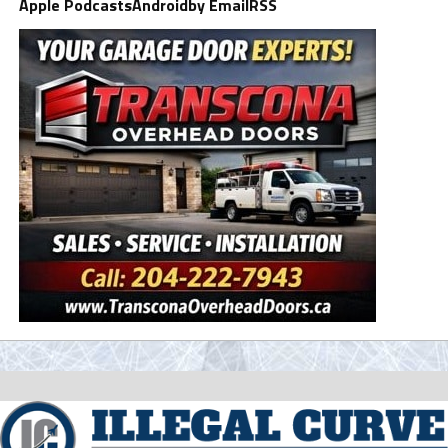
Apple Podcasts
Android
by Email
RSS