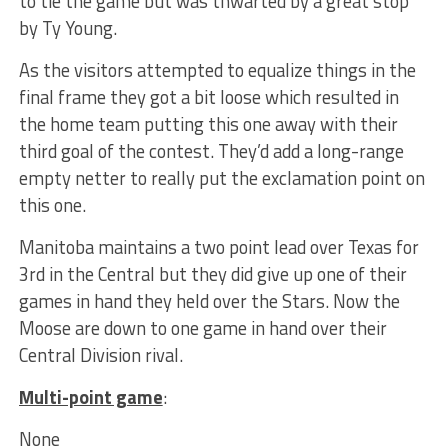
to tie the game but was thwarted by a great stop
by Ty Young.
As the visitors attempted to equalize things in the
final frame they got a bit loose which resulted in
the home team putting this one away with their
third goal of the contest. They’d add a long-range
empty netter to really put the exclamation point on
this one.
Manitoba maintains a two point lead over Texas for
3rd in the Central but they did give up one of their
games in hand they held over the Stars. Now the
Moose are down to one game in hand over their
Central Division rival.
Multi-point game
:
None