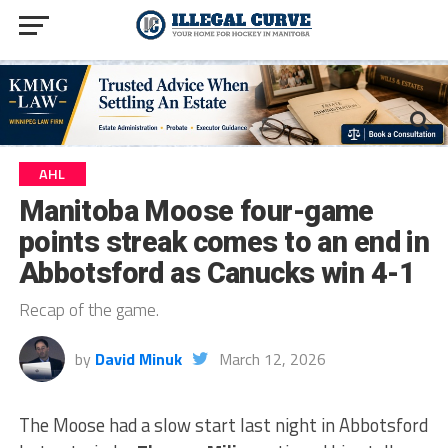
AHL
Manitoba Moose four-game
points streak comes to an end in
Abbotsford as Canucks win 4-1
Recap of the game.
by
David Minuk
March 12, 2026
The Moose had a slow start last night in Abbotsford