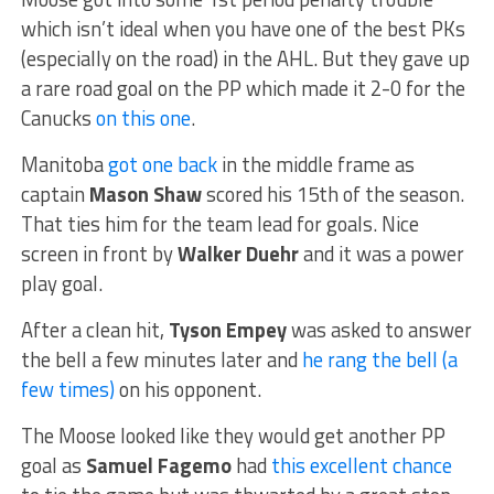
which isn’t ideal when you have one of the best PKs
(especially on the road) in the AHL. But they gave up
a rare road goal on the PP which made it 2-0 for the
Canucks
on this one
.
Manitoba
got one back
in the middle frame as
captain
Mason Shaw
scored his 15th of the season.
That ties him for the team lead for goals. Nice
screen in front by
Walker Duehr
and it was a power
play goal.
After a clean hit,
Tyson Empey
was asked to answer
the bell a few minutes later and
he rang the bell (a
few times)
on his opponent.
The Moose looked like they would get another PP
goal as
Samuel Fagemo
had
this excellent chance