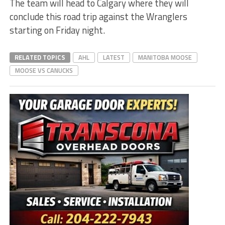
The team will head to Calgary where they will
conclude this road trip against the Wranglers
starting on Friday night.
RELATED TOPICS
AHL
LATEST
MANITOBA MOOSE
MOOSE VS CANUCKS