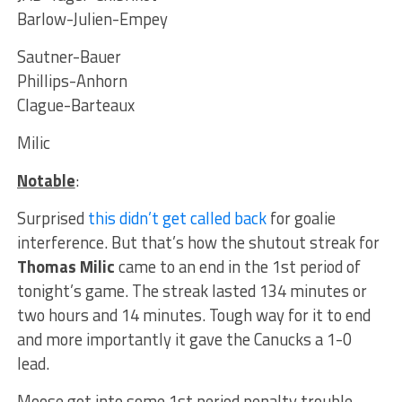
Barlow-Julien-Empey
Sautner-Bauer
Phillips-Anhorn
Clague-Barteaux
Milic
Notable
:
Surprised
this didn’t get called back
for goalie
interference. But that’s how the shutout streak for
Thomas Milic
came to an end in the 1st period of
tonight’s game. The streak lasted 134 minutes or
two hours and 14 minutes. Tough way for it to end
and more importantly it gave the Canucks a 1-0
lead.
Moose got into some 1st period penalty trouble