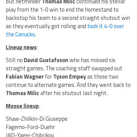
but netminder
Thomas Milic
continued his stellar
play from the 1-0 win to end the homestand to
backstop his team to a second straight shutout win
as they eventually got rolling and
took it 4-0 over
the Canucks
.
Lineup news
:
Still no
David Gustafsson
who has missed six
straight games. The coaching staff swapped out
Fabian Wagner
for
Tyson Empey
as those two
continue to alternate games. And they went back to
Thomas Milic
after his shutout last night.
Moose lineup
:
Shaw-Zhilkin-Di Giuseppe
Fagemo-Ford-Duehr
JAD-Yager-Chibrikov