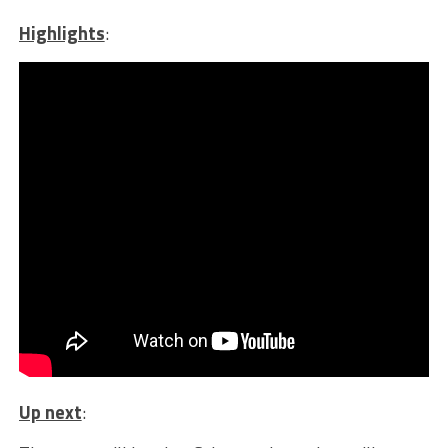
Highlights
:
Up next
: