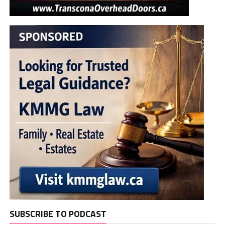
SUBSCRIBE TO PODCAST