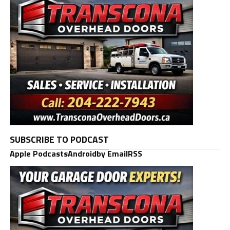
SUBSCRIBE TO PODCAST
Apple Podcasts
Android
by Email
RSS