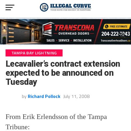
TAMPA BAY LIGHTNING
Lecavalier’s contract extension
expected to be announced on
Tuesday
by
Richard Pollock
July 11, 2008
From Erik Erlendsson of the Tampa
Tribune: