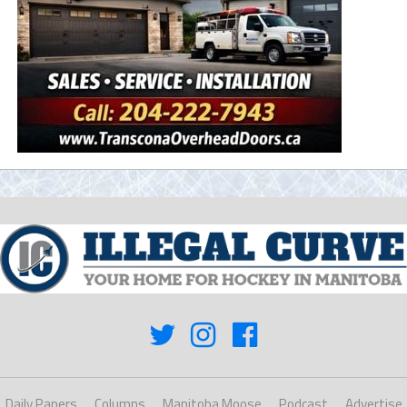
Daily Papers
Columns
Manitoba Moose
Podcast
Advertise