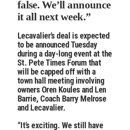
false. We’ll announce
it all next week.”
Lecavalier’s deal is expected
to be announced Tuesday
during a day-long event at the
St. Pete Times Forum that
will be capped off with a
town hall meeting involving
owners Oren Koules and Len
Barrie, Coach Barry Melrose
and Lecavalier.
“It’s exciting. We still have