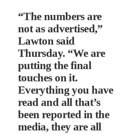
“The numbers are
not as advertised,”
Lawton said
Thursday. “We are
putting the final
touches on it.
Everything you have
read and all that’s
been reported in the
media, they are all