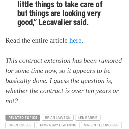
little things to take care of
but things are looking very
good,” Lecavalier said.
Read the entire article
here
.
This contract extension has been rumored
for some time now, so it appears to be
basically done. I guess the question is,
whether the contract is over ten years or
not?
RELATED TOPICS
BRIAN LAWTON
LEN BARRIE
OREN KOULES
TAMPA BAY LIGHTNING
VINCENT LECAVALIER