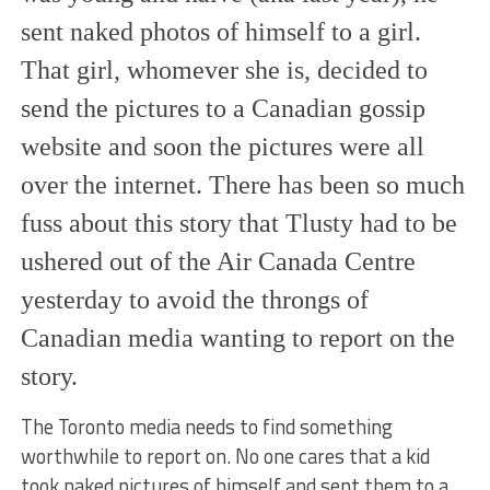
sent naked photos of himself to a girl.
That girl, whomever she is, decided to
send the pictures to a Canadian gossip
website and soon the pictures were all
over the internet. There has been so much
fuss about this story that Tlusty had to be
ushered out of the Air Canada Centre
yesterday to avoid the throngs of
Canadian media wanting to report on the
story.
The Toronto media needs to find something
worthwhile to report on. No one cares that a kid
took naked pictures of himself and sent them to a