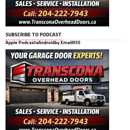
SUBSCRIBE TO PODCAST
Apple Podcasts
Android
by Email
RSS