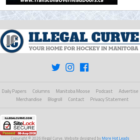
Daily Papers
Columns
Manitoba Moose
Podcast
Advertise
Merchandise
Blogroll
Contact
Privacy Statement
Copyright © 2026 Illegal Curve. Website designed by
More Hot Leads