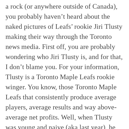
a rock (or anywhere outside of Canada),
you probably haven’t heard about the
naked pictures of Leafs’ rookie Jiri Tlusty
making their way through the Toronto
news media. First off, you are probably
wondering who Jiri Tlusty is, and for that,
I don’t blame you. For your information,
Tlusty is a Toronto Maple Leafs rookie
winger. You know, those Toronto Maple
Leafs that consistently produce average
players, average results and way above-
average net profits. Well, when Tlusty
was young and naive (aka last year), he