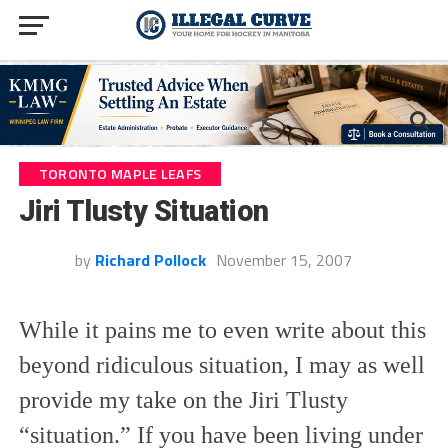
TORONTO MAPLE LEAFS
Jiri Tlusty Situation
by
Richard Pollock
November 15, 2007
While it pains me to even write about this
beyond ridiculous situation, I may as well
provide my take on the Jiri Tlusty
“situation.” If you have been living under