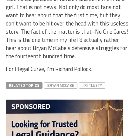
girl. That is not news. Not only do most fans not
want to hear about that the first time, but they
don’t want to be hit over the head with this useless
story. The fact of the matter is that–No One Cares!
This is the one time in my life I’d actually rather
hear about Bryan McCabe’s defensive struggles for
the fourteenth hundred time.
For Illegal Curve, I’m Richard Pollock.
RELATED TOPICS
BRYAN MCCABE
JIRI TLUSTY