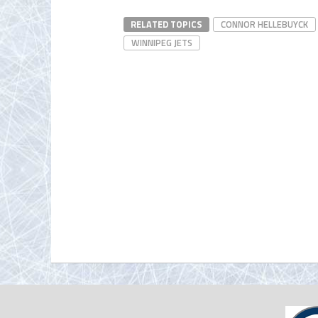
RELATED TOPICS
CONNOR HELLEBUYCK
WINNIPEG JETS