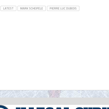
LATEST
MARK SCHEIFELE
PIERRE LUC DUBOIS