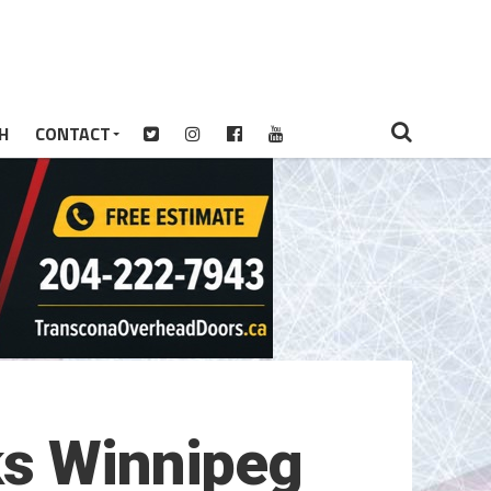
H
CONTACT
ks Winnipeg