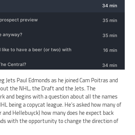
peg Jets Paul Edmonds as he joined Cam Poitras and
out the NHL, the Draft and the Jets. The
rk and begins with a question about all the names
 NHL being a copycat league. He’s asked how many of
er and Hellebuyck) how many does he expect back
s with the opportunity to change the direction of