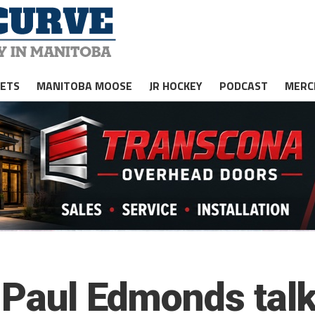
JETS
MANITOBA MOOSE
JR HOCKEY
PODCAST
MERC
 Paul Edmonds tal