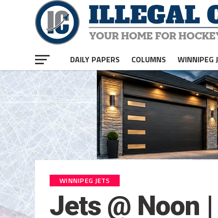
DAILY PAPERS
COLUMNS
WINNIPEG 
WINNIPEG JETS
Jets @ Noon |