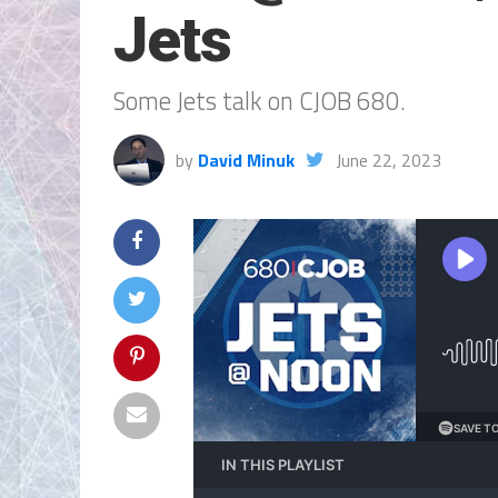
Jets
Some Jets talk on CJOB 680.
by
David Minuk
June 22, 2023