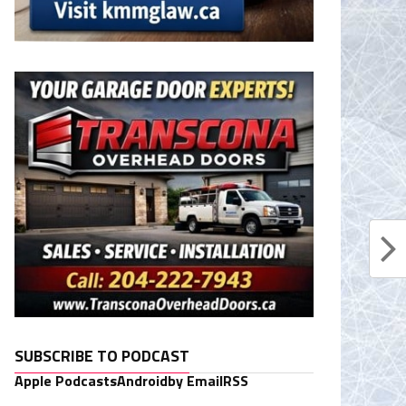
SUBSCRIBE TO PODCAST
Apple Podcasts
Android
by Email
RSS