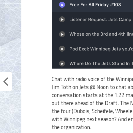
Chat with radio voice of the Winni
Jim Toth on Jets @ Noon to chat ab
conversation starts at the 1:22 ma
out there ahead of the Draft. The
the four (Dubois, Scheifele, Wheel
with Winnipeg next season? And end
the organization.