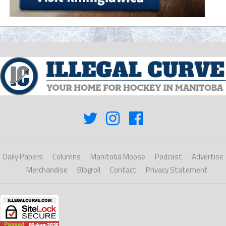
Daily Papers
Columns
Manitoba Moose
Podcast
Advertise
Merchandise
Blogroll
Contact
Privacy Statement