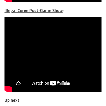
Illegal Curve Post-Game Show
:
Up next
: