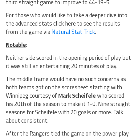
third straight game to improve to 44-19-5.
For those who would like to take a deeper dive into
the advanced stats click here to see the results
from the game via
Natural Stat Trick
.
Notable
:
Neither side scored in the opening period of play but
it was still an entertaining 20 minutes of play.
The middle frame would have no such concerns as
both teams got on the scoresheet starting with
Winnipeg courtesy of
Mark Scheifele
who scored
his 20th of the season to make it 1-0. Nine straight
seasons for Scheifele with 20 goals or more. Talk
about consistent.
After the Rangers tied the game on the power play