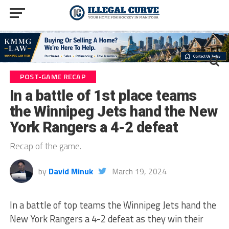
POST-GAME RECAP
In a battle of 1st place teams
the Winnipeg Jets hand the New
York Rangers a 4-2 defeat
Recap of the game.
by
David Minuk
March 19, 2024
In a battle of top teams the Winnipeg Jets hand the
New York Rangers a 4-2 defeat as they win their