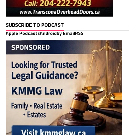
SUBSCRIBE TO PODCAST
Apple Podcasts
Android
by Email
RSS