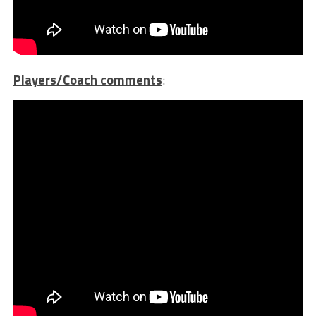
Players/Coach comments
: