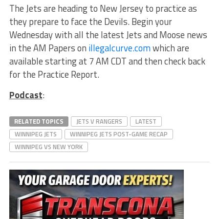
The Jets are heading to New Jersey to practice as
they prepare to face the Devils. Begin your
Wednesday with all the latest Jets and Moose news
in the AM Papers on
illegalcurve.com
which are
available starting at 7 AM CDT and then check back
for the Practice Report.
Podcast
:
RELATED TOPICS
JETS V RANGERS
LATEST
WINNIPEG JETS
WINNIPEG JETS POST-GAME RECAP
WINNIPEG VS NEW YORK