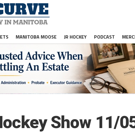
JETS
MANITOBA MOOSE
JR HOCKEY
PODCAST
MERC
 Hockey Show 11/05