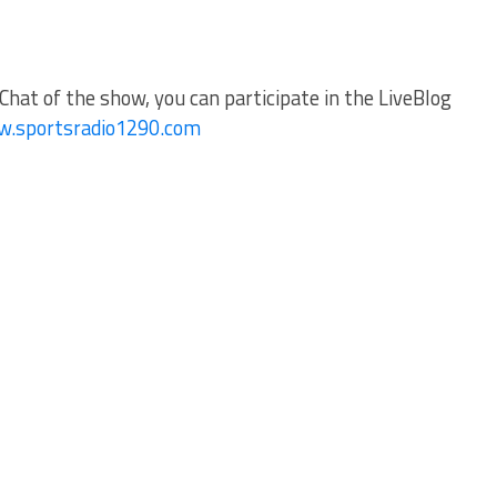
Chat of the show, you can participate in the LiveBlog
.sportsradio1290.com