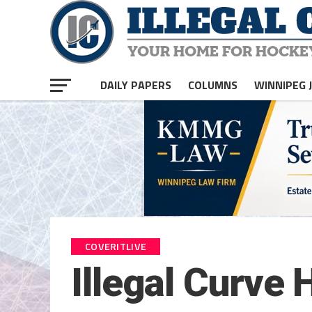
DAILY PAPERS
COLUMNS
WINNIPEG 
COVERITLIVE
Illegal Curve