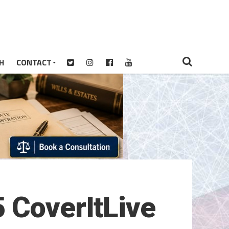
H
CONTACT
 CoverItLive