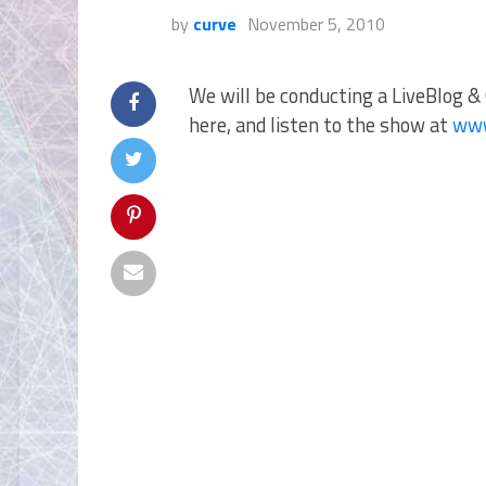
by
curve
November 5, 2010
We will be conducting a LiveBlog & 
here, and listen to the show at
www