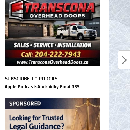
SUBSCRIBE TO PODCAST
Apple Podcasts
Android
by Email
RSS