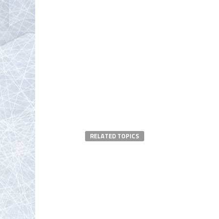
RELATED TOPICS