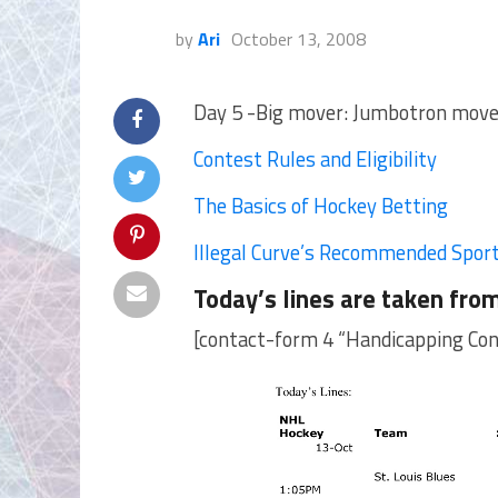
by
Ari
October 13, 2008
Day 5 -Big mover: Jumbotron moves 
Contest Rules and Eligibility
The Basics of Hockey Betting
Illegal Curve’s Recommended Spor
Today’s lines are taken fro
[contact-form 4 “Handicapping Con