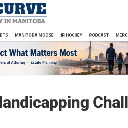
JETS
MANITOBA MOOSE
JR HOCKEY
PODCAST
MERC
 Handicapping Chal