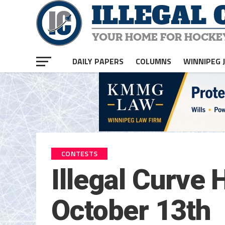
DAILY PAPERS
COLUMNS
WINNIPEG 
CONTESTS
Illegal Curve
October 13th