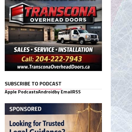
SUBSCRIBE TO PODCAST
Apple Podcasts
Android
by Email
RSS