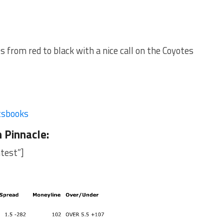
from red to black with a nice call on the Coyotes
tsbooks
m
Pinnacle
:
test”]