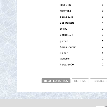
RELATED TOPICS
BETTING
HANDICAP