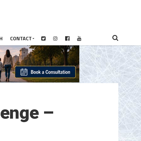
H
CONTACT
lenge –