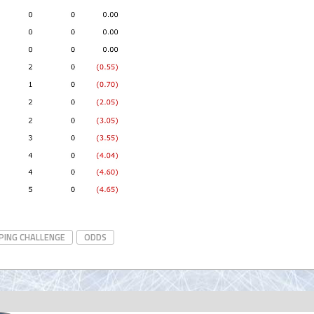
PING CHALLENGE
ODDS