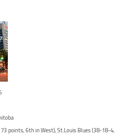
5
nitoba
 73 points, 6th in West), St.Louis Blues (38-18-4,