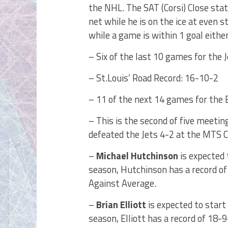
the NHL. The SAT (Corsi) Close st
net while he is on the ice at even
while a game is within 1 goal either
– Six of the last 10 games for the 
– St.Louis’ Road Record: 16-10-2
– 11 of the next 14 games for the 
– This is the second of five meetin
defeated the Jets 4-2 at the MTS 
–
Michael Hutchinson
is expected 
season, Hutchinson has a record of
Against Average.
–
Brian Elliott
is expected to start
season, Elliott has a record of 18