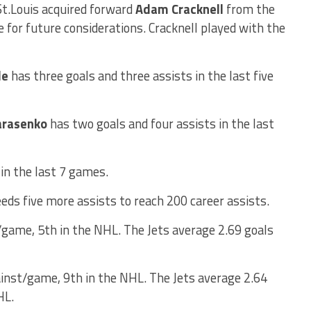
St.Louis acquired forward
Adam Cracknell
from the
 for future considerations. Cracknell played with the
le
has three goals and three assists in the last five
arasenko
has two goals and four assists in the last
in the last 7 games.
eds five more assists to reach 200 career assists.
/game, 5th in the NHL. The Jets average 2.69 goals
inst/game, 9th in the NHL. The Jets average 2.64
HL.