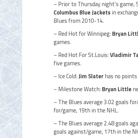
– Prior to Thursday night’s game, 
Columbus Blue Jackets
in exchange
Blues from 2010-14.
– Red Hot for Winnipeg:
Bryan Litt
games.
– Red Hot For St.Louis:
Vladimir T
five games.
– Ice Cold:
Jim Slater
has no points 
– Milestone Watch:
Bryan Little
ne
– The Blues average 3.02 goals for
for/game, 19th in the NHL.
– The Blues average 2.48 goals aga
goals against/game, 17th in the N