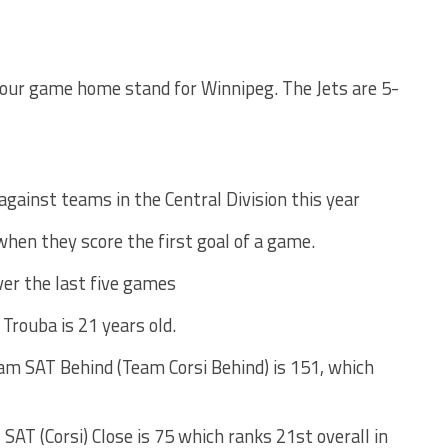
four game home stand for Winnipeg. The Jets are 5-
against teams in the Central Division this year
when they score the first goal of a game.
ver the last five games
. Trouba is 21 years old.
am SAT Behind (Team Corsi Behind) is 151, which
SAT (Corsi) Close is 75 which ranks 21st overall in