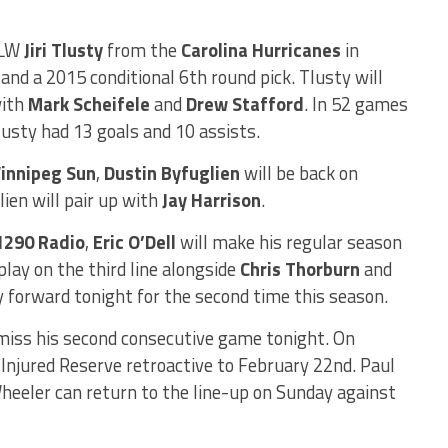
 LW
Jiri Tlusty
from the
Carolina Hurricanes
in
and a 2015 conditional 6th round pick. Tlusty will
with
Mark Scheifele
and
Drew Stafford
. In 52 games
lusty had 13 goals and 10 assists.
innipeg Sun
,
Dustin Byfuglien
will be back on
lien will pair up with
Jay Harrison
.
1290 Radio
,
Eric O’Dell
will make his regular season
play on the third line alongside
Chris Thorburn
and
y forward tonight for the second time this season.
 miss his second consecutive game tonight. On
njured Reserve retroactive to February 22nd. Paul
heeler can return to the line-up on Sunday against