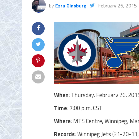
by
Ezra Ginsburg
February 26, 2015
When
: Thursday, February 26, 201
Time
: 7:00 p.m. CST
Where
: MTS Centre, Winnipeg, Ma
Records
: Winnipeg Jets (31-20-11,