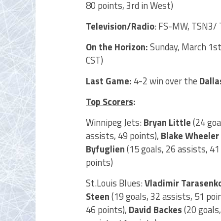
80 points, 3rd in West)
Television/Radio
: FS-MW, TSN3/ 
On the Horizon:
Sunday, March 1st
CST)
Last Game:
4-2 win over the
Dalla
Top Scorers
:
Winnipeg Jets:
Bryan Little
(24 goal
assists, 49 points),
Blake Wheeler
Byfuglien
(15 goals, 26 assists, 41
points)
St.Louis Blues:
Vladimir Tarasenk
Steen
(19 goals, 32 assists, 51 poi
46 points),
David Backes
(20 goals,