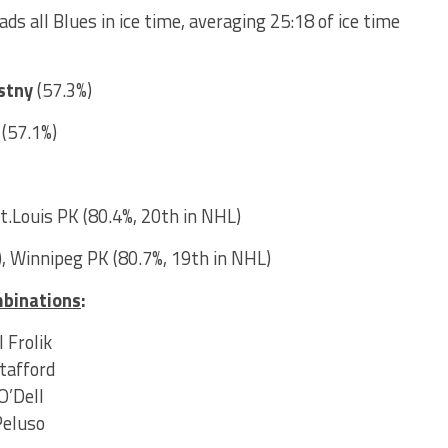
ads all Blues in ice time, averaging 25:18 of ice time
stny
(57.3%)
r
(57.1%)
St.Louis PK (80.4%, 20th in NHL)
, Winnipeg PK (80.7%, 19th in NHL)
mbinations
:
 Frolik
Stafford
O’Dell
Peluso