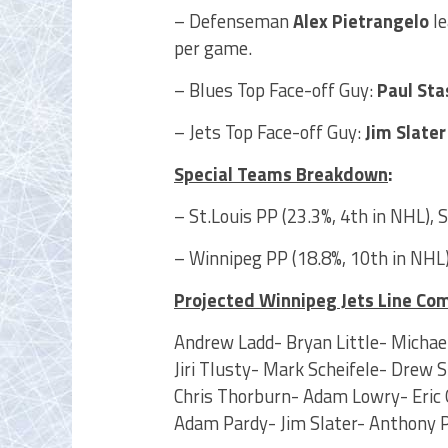
– Defenseman
Alex Pietrangelo
le
per game.
– Blues Top Face-off Guy:
Paul Sta
– Jets Top Face-off Guy:
Jim Slate
Special Teams Breakdown
:
– St.Louis PP (23.3%, 4th in NHL), 
– Winnipeg PP (18.8%, 10th in NHL)
Projected Winnipeg Jets Line Co
Andrew Ladd- Bryan Little- Michael
Jiri Tlusty- Mark Scheifele- Drew 
Chris Thorburn- Adam Lowry- Eric 
Adam Pardy- Jim Slater- Anthony 