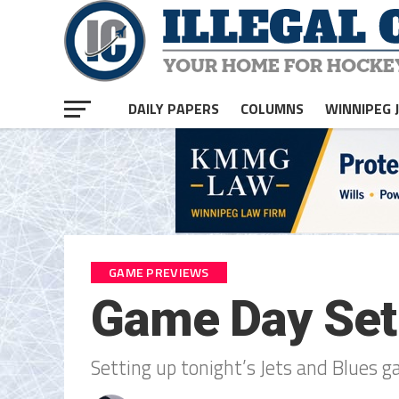
DAILY PAPERS
COLUMNS
WINNIPEG 
GAME PREVIEWS
Game Day Set
Setting up tonight’s Jets and Blues g