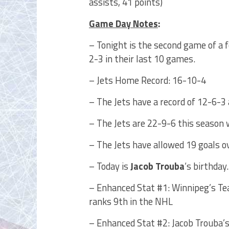
assists, 41 points)
Game Day Notes
:
– Tonight is the second game of a 
2-3 in their last 10 games.
– Jets Home Record: 16-10-4
– The Jets have a record of 12-6-3 
– The Jets are 22-9-6 this season 
– The Jets have allowed 19 goals o
– Today is
Jacob Trouba
‘s birthday
– Enhanced Stat #1: Winnipeg’s Te
ranks 9th in the NHL
– Enhanced Stat #2: Jacob Trouba’s 