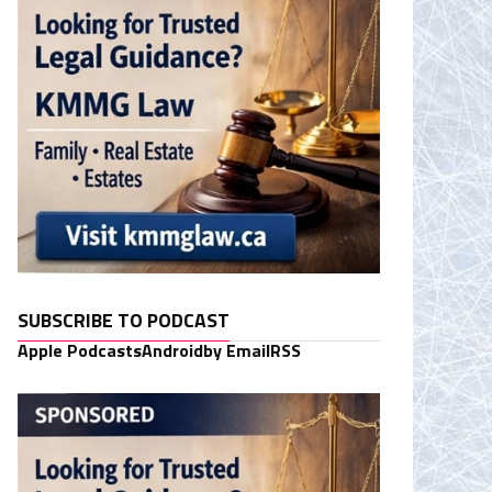
SUBSCRIBE TO PODCAST
Apple Podcasts
Android
by Email
RSS