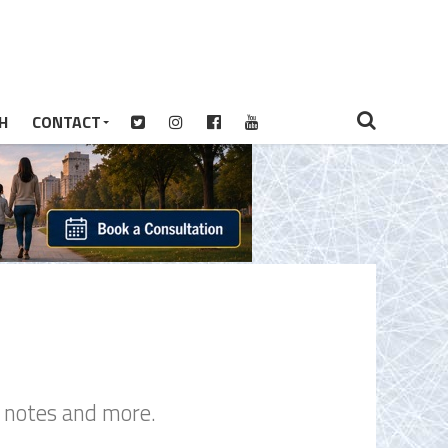
H
CONTACT
s notes and more.