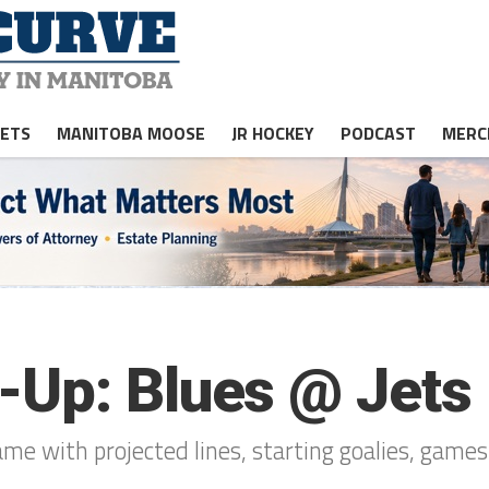
JETS
MANITOBA MOOSE
JR HOCKEY
PODCAST
MERC
-Up: Blues @ Jets
ame with projected lines, starting goalies, game