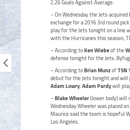
2.26 Goals Against Average.
– On Wednesday the Jets acquired
exchange for a 2016 3rd round pick 
play for the Jets tonight on a line 
with the Hurricanes this season, T
– According to
Ken Wiebe
of the
W
defense tonight for the Jets. Byfug
– According to
Brian Munz
of
TSN 
debut for the Jets tonight and will 
Adam Lowry
.
Adam Pardy
will pla
–
Blake Wheeler
(lower body) will
Wednesday Wheeler was placed on I
Maurice said the team is hopeful W
Los Angeles.