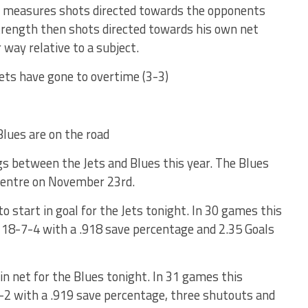
at measures shots directed towards the opponents
 strength then shots directed towards his own net
 way relative to a subject.
Jets have gone to overtime (3-3)
Blues are on the road
gs between the Jets and Blues this year. The Blues
Centre on November 23rd.
to start in goal for the Jets tonight. In 30 games this
 18-7-4 with a .918 save percentage and 2.35 Goals
 in net for the Blues tonight. In 31 games this
-9-2 with a .919 save percentage, three shutouts and