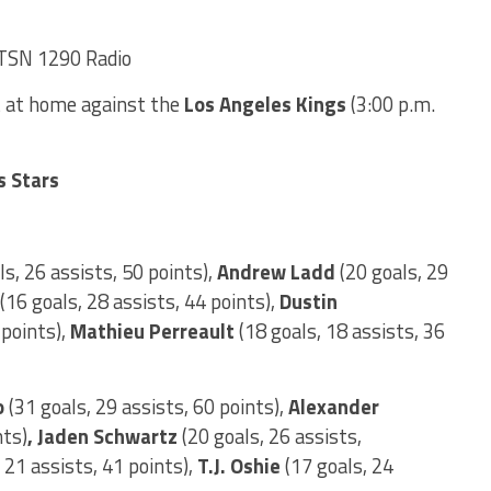
TSN 1290 Radio
 at home against the
Los Angeles Kings
(3:00 p.m.
s Stars
s, 26 assists, 50 points),
Andrew Ladd
(20 goals, 29
(16 goals, 28 assists, 44 points),
Dustin
 points),
Mathieu Perreault
(18 goals, 18 assists, 36
o
(31 goals, 29 assists, 60 points),
Alexander
nts)
, Jaden Schwartz
(20 goals, 26 assists,
 21 assists, 41 points),
T.J. Oshie
(17 goals, 24