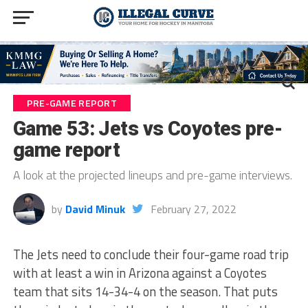
PRE-GAME REPORT
Game 53: Jets vs Coyotes pre-
game report
A look at the projected lineups and pre-game interviews.
by
David Minuk
February 27, 2022
The Jets need to conclude their four-game road trip
with at least a win in Arizona against a Coyotes
team that sits 14-34-4 on the season. That puts