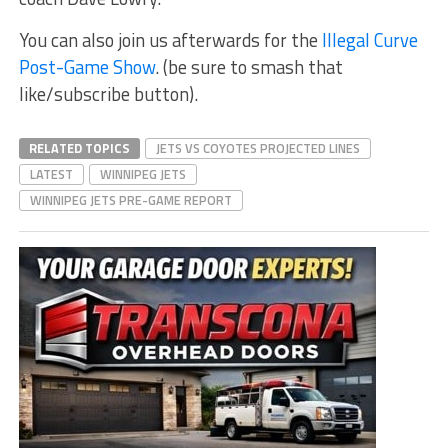
You can also join us afterwards for the
Illegal Curve
Post-Game Show
. (be sure to smash that
like/subscribe button).
RELATED TOPICS
JETS VS COYOTES PROJECTED LINES
LATEST
WINNIPEG JETS
WINNIPEG JETS PRE-GAME REPORT