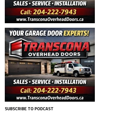
SUBSCRIBE TO PODCAST