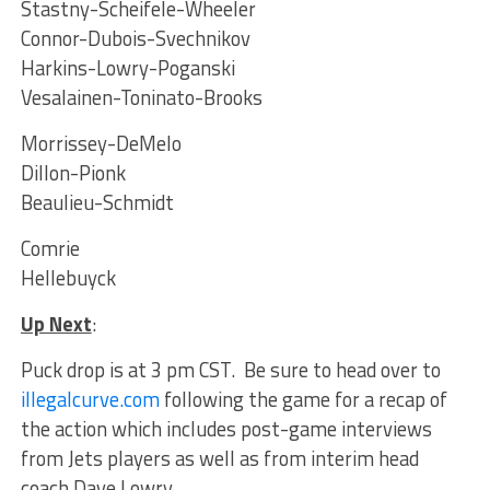
Stastny-Scheifele-Wheeler
Connor-Dubois-Svechnikov
Harkins-Lowry-Poganski
Vesalainen-Toninato-Brooks
Morrissey-DeMelo
Dillon-Pionk
Beaulieu-Schmidt
Comrie
Hellebuyck
Up Next
:
Puck drop is at 3 pm CST. Be sure to head over to
illegalcurve.com
following the game for a recap of
the action which includes post-game interviews
from Jets players as well as from interim head
coach Dave Lowry.