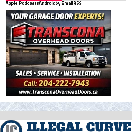
Apple Podcasts
Android
by Email
RSS