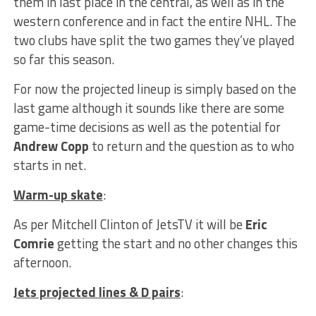
them in last place in the central, as well as in the
western conference and in fact the entire NHL. The
two clubs have split the two games they’ve played
so far this season.
For now the projected lineup is simply based on the
last game although it sounds like there are some
game-time decisions as well as the potential for
Andrew Copp
to return and the question as to who
starts in net.
Warm-up skate
:
As per Mitchell Clinton of JetsTV it will be
Eric
Comrie
getting the start and no other changes this
afternoon.
Jets projected lines & D pairs
: