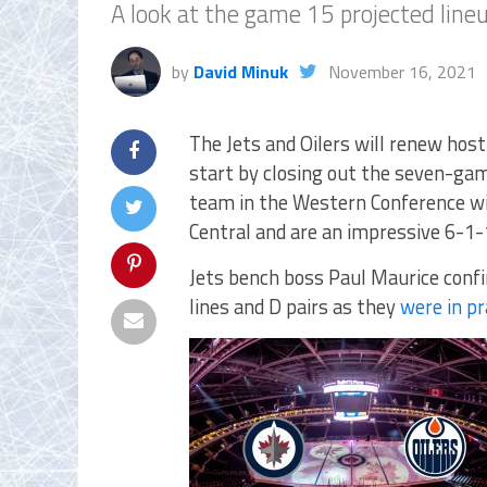
A look at the game 15 projected lin
by
David Minuk
November 16, 2021
The Jets and Oilers will renew host
start by closing out the seven-ga
team in the Western Conference wit
Central and are an impressive 6-1-
Jets bench boss Paul Maurice conf
lines and D pairs as they
were in pr