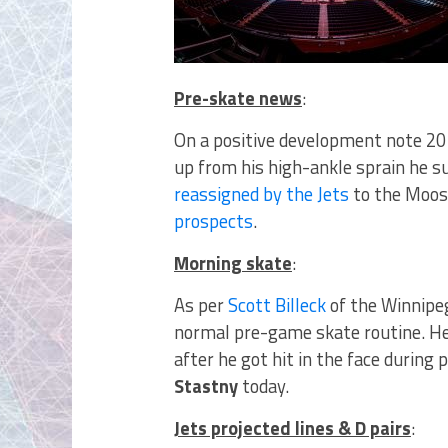
Pre-skate news
:
On a positive development note 20
up from his high-ankle sprain he s
reassigned by the Jets
to the Moos
prospects
.
Morning skate
:
As per
Scott Billeck
of the Winnipe
normal pre-game skate routine. H
after he got hit in the face during
Stastny
today.
Jets projected lines & D pairs
: