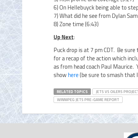
6) On Hellebuyck being able to ste
7) What did he see from Dylan Samb
8) Zone time (6:43)
Up Next
:
Puck drop is at 7 pm CDT. Be sure 
for a recap of the action which in
as from head coach Paul Maurice. Y
show
here
(be sure to smash that l
RELATED TOPICS
JETS VS OILERS PROJEC
WINNIPEG JETS PRE-GAME REPORT