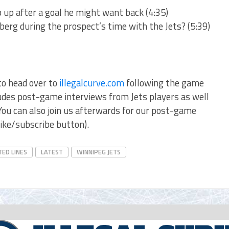
p up after a goal he might want back (4:35)
erg during the prospect’s time with the Jets? (5:39)
to head over to
illegalcurve.com
following the game
cludes post-game interviews from Jets players as well
ou can also join us afterwards for our post-game
ike/subscribe button).
TED LINES
LATEST
WINNIPEG JETS