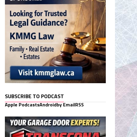
SUBSCRIBE TO PODCAST
Apple Podcasts
Android
by Email
RSS