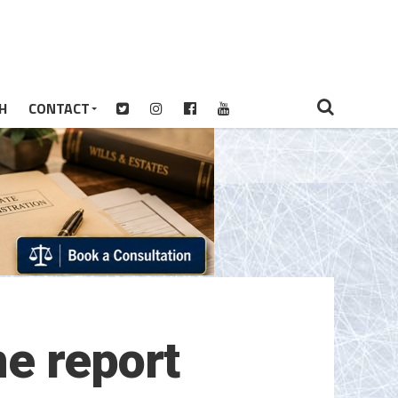
H
CONTACT
e report