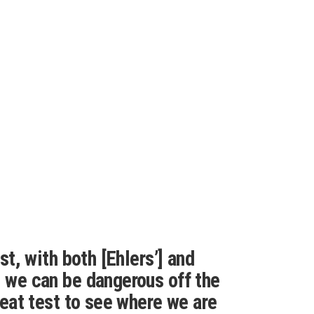
ast, with both [Ehlers’] and
d we can be dangerous off the
great test to see where we are