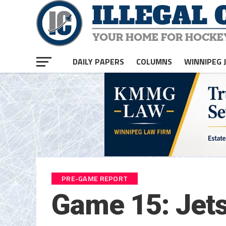
DAILY PAPERS
COLUMNS
WINNIPEG 
PRE-GAME REPORT
Game 15: Jets