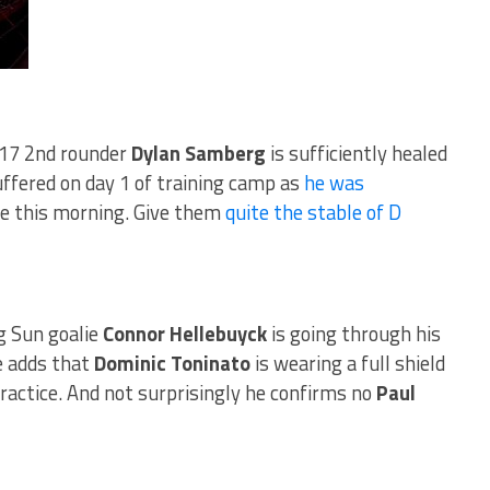
17 2nd rounder
Dylan Samberg
is sufficiently healed
uffered on day 1 of training camp as
he was
e this morning. Give them
quite the stable of D
g Sun goalie
Connor Hellebuyck
is going through his
e adds that
Dominic Toninato
is wearing a full shield
 practice. And not surprisingly he confirms no
Paul