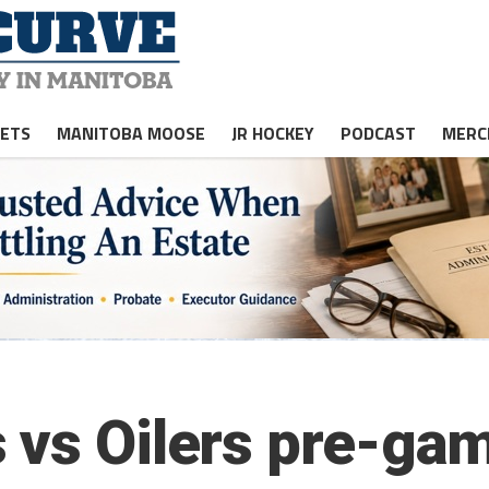
JETS
MANITOBA MOOSE
JR HOCKEY
PODCAST
MERC
 vs Oilers pre-gam