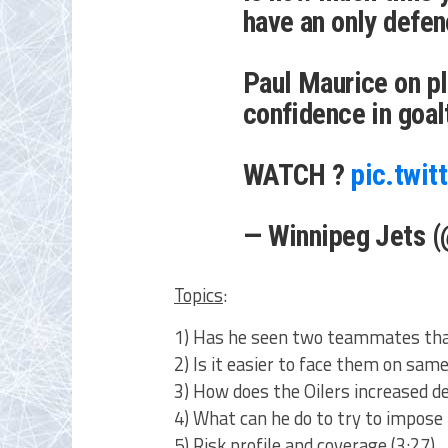
have an only defen
Paul Maurice on pl
confidence in goal
WATCH ?
pic.twi
— Winnipeg Jets 
Topics
:
1) Has he seen two teammates that
2) Is it easier to face them on same
3) How does the Oilers increased d
4) What can he do to try to impose
5) Risk profile and coverage (3:27)