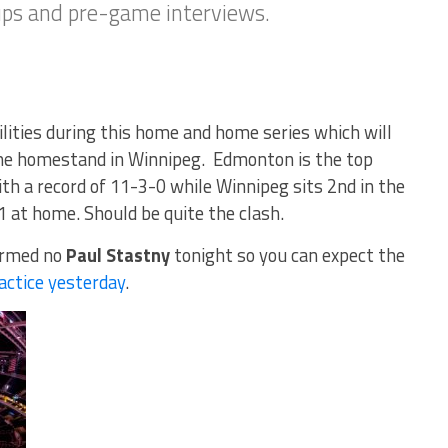
eups and pre-game interviews.
ilities during this home and home series which will
me homestand in Winnipeg. Edmonton is the top
h a record of 11-3-0 while Winnipeg sits 2nd in the
1 at home. Should be quite the clash.
irmed no
Paul Stastny
tonight so you can expect the
actice yesterday
.