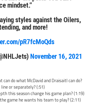
ce mindset.”
aying styles against the Oilers,
tending, and more!
tter.com/pR7fcMoQds
(@NHLJets)
November 16, 2021
 can do what McDavid and Draisaitl can do?
 line or separately? (:51)
epth this season change his game plan? (1:19)
 the game he wants his team to play? (2:11)