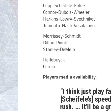
Copp-Scheifele-Ehlers
Connor-Dubois-Wheeler
Harkins-Lowry-Svechnikov
Toninato-Nash-Vesalainen
Morrissey-Schmidt
Dillon-Pionk
Stanley-DeMelo
Hellebuyck
Comrie
Players media availability
:
“I think just play f
[Scheifele’s] spee
rush. … It’ll be a 