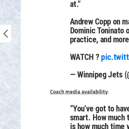
at.”
Andrew Copp on ma
Dominic Toninato on
practice, and more
WATCH ?
pic.twi
— Winnipeg Jets 
Coach media availability
:
“You’ve got to have
smart. How much t
is how much time y