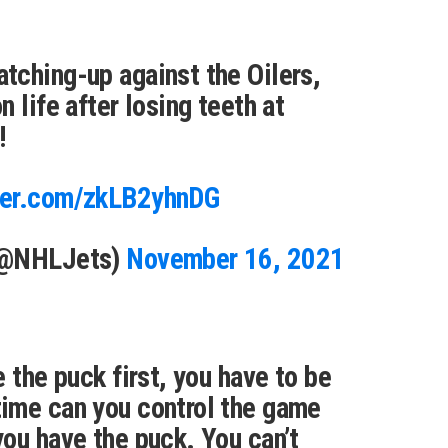
tching-up against the Oilers,
 life after losing teeth at
!
tter.com/zkLB2yhnDG
(@NHLJets)
November 16, 2021
 the puck first, you have to be
ime can you control the game
ou have the puck. You can’t