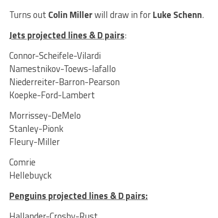
Turns out
Colin Miller
will draw in for
Luke Schenn
.
Jets projected lines & D pairs
:
Connor-Scheifele-Vilardi
Namestnikov-Toews-Iafallo
Niederreiter-Barron-Pearson
Koepke-Ford-Lambert
Morrissey-DeMelo
Stanley-Pionk
Fleury-Miller
Comrie
Hellebuyck
Penguins projected lines & D pairs
:
Hallander-Crosby-Rust