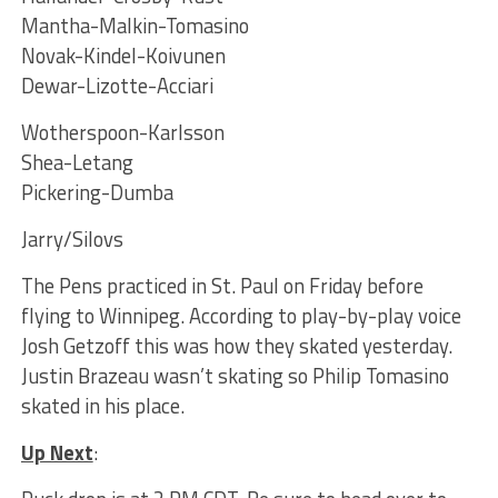
Mantha-Malkin-Tomasino
Novak-Kindel-Koivunen
Dewar-Lizotte-Acciari
Wotherspoon-Karlsson
Shea-Letang
Pickering-Dumba
Jarry/Silovs
The Pens practiced in St. Paul on Friday before
flying to Winnipeg. According to play-by-play voice
Josh Getzoff this was how they skated yesterday.
Justin Brazeau wasn’t skating so Philip Tomasino
skated in his place.
Up Next
: