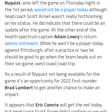
Nyquist
, who left the game on Thursday night in
the 1st period,
would not be a player today
although
head coach Scott Arniel wasn’t really forthcoming
on his status. He did indicate that there could be an
update after the game. At the other end of the
health spectrum captain
Adam Lowry
‘s return
seems imminent
. While he won’t be a player today
against Pittsburgh, after a practice or two he
should be good to go when the team heads out on
their six-game, west coast road trip.
As a result of Nyquist not being available for the
game it’s an opportunity for 2022 first rounder
Brad Lambert
to get another chance to make an
impact.
It appears that
Eric Comrie
will get the net today
but head coach Scott Arniel didn’t confirm so we will