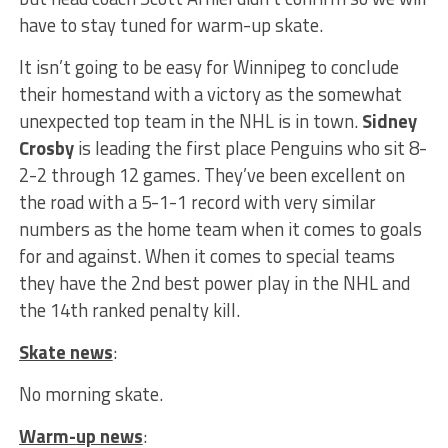
have to stay tuned for warm-up skate.
It isn’t going to be easy for Winnipeg to conclude
their homestand with a victory as the somewhat
unexpected top team in the NHL is in town.
Sidney
Crosby
is leading the first place Penguins who sit 8-
2-2 through 12 games. They’ve been excellent on
the road with a 5-1-1 record with very similar
numbers as the home team when it comes to goals
for and against. When it comes to special teams
they have the 2nd best power play in the NHL and
the 14th ranked penalty kill.
Skate news
:
No morning skate.
Warm-up news
: