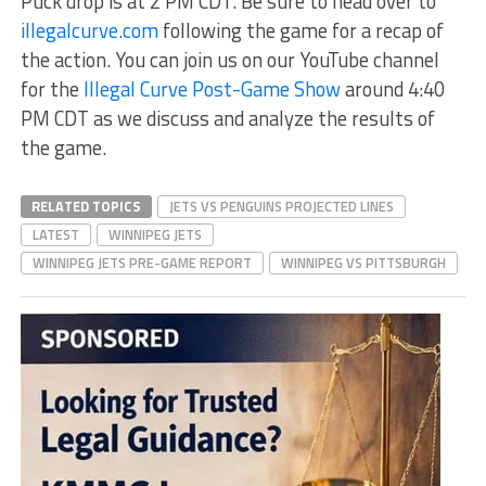
Puck drop is at 2 PM CDT. Be sure to head over to
illegalcurve.com
following the game for a recap of
the action. You can join us on our YouTube channel
for the
Illegal Curve Post-Game Show
around 4:40
PM CDT as we discuss and analyze the results of
the game.
RELATED TOPICS
JETS VS PENGUINS PROJECTED LINES
LATEST
WINNIPEG JETS
WINNIPEG JETS PRE-GAME REPORT
WINNIPEG VS PITTSBURGH