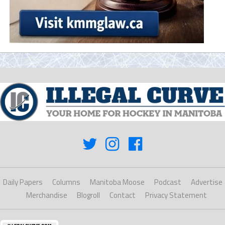
Daily Papers
Columns
Manitoba Moose
Podcast
Advertise
Merchandise
Blogroll
Contact
Privacy Statement