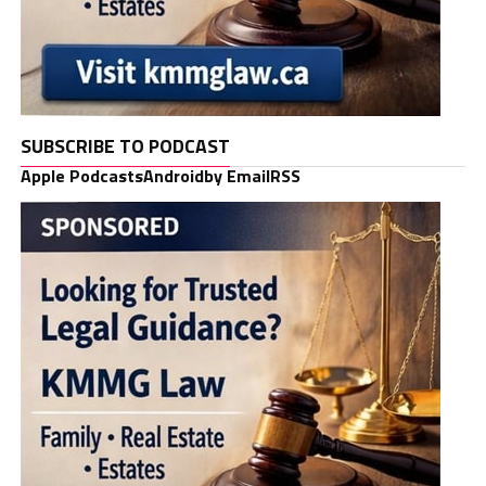
SUBSCRIBE TO PODCAST
Apple Podcasts
Android
by Email
RSS