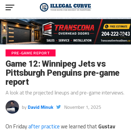
PRE-GAME REPORT
Game 12: Winnipeg Jets vs
Pittsburgh Penguins pre-game
report
A look at the projected lineups and pre-game interviews.
by
David Minuk
November 1, 2025
On Friday
after practice
we learned that
Gustav