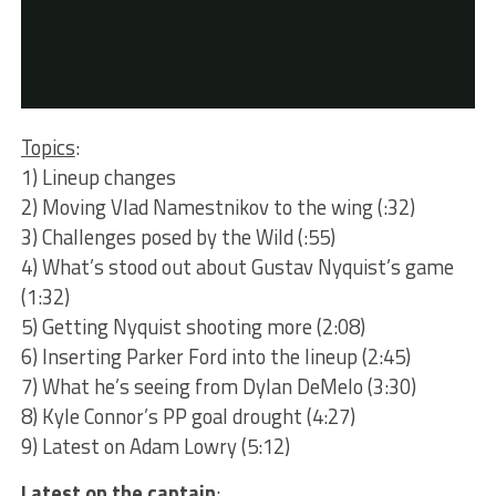
Topics
:
1) Lineup changes
2) Moving Vlad Namestnikov to the wing (:32)
3) Challenges posed by the Wild (:55)
4) What’s stood out about Gustav Nyquist’s game
(1:32)
5) Getting Nyquist shooting more (2:08)
6) Inserting Parker Ford into the lineup (2:45)
7) What he’s seeing from Dylan DeMelo (3:30)
8) Kyle Connor’s PP goal drought (4:27)
9) Latest on Adam Lowry (5:12)
Latest on the captain
: