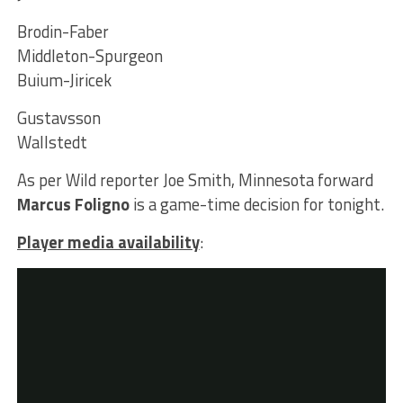
Brodin-Faber
Middleton-Spurgeon
Buium-Jiricek
Gustavsson
Wallstedt
As per Wild reporter Joe Smith, Minnesota forward
Marcus Foligno
is a game-time decision for tonight.
Player media availability
: