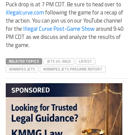
Puck drop is at 7 PM CDT. Be sure to head over to
illegalcurve.com
following the game for a recap of
the action. You can join us on our YouTube channel
for the
Illegal Curve Post-Game Show
around 9:40
PM CDT as we discuss and analyze the results of
the game.
RELATED TOPICS
JETS VS. WILD
LATEST
WINNIPEG JETS
WINNIPEG JETS PREGAME REPORT