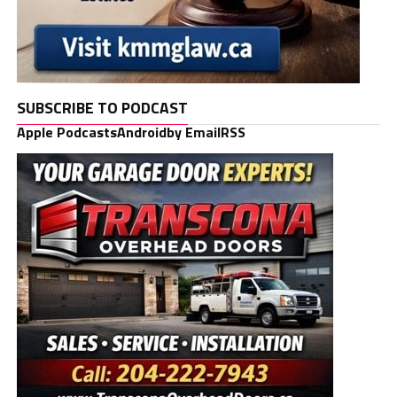
SUBSCRIBE TO PODCAST
Apple Podcasts
Android
by Email
RSS