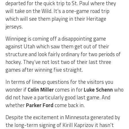
departed for the quick trip to St. Paul where they
will take on the Wild. It’s a one-game road trip
which will see them playing in their Heritage
jerseys.
Winnipeg is coming off a disappointing game
against Utah which saw them get out of their
structure and look fairly ordinary for two periods of
hockey. They’ve not lost two of their last three
games after winning five straight.
In terms of lineup questions for the visitors you
wonder if
Colin Miller
comes in for
Luke Schenn
who
did not have a particularly good last game. And
whether
Parker Ford
come back in.
Despite the excitement in Minnesota generated by
the long-term signing of Kirill Kaprizov it hasn’t