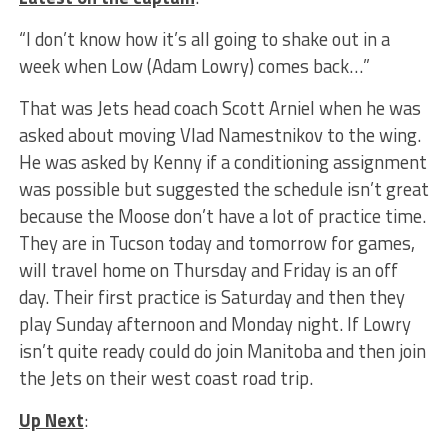
“I don’t know how it’s all going to shake out in a
week when Low (Adam Lowry) comes back…”
That was Jets head coach Scott Arniel when he was
asked about moving Vlad Namestnikov to the wing.
He was asked by Kenny if a conditioning assignment
was possible but suggested the schedule isn’t great
because the Moose don’t have a lot of practice time.
They are in Tucson today and tomorrow for games,
will travel home on Thursday and Friday is an off
day. Their first practice is Saturday and then they
play Sunday afternoon and Monday night. If Lowry
isn’t quite ready could do join Manitoba and then join
the Jets on their west coast road trip.
Up Next
: