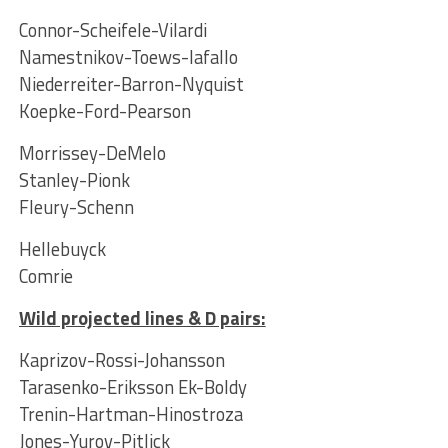
Connor-Scheifele-Vilardi
Namestnikov-Toews-Iafallo
Niederreiter-Barron-Nyquist
Koepke-Ford-Pearson
Morrissey-DeMelo
Stanley-Pionk
Fleury-Schenn
Hellebuyck
Comrie
Wild projected lines & D pairs
:
Kaprizov-Rossi-Johansson
Tarasenko-Eriksson Ek-Boldy
Trenin-Hartman-Hinostroza
Jones-Yurov-Pitlick