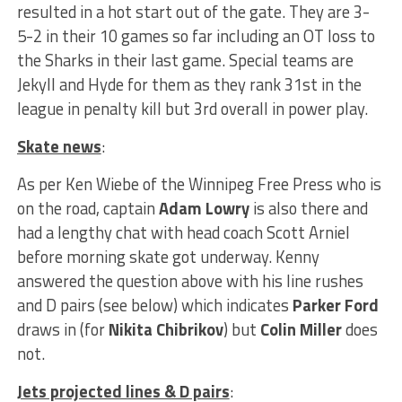
resulted in a hot start out of the gate. They are 3-
5-2 in their 10 games so far including an OT loss to
the Sharks in their last game. Special teams are
Jekyll and Hyde for them as they rank 31st in the
league in penalty kill but 3rd overall in power play.
Skate news
:
As per Ken Wiebe of the Winnipeg Free Press who is
on the road, captain
Adam Lowry
is also there and
had a lengthy chat with head coach Scott Arniel
before morning skate got underway. Kenny
answered the question above with his line rushes
and D pairs (see below) which indicates
Parker Ford
draws in (for
Nikita Chibrikov
) but
Colin Miller
does
not.
Jets projected lines & D pairs
: