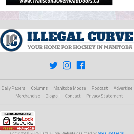
Daily Papers
Columns
Manitoba Moose
Podcast
Advertise
Merchandise
Blogroll
Contact
Privacy Statement
Copyright © 2026 Illegal Curve. Website designed by
More Hot Leads