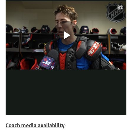
Coach media availability
: