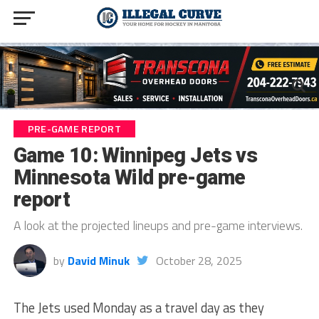
PRE-GAME REPORT
Game 10: Winnipeg Jets vs
Minnesota Wild pre-game
report
A look at the projected lineups and pre-game interviews.
by
David Minuk
October 28, 2025
The Jets used Monday as a travel day as they