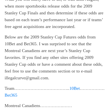
when more sportsbooks release odds for the 2009
Stanley Cup Finals and then determine if these odds are
based on each team’s performance last year or if teams’
free agent acquisitions are incorporated.
Below are the 2009 Stanley Cup Futures odds from
10Bet and Bet365. I was surprised to see that the
Montreal Canadiens are next year’s Stanley Cup
favorites. If you find any other sites offering 2009
Stanley Cup odds or have a comment about these odds,
feel free to use the comments section or to e-mail
illegalcurve@gmail.com.
Team………………………………..
10Bet
………………
Bet365
Montreal Canadiens…………….……