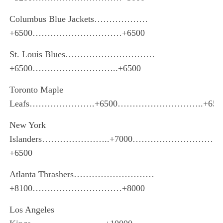
Columbus Blue Jackets………………
+6500…………………………+6500
St. Louis Blues…………………………
+6500………………………..+6500
Toronto Maple
Leafs………………….+6500………………………..+650
New York
Islanders…………………..+7000…………………………
+6500
Atlanta Thrashers………………………
+8100…………………………+8000
Los Angeles