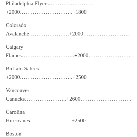
Philadelphia Flyers……………………
+2000………………………..+1800
Colorado
Avalanche………………….+2000………………………..+
Calgary
Flames………………………..+2000………………………..
Buffalo Sabres…………………………
+2000………………………..+2500
Vancouver
Canucks…………………..+2600……………………….+2
Carolina
Hurricanes…………………..+2500……………………….+
Boston