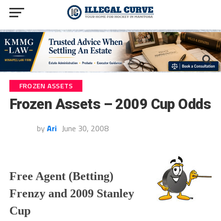
FROZEN ASSETS
Frozen Assets – 2009 Cup Odds
by
Ari
June 30, 2008
Free Agent (Betting)
Frenzy and 2009 Stanley
Cup