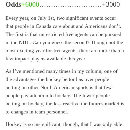
Odds
+6000
………………………+3000
Every year, on July 1st, two significant events occur
that people in Canada care about and Americans don’t.
The first is that unrestricted free agents can be pursued
in the NHL. Can you guess the second? Though not the
most exciting year for free agents, there are more than a
few impact players available this year.
As I’ve mentioned many times in my column, one of
the advantages the hockey bettor has over people
betting on other North American sports is that few
people pay attention to hockey. The fewer people
betting on hockey, the less reactive the futures market is
to changes in team personnel.
Hockey is so insignificant, though, that I was only able