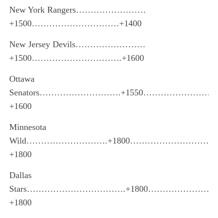
New York Rangers……………………
+1500…………………………+1400
New Jersey Devils……………………
+1500………………………….+1600
Ottawa
Senators……………………….+1550……………………
+1600
Minnesota
Wild……………………….+1800…………………………
+1800
Dallas
Stars…………………………….+1800…………………
+1800