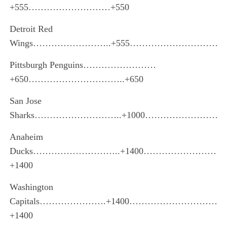
+555………………………+550
Detroit Red
Wings……………………..+555…………………………..+
Pittsburgh Penguins……………………
+650…………………………..+650
San Jose
Sharks………………………..+1000…………………………
Anaheim
Ducks………………………..+1400……………………
+1400
Washington
Capitals………………….+1400…………………………
+1400