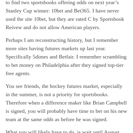
to find two sportsbooks offering odds on next year’s
Stanley Cup winner: 10bet and Bet365. I have never
used the site 10bet, but they are rated C by Sportsbook
Reivew and do not allow American players.
Perhaps I am reconstructing history, but I remember
more sites having futures markets up last year.
Specifically 5dimes and Betfair. I remember scrambling
to bet money on Philadelphia after they signed top-tier
free agents.
You see friends, the hockey futures market, especially
in the summer, is not a priority for sportsbooks.
Therefore when a difference maker like Brian Campbell
is signed, you will probably have time to bet on his new
team at the same odds as before he was signed.
What you will likely have to do, is wait until August,