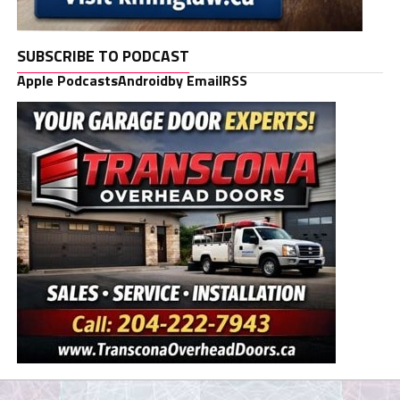
SUBSCRIBE TO PODCAST
Apple Podcasts
Android
by Email
RSS