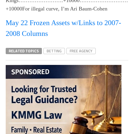
Kings…………………….+10000………………………
+10000For illegal curve, I’m Ari Baum-Cohen
May 22 Frozen Assets w/Links to 2007-
2008 Columns
RELATED TOPICS
BETTING
FREE AGENCY