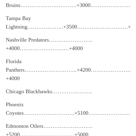
Bruins………………………….+3000……………………….
Tampa Bay
Lightning………………..+3500……………………….+35
Nashville Predators……………………
+4000………………………+4000
Florida
Panthers………………………..+4200……………………
+4000
Chicago Blackhawks………………….
Phoenix
Coyotes……………………….+5100………………………..
Edmonton Oilers………………………
+5200…………………………+5000