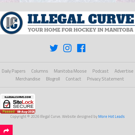
Daily Papers
Columns
Manitoba Moose
Podcast
Advertise
Merchandise
Blogroll
Contact
Privacy Statement
Copyright © 2026 Illegal Curve. Website designed by
More Hot Leads