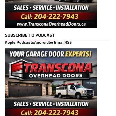
SUBSCRIBE TO PODCAST
Apple Podcasts
Android
by Email
RSS