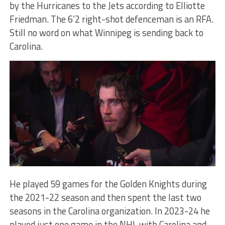
by the Hurricanes to the Jets according to Elliotte
Friedman. The 6’2 right-shot defenceman is an RFA.
Still no word on what Winnipeg is sending back to
Carolina.
He played 59 games for the Golden Knights during
the 2021-22 season and then spent the last two
seasons in the Carolina organization. In 2023-24 he
played just one game in the NHL with Carolina and