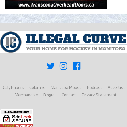
Daily Papers
Columns
Manitoba Moose
Podcast
Advertise
Merchandise
Blogroll
Contact
Privacy Statement