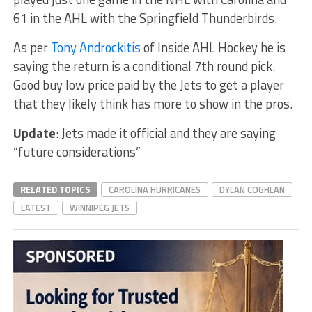
61 in the AHL with the Springfield Thunderbirds.
As per
Tony Androckitis
of Inside AHL Hockey he is
saying the return is a conditional 7th round pick.
Good buy low price paid by the Jets to get a player
that they likely think has more to show in the pros.
Update
: Jets made it official and they are saying
“future considerations”
RELATED TOPICS
CAROLINA HURRICANES
DYLAN COGHLAN
LATEST
WINNIPEG JETS