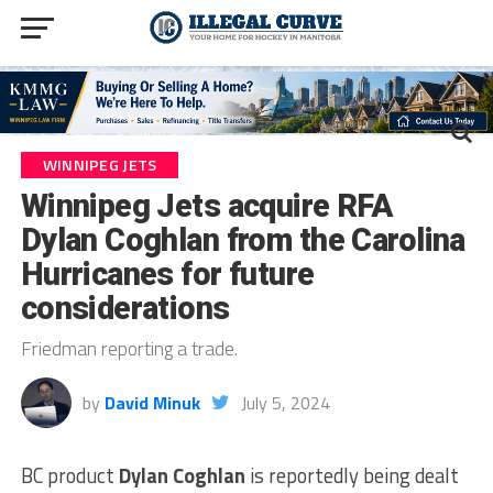
WINNIPEG JETS
Winnipeg Jets acquire RFA
Dylan Coghlan from the Carolina
Hurricanes for future
considerations
Friedman reporting a trade.
by
David Minuk
July 5, 2024
BC product
Dylan Coghlan
is reportedly being dealt