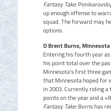
Fantasy Take:
Ponikarovsky 
up enough offense to warra
squad. The forward may hea
options.
D Brent Burns, Minnesota
Entering his fourth year as
his point total over the pas
Minnesota’s first three gam
that Minnesota hoped for 
in 2003. Currently riding a
points on the year and a +8
Fantasy Take:
Burns has re