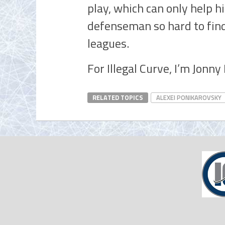
play, which can only help h
defenseman so hard to find
leagues.
For Illegal Curve, I’m Jonn
RELATED TOPICS
ALEXEI PONIKAROVSKY