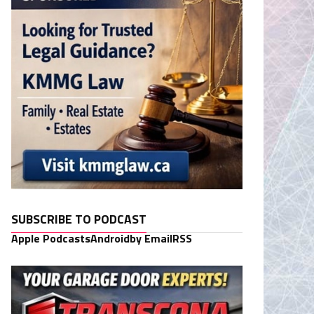
SUBSCRIBE TO PODCAST
Apple Podcasts
Android
by Email
RSS