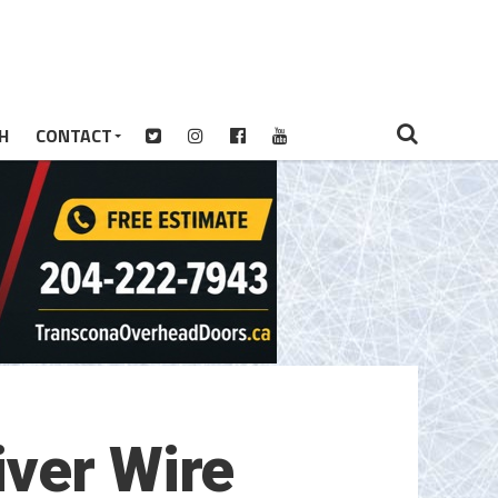
H
CONTACT
iver Wire