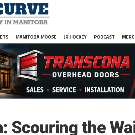
JETS
MANITOBA MOOSE
JR HOCKEY
PODCAST
MERC
: Scouring the Wa