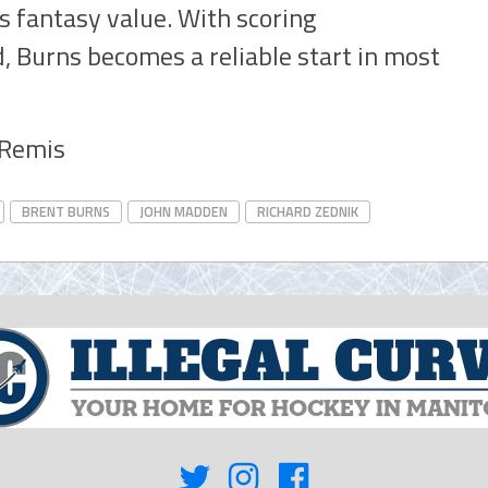
is fantasy value. With scoring
, Burns becomes a reliable start in most
y Remis
BRENT BURNS
JOHN MADDEN
RICHARD ZEDNIK