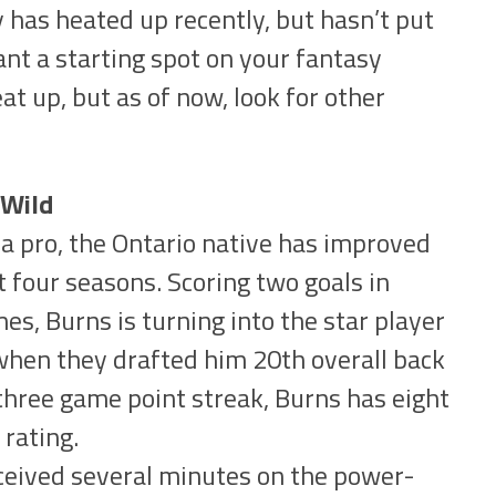
has heated up recently, but hasn’t put
nt a starting spot on your fantasy
t up, but as of now, look for other
 Wild
 a pro, the Ontario native has improved
t four seasons. Scoring two goals in
es, Burns is turning into the star player
when they drafted him 20th overall back
 three game point streak, Burns has eight
 rating.
ceived several minutes on the power-