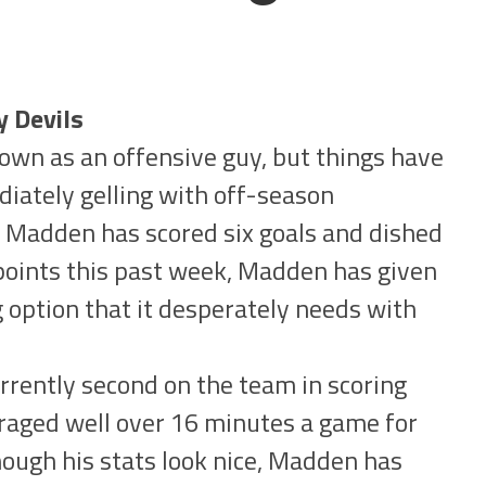
y Devils
wn as an offensive guy, but things have
iately gelling with off-season
, Madden has scored six goals and dished
 points this past week, Madden has given
 option that it desperately needs with
rently second on the team in scoring
raged well over 16 minutes a game for
hough his stats look nice, Madden has