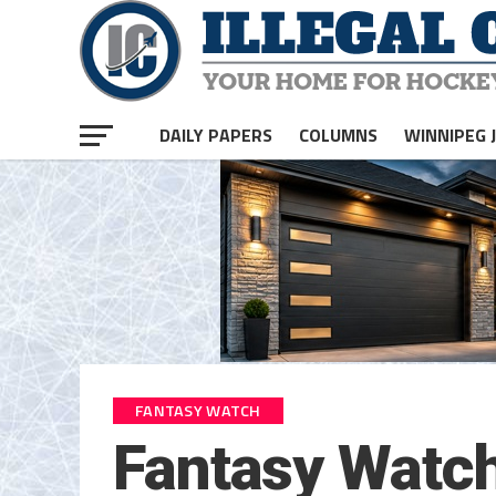
DAILY PAPERS
COLUMNS
WINNIPEG 
FANTASY WATCH
Fantasy Watch