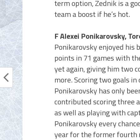
term option, Zednik is a go
team a boost if he’s hot.
F Alexei Ponikarovsky, To
Ponikarovsky enjoyed his be
points in 71 games with th
yet again, giving him two 
more. Scoring two goals in 
Ponikarovsky has only been 
contributed scoring three 
as well as playing with cap
Ponikarovsky every chance 
year for the former fourth 