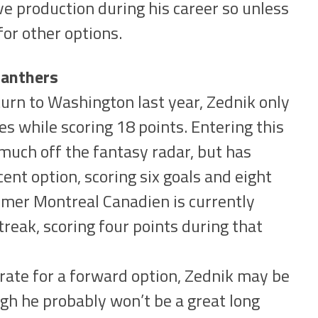
 production during his career so unless
for other options.
Panthers
turn to Washington last year, Zednik only
s while scoring 18 points. Entering this
much off the fantasy radar, but has
cent option, scoring six goals and eight
rmer Montreal Canadien is currently
treak, scoring four points during that
rate for a forward option, Zednik may be
ough he probably won’t be a great long