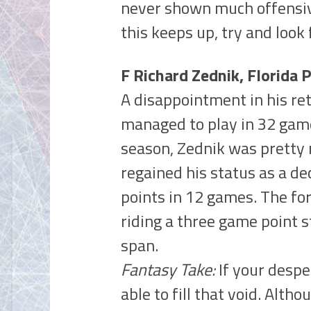
never shown much offensive
this keeps up, try and look 
F Richard Zednik, Florida 
A disappointment in his re
managed to play in 32 game
season, Zednik was pretty 
regained his status as a de
points in 12 games. The fo
riding a three game point s
span.
Fantasy Take:
If your despe
able to fill that void. Alth