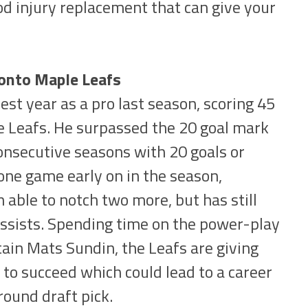
od injury replacement that can give your
ronto Maple Leafs
st year as a pro last season, scoring 45
e Leafs. He surpassed the 20 goal mark
consecutive seasons with 20 goals or
one game early on in the season,
able to notch two more, but has still
assists. Spending time on the power-play
tain Mats Sundin, the Leafs are giving
to succeed which could lead to a career
round draft pick.