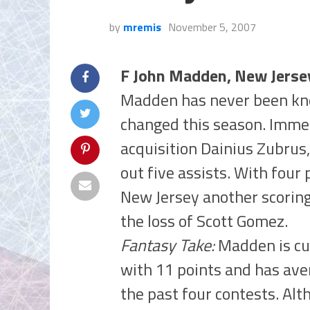
by
mremis
November 5, 2007
F John Madden, New Jerse
Madden has never been kno
changed this season. Immed
acquisition Dainius Zubrus
out five assists. With four
New Jersey another scoring
the loss of Scott Gomez.
Fantasy Take:
Madden is cur
with 11 points and has ave
the past four contests. Alt