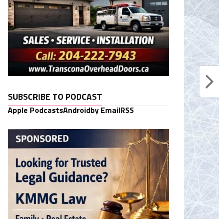
SUBSCRIBE TO PODCAST
Apple Podcasts
Android
by Email
RSS