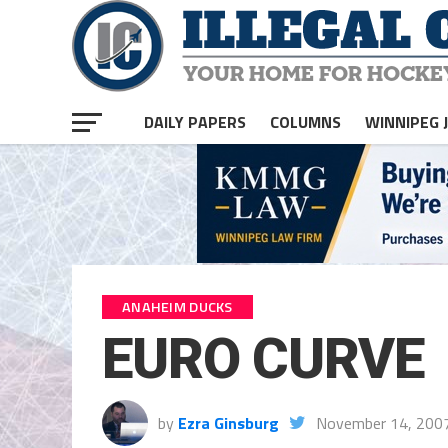
DAILY PAPERS
COLUMNS
WINNIPEG 
ANAHEIM DUCKS
EURO CURVE
by
Ezra Ginsburg
November 14, 200