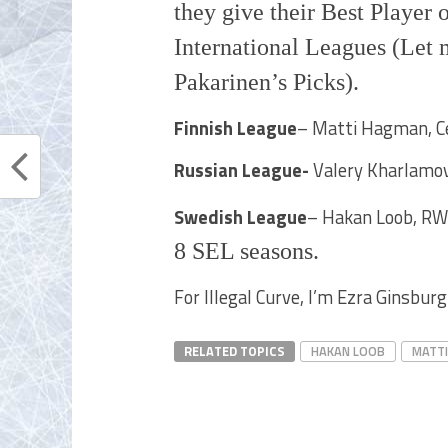
they give their Best Player 
International Leagues (Let 
Pakarinen’s Picks).
Finnish League
– Matti Hagman, Cen
Russian League-
Valery Kharlamov
Swedish League
– Hakan Loob, RW
8 SEL seasons.
For Illegal Curve, I’m Ezra Ginsburg
RELATED TOPICS
HAKAN LOOB
MATT