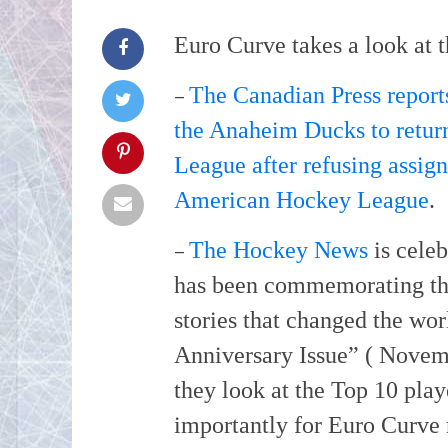
Euro Curve takes a look at t
–
The Canadian Press repor
the Anaheim Ducks to return
League after refusing assign
American Hockey League
.
–
The Hockey News
is celeb
has been commemorating the 
stories that changed the wor
Anniversary Issue” ( Novem
they look at the Top 10 pla
importantly for Euro Curve 