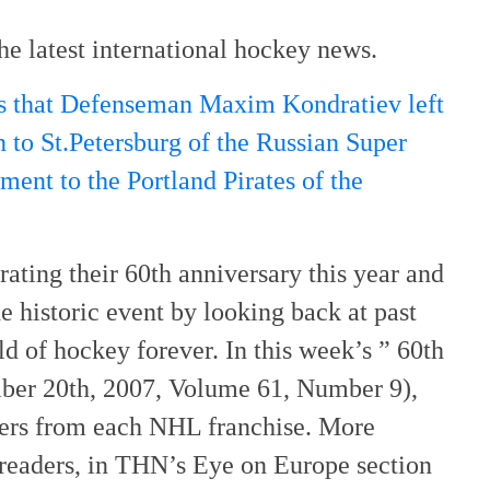
he latest international hockey news.
ts that Defenseman Maxim Kondratiev left
 to St.Petersburg of the Russian Super
ment to the Portland Pirates of the
rating their 60th anniversary this year and
historic event by looking back at past
ld of hockey forever. In this week’s ” 60th
ber 20th, 2007, Volume 61, Number 9),
yers from each NHL franchise. More
readers, in THN’s Eye on Europe section