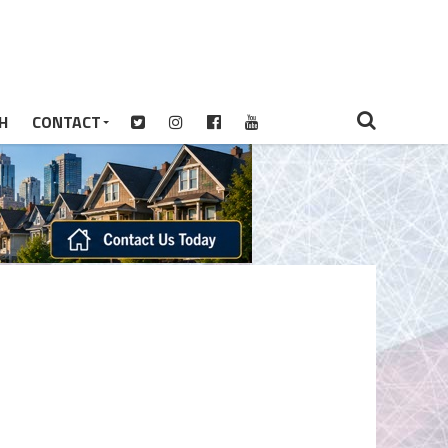
H
CONTACT