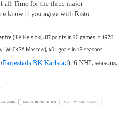
of all Time for the three major
me know if you agree with Risto
tre (IFK Helsinki), 87 points in 36 games in 1978.
, LW (CKSA Moscow), 401 goals in 13 seasons.
 (
Farjestads BK Karlstad
), 6 NHL seasons,
.
I HAGMAN
MAXIM KONDRATIEV
VALERY KHARLAMOV