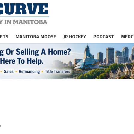
JETS
MANITOBA MOOSE
JR HOCKEY
PODCAST
MERC
7