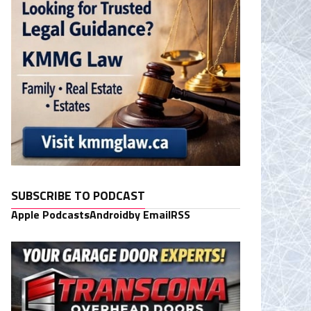
SUBSCRIBE TO PODCAST
Apple Podcasts
Android
by Email
RSS