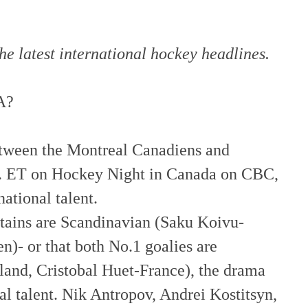
he latest international hockey headlines.
A?
etween the Montreal
Canadiens
and
m. ET on Hockey Night in Canada on CBC,
ational talent.
ptains are Scandinavian (
Saku
Koivu
-
n)- or that both No.1 goalies are
land, Cristobal
Huet
-France), the drama
al talent.
Nik
Antrop
ov
, Andrei
Kostitsyn
,