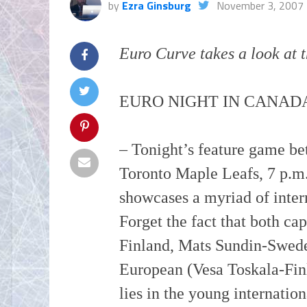
by
Ezra Ginsburg
November 3, 2007
Euro Curve takes a look at t
EURO NIGHT IN CANAD
– Tonight’s feature game b
Toronto Maple Leafs, 7 p.
showcases a myriad of intern
Forget the fact that both ca
Finland, Mats
Sundin
-Swede
European (
Vesa
Toskala
-Fin
lies in the young internation