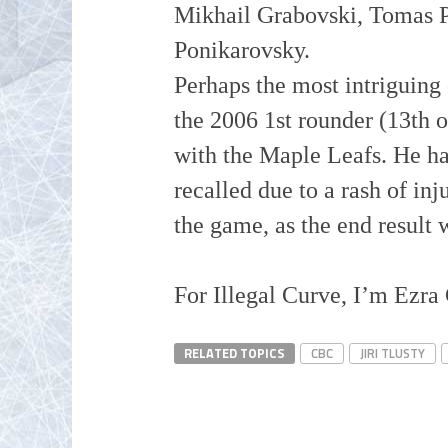
Mikhail
Grabovski
, Tomas 
Ponikarovsky.
Perhaps the most intriguing o
the 2006 1st rounder (13th o
with the Maple Leafs. He ha
recalled due to a rash of in
the game, as the end result
For Illegal Curve, I’m Ezra
RELATED TOPICS
CBC
JIRI TLUSTY