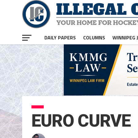
DAILY PAPERS
COLUMNS
WINNIPEG 
EURO CURVE