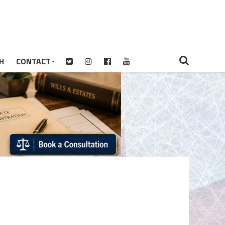
H
CONTACT