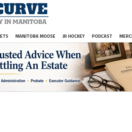
JETS
MANITOBA MOOSE
JR HOCKEY
PODCAST
MERC