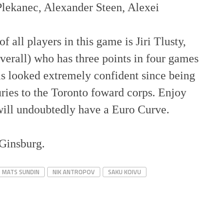
Plekanec, Alexander Steen, Alexei
f all players in this game is Jiri Tlusty,
verall) who has three points in four games
s looked extremely confident since being
juries to the Toronto foward corps. Enjoy
 will undoubtedly have a Euro Curve.
 Ginsburg.
MATS SUNDIN
NIK ANTROPOV
SAKU KOIVU