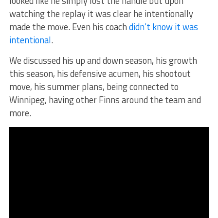
looked like he simply lost the handle but upon
watching the replay it was clear he intentionally
made the move. Even his coach
didn’t know it was
intentional
.
We discussed his up and down season, his growth
this season, his defensive acumen, his shootout
move, his summer plans, being connected to
Winnipeg, having other Finns around the team and
more.