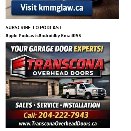
SUBSCRIBE TO PODCAST
Apple Podcasts
Android
by Email
RSS