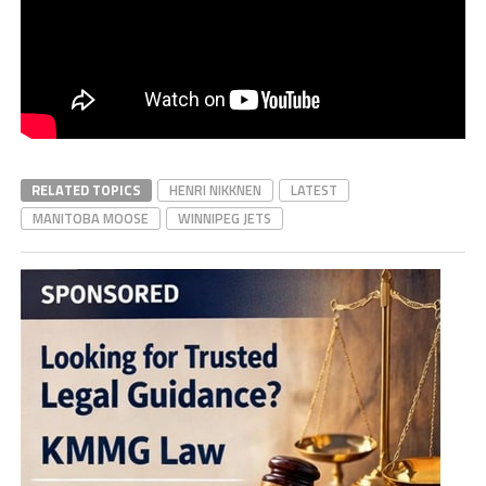
RELATED TOPICS
HENRI NIKKNEN
LATEST
MANITOBA MOOSE
WINNIPEG JETS