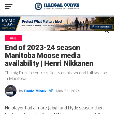
AHL
End of 2023-24 season
Manitoba Moose media
availability | Henri Nikkanen
The big Finnish centre reflects on his second full season
in Manitoba.
by
David Minuk
May 24, 2024
No player had a more Jekyll and Hyde season then