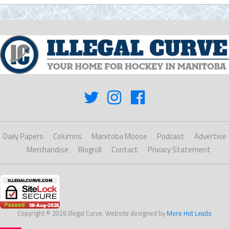
Daily Papers
Columns
Manitoba Moose
Podcast
Advertise
Merchandise
Blogroll
Contact
Privacy Statement
Copyright © 2026 Illegal Curve. Website designed by
More Hot Leads