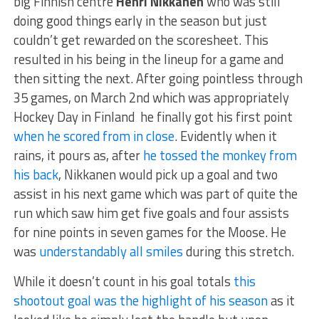
big Finnish centre
Henri Nikkanen
who was still
doing good things early in the season but just
couldn’t get rewarded on the scoresheet. This
resulted in his being in the lineup for a game and
then sitting the next. After going pointless through
35 games, on March 2nd which was appropriately
Hockey Day in Finland he finally got his first point
when he scored from in close
. Evidently when it
rains, it pours as, after
he tossed the monkey from
his back
, Nikkanen would pick up a goal and two
assist in his next game which was part of quite the
run which saw him get five goals and four assists
for nine points in seven games for the Moose. He
was
understandably all smiles
during this stretch.
While it doesn’t count in his goal totals
this
shootout goal was the highlight of his season
as it