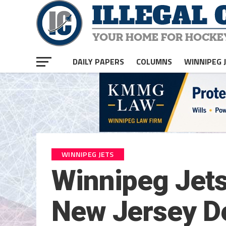
DAILY PAPERS
COLUMNS
WINNIPEG 
WINNIPEG JETS
Winnipeg Jets 
New Jersey De