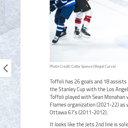
Photo Credit: Colby Spence (Illegal Curve)
Toffoli has 26 goals and 18 assists
the Stanley Cup with the Los Angele
Toffoli played with Sean Monahan 
Flames organization (2021-22) as w
Ottawa 67’s (2011-2012).
It looks like the Jets 2nd line is s