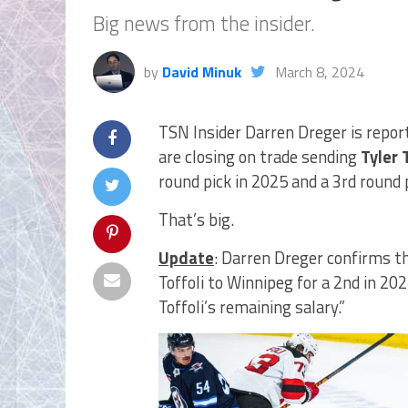
Big news from the insider.
by
David Minuk
March 8, 2024
TSN Insider Darren Dreger is repor
are closing on trade sending
Tyler 
round pick in 2025 and a 3rd round 
That’s big.
Update
: Darren Dreger confirms th
Toffoli to Winnipeg for a 2nd in 20
Toffoli’s remaining salary.”