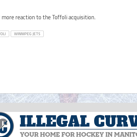
 more reaction to the Toffoli acquisition.
OLI
WINNIPEG JETS