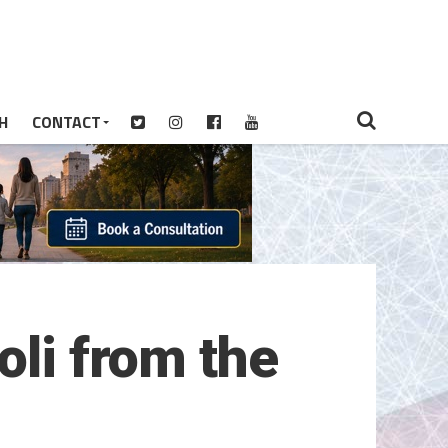
H
CONTACT
oli from the