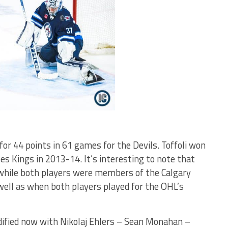
 for 44 points in 61 games for the Devils. Toffoli won
s Kings in 2013-14. It’s interesting to note that
while both players were members of the Calgary
ell as when both players played for the OHL’s
olidified now with Nikolaj Ehlers – Sean Monahan –