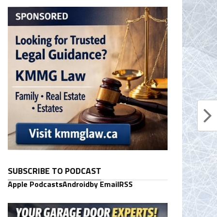
SUBSCRIBE TO PODCAST
Apple Podcasts
Android
by Email
RSS