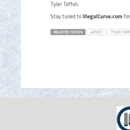
Tyler Toffoli.
Stay tuned to
IllegalCurve.com
for
RELATED TOPICS
LATEST
TYLER TOFF