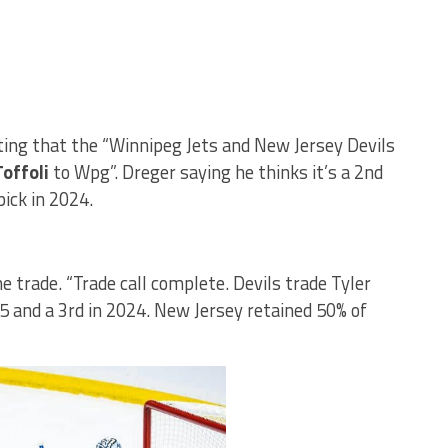
ting that the “Winnipeg Jets and New Jersey Devils
Toffoli
to Wpg”. Dreger saying he thinks it’s a 2nd
pick in 2024.
e trade. “Trade call complete. Devils trade Tyler
25 and a 3rd in 2024. New Jersey retained 50% of