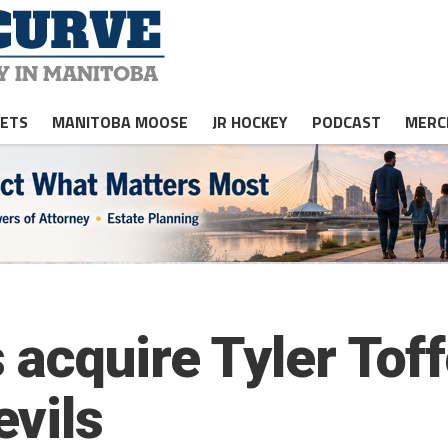
JETS
MANITOBA MOOSE
JR HOCKEY
PODCAST
MERC
acquire Tyler Toff
vils