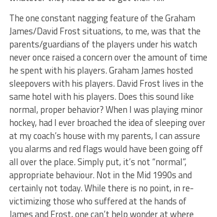
The one constant nagging feature of the Graham
James/David Frost situations, to me, was that the
parents/guardians of the players under his watch
never once raised a concern over the amount of time
he spent with his players. Graham James hosted
sleepovers with his players. David Frost lives in the
same hotel with his players. Does this sound like
normal, proper behavior? When I was playing minor
hockey, had I ever broached the idea of sleeping over
at my coach’s house with my parents, I can assure
you alarms and red flags would have been going off
all over the place. Simply put, it’s not “normal”,
appropriate behaviour. Not in the Mid 1990s and
certainly not today. While there is no point, in re-
victimizing those who suffered at the hands of
James and Frost, one can’t help wonder at where