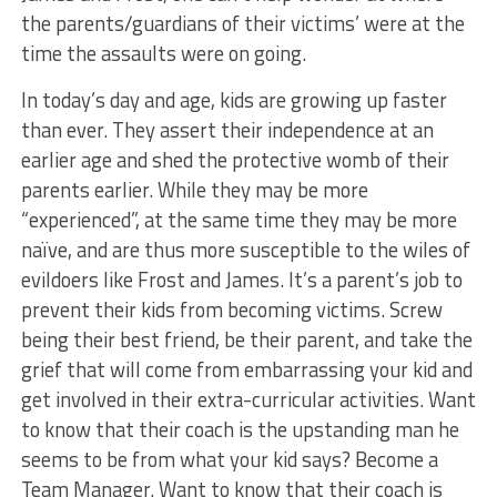
the parents/guardians of their victims’ were at the
time the assaults were on going.
In today’s day and age, kids are growing up faster
than ever. They assert their independence at an
earlier age and shed the protective womb of their
parents earlier. While they may be more
“experienced”, at the same time they may be more
naïve, and are thus more susceptible to the wiles of
evildoers like Frost and James. It’s a parent’s job to
prevent their kids from becoming victims. Screw
being their best friend, be their parent, and take the
grief that will come from embarrassing your kid and
get involved in their extra-curricular activities. Want
to know that their coach is the upstanding man he
seems to be from what your kid says? Become a
Team Manager. Want to know that their coach is