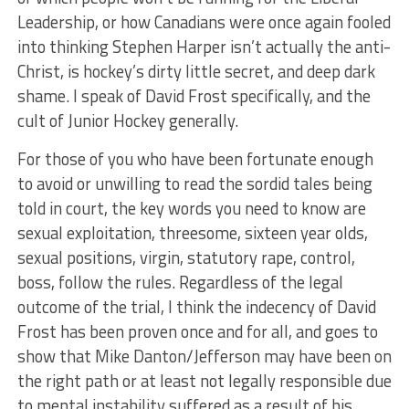
Leadership, or how Canadians were once again fooled
into thinking Stephen Harper isn’t actually the anti-
Christ, is hockey’s dirty little secret, and deep dark
shame. I speak of David Frost specifically, and the
cult of Junior Hockey generally.
For those of you who have been fortunate enough
to avoid or unwilling to read the sordid tales being
told in court, the key words you need to know are
sexual exploitation, threesome, sixteen year olds,
sexual positions, virgin, statutory rape, control,
boss, follow the rules. Regardless of the legal
outcome of the trial, I think the indecency of David
Frost has been proven once and for all, and goes to
show that Mike Danton/Jefferson may have been on
the right path or at least not legally responsible due
to mental instability suffered as a result of his