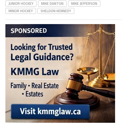
JUNIOR HOCKEY
MIKE DANTON
MIKE JEFFERSON
MINOR HOCKEY
SHELDON KENNEDY