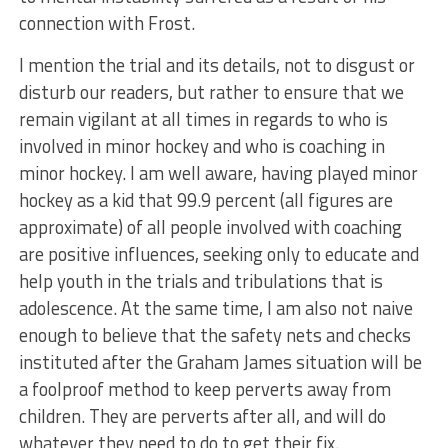
connection with Frost.
I mention the trial and its details, not to disgust or
disturb our readers, but rather to ensure that we
remain vigilant at all times in regards to who is
involved in minor hockey and who is coaching in
minor hockey. I am well aware, having played minor
hockey as a kid that 99.9 percent (all figures are
approximate) of all people involved with coaching
are positive influences, seeking only to educate and
help youth in the trials and tribulations that is
adolescence. At the same time, I am also not naive
enough to believe that the safety nets and checks
instituted after the Graham James situation will be
a foolproof method to keep perverts away from
children. They are perverts after all, and will do
whatever they need to do to get their fix.