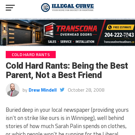
COLD HARD RANTS
Cold Hard Rants: Being the Best
Parent, Not a Best Friend
by
Drew Mindell
October 28, 2008
Buried deep in your local newspaper (providing yours
isn’t on strike like ours is in Winnipeg), well behind
stories of how much Sarah Palin spends on clothes,
or which people won’t be running for the Liberal