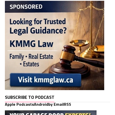
SUBSCRIBE TO PODCAST
Apple Podcasts
Android
by Email
RSS