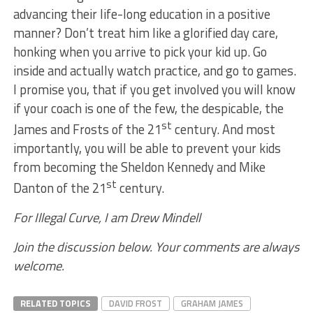
advancing their life-long education in a positive
manner? Don’t treat him like a glorified day care,
honking when you arrive to pick your kid up. Go
inside and actually watch practice, and go to games.
I promise you, that if you get involved you will know
if your coach is one of the few, the despicable, the
st
James and Frosts of the 21
century. And most
importantly, you will be able to prevent your kids
from becoming the Sheldon Kennedy and Mike
st
Danton of the 21
century.
For Illegal Curve, I am Drew Mindell
Join the discussion below. Your comments are always
welcome.
RELATED TOPICS
DAVID FROST
GRAHAM JAMES