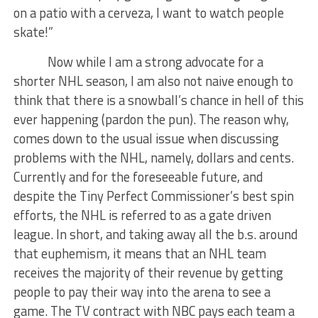
on a patio with a cerveza, I want to watch people
skate!”
Now while I am a strong advocate for a
shorter NHL season, I am also not naive enough to
think that there is a snowball’s chance in hell of this
ever happening (pardon the pun). The reason why,
comes down to the usual issue when discussing
problems with the NHL, namely, dollars and cents.
Currently and for the foreseeable future, and
despite the Tiny Perfect Commissioner’s best spin
efforts, the NHL is referred to as a gate driven
league. In short, and taking away all the b.s. around
that euphemism, it means that an NHL team
receives the majority of their revenue by getting
people to pay their way into the arena to see a
game. The TV contract with NBC pays each team a