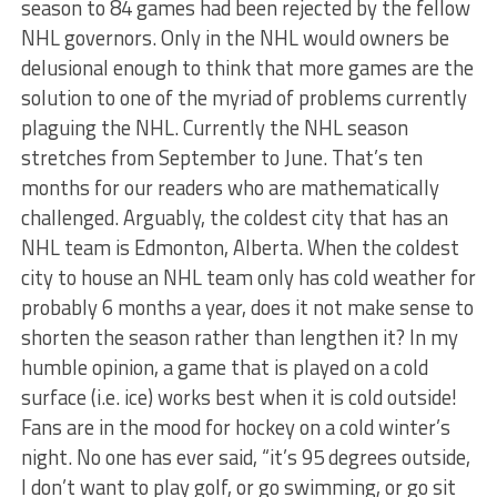
season to 84 games had been rejected by the fellow
NHL governors. Only in the NHL would owners be
delusional enough to think that more games are the
solution to one of the myriad of problems currently
plaguing the NHL. Currently the NHL season
stretches from September to June. That’s ten
months for our readers who are mathematically
challenged. Arguably, the coldest city that has an
NHL team is Edmonton, Alberta. When the coldest
city to house an NHL team only has cold weather for
probably 6 months a year, does it not make sense to
shorten the season rather than lengthen it? In my
humble opinion, a game that is played on a cold
surface (i.e. ice) works best when it is cold outside!
Fans are in the mood for hockey on a cold winter’s
night. No one has ever said, “it’s 95 degrees outside,
I don’t want to play golf, or go swimming, or go sit