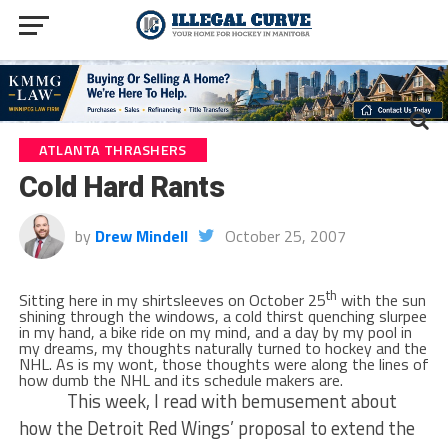
ATLANTA THRASHERS
Cold Hard Rants
by
Drew Mindell
October 25, 2007
th
Sitting here in my shirtsleeves on October 25
with the sun
shining through the windows, a cold thirst quenching slurpee
in my hand, a bike ride on my mind, and a day by my pool in
my dreams, my thoughts naturally turned to hockey and the
NHL. As is my wont, those thoughts were along the lines of
how dumb the NHL and its schedule makers are.
This week, I read with bemusement about
how the Detroit Red Wings’ proposal to extend the