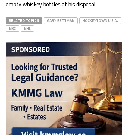
empty whiskey bottles at his disposal.
RELATED TOPICS
GARY BETTMAN
HOCKEYTOWN U.S.A.
NBC
NHL