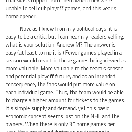
that was stripped from them when they were
unable to sell out playoff games, and this year’s
home opener.
Now, as I know from my political days, it is
easy to be a critic, but I can hear my readers yelling,
what is your solution, Andrew M? The answer is
easy (at least to me it is.) Fewer games played in a
season would result in those games being viewed as
more valuable. More valuable to the team’s season
and potential playoff future, and as an intended
consequence, the fans would put more value on
each individual game. Thus, the team would be able
to charge a higher amount for tickets to the games.
It’s simple supply and demand, yet this basic
economic concept seems lost on the NHL and the
owners. When there is only 35 home games per