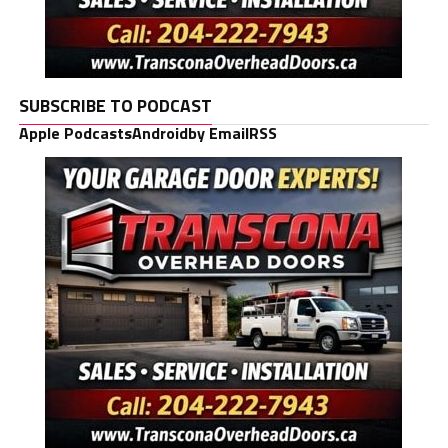
SUBSCRIBE TO PODCAST
Apple Podcasts
Android
by Email
RSS