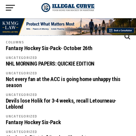
COLUMNS
Fantasy Hockey Six-Pack- October 26th
UNCATEGORIZED
NHL MORNING PAPERS: QUICKIE EDITION
UNCATEGORIZED
Not every fan at the ACC is going home unhappy this
season
UNCATEGORIZED
Devils lose Holik for 3-4 weeks, recall Letourneau-
Leblond
UNCATEGORIZED
Fantasy Hockey Six-Pack
UNCATEGORIZED