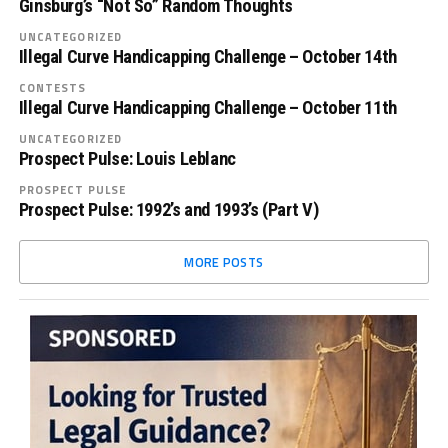
Ginsburg’s “Not So” Random Thoughts
UNCATEGORIZED
Illegal Curve Handicapping Challenge – October 14th
CONTESTS
Illegal Curve Handicapping Challenge – October 11th
UNCATEGORIZED
Prospect Pulse: Louis Leblanc
PROSPECT PULSE
Prospect Pulse: 1992’s and 1993’s (Part V)
MORE POSTS