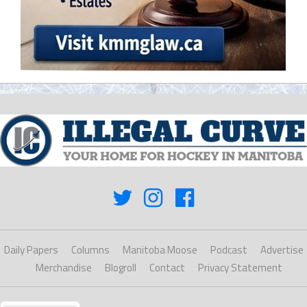
Daily Papers
Columns
Manitoba Moose
Podcast
Advertise
Merchandise
Blogroll
Contact
Privacy Statement