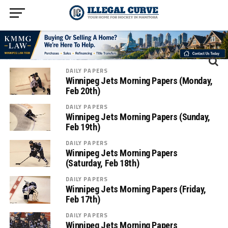
DAILY PAPERS
Winnipeg Jets Morning Papers (Monday,
Feb 20th)
DAILY PAPERS
Winnipeg Jets Morning Papers (Sunday,
Feb 19th)
DAILY PAPERS
Winnipeg Jets Morning Papers
(Saturday, Feb 18th)
DAILY PAPERS
Winnipeg Jets Morning Papers (Friday,
Feb 17th)
DAILY PAPERS
Winnipeg Jets Morning Papers