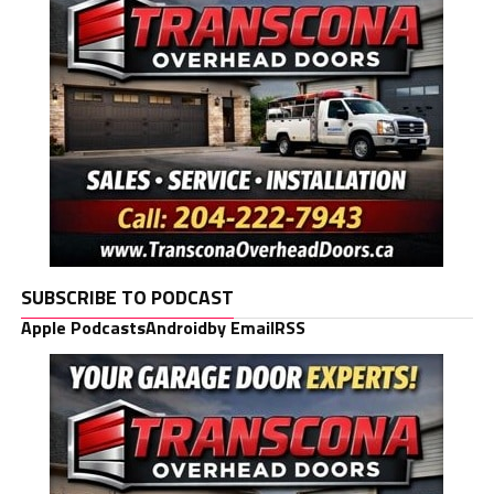
SUBSCRIBE TO PODCAST
Apple Podcasts
Android
by Email
RSS