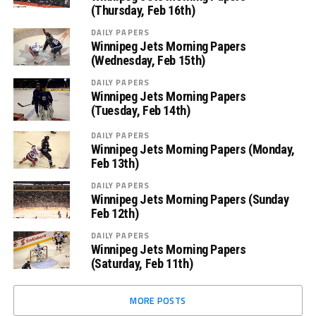
(Thursday, Feb 16th)
DAILY PAPERS
Winnipeg Jets Morning Papers
(Wednesday, Feb 15th)
DAILY PAPERS
Winnipeg Jets Morning Papers
(Tuesday, Feb 14th)
DAILY PAPERS
Winnipeg Jets Morning Papers (Monday,
Feb 13th)
DAILY PAPERS
Winnipeg Jets Morning Papers (Sunday
Feb 12th)
DAILY PAPERS
Winnipeg Jets Morning Papers
(Saturday, Feb 11th)
MORE POSTS