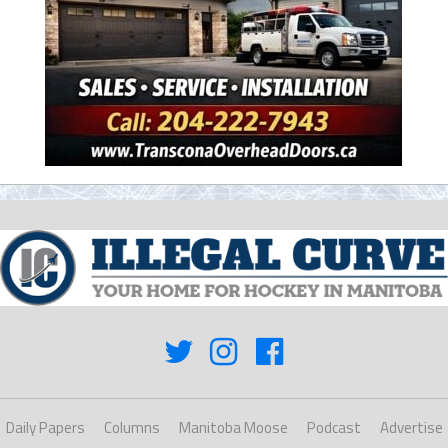
Daily Papers
Columns
Manitoba Moose
Podcast
Advertise