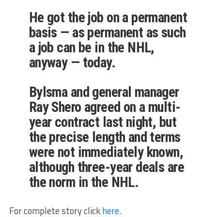
He got the job on a permanent
basis — as permanent as such
a job can be in the NHL,
anyway — today.
Bylsma and general manager
Ray Shero agreed on a multi-
year contract last night, but
the precise length and terms
were not immediately known,
although three-year deals are
the norm in the NHL.
For complete story click
here
.