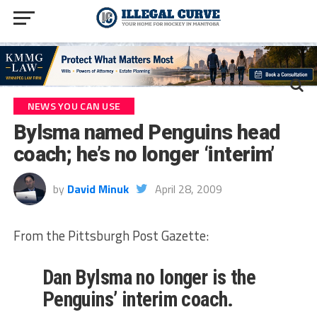
NEWS YOU CAN USE
Bylsma named Penguins head
coach; he’s no longer ‘interim’
by
David Minuk
April 28, 2009
From the Pittsburgh Post Gazette:
Dan Bylsma no longer is the
Penguins’ interim coach.