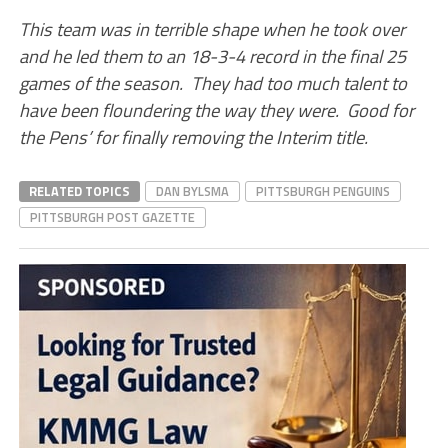
This team was in terrible shape when he took over
and he led them to an 18-3-4 record in the final 25
games of the season. They had too much talent to
have been floundering the way they were. Good for
the Pens’ for finally removing the Interim title.
RELATED TOPICS
DAN BYLSMA
PITTSBURGH PENGUINS
PITTSBURGH POST GAZETTE