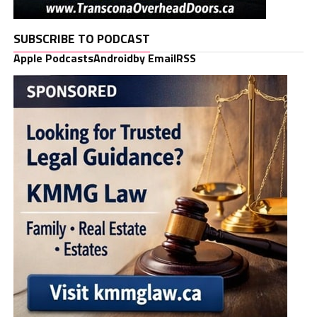
SUBSCRIBE TO PODCAST
Apple Podcasts
Android
by Email
RSS