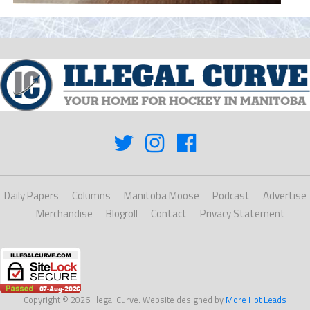
Daily Papers
Columns
Manitoba Moose
Podcast
Advertise
Merchandise
Blogroll
Contact
Privacy Statement
Copyright © 2026 Illegal Curve. Website designed by
More Hot Leads