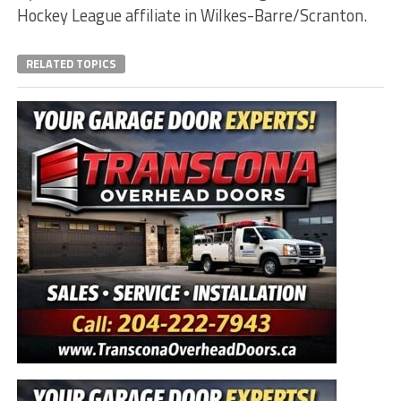
Hockey League affiliate in Wilkes-Barre/Scranton.
RELATED TOPICS