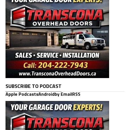
SUBSCRIBE TO PODCAST
Apple Podcasts
Android
by Email
RSS