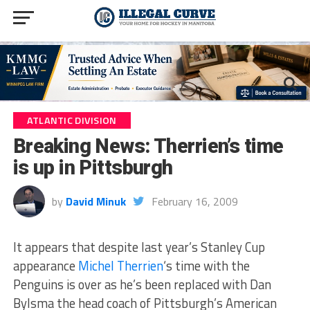
ATLANTIC DIVISION
Breaking News: Therrien’s time
is up in Pittsburgh
by
David Minuk
February 16, 2009
It appears that despite last year’s Stanley Cup
appearance
Michel Therrien
‘s time with the
Penguins is over as he’s been replaced with Dan
Bylsma the head coach of Pittsburgh’s American