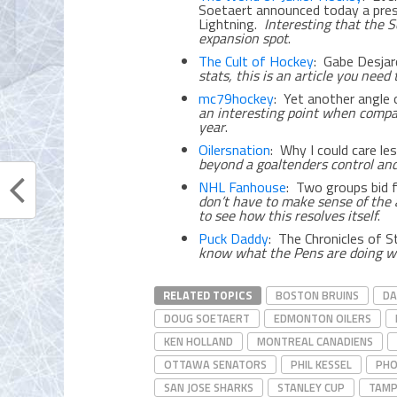
Soetaert announced today a pr
Lightning.
Interesting that the S
expansion spot
.
The Cult of Hockey
: Gabe Desjar
stats, this is an article you need 
mc79hockey
: Yet another angle 
an interesting point when compa
year
.
Oilersnation
: Why I could care l
beyond a goaltenders control and
NHL Fanhouse
: Two groups bid 
don’t have to make sense of the 
to see how this resolves itself
.
Puck Daddy
: The Chronicles of 
know what the Pens are doing wi
RELATED TOPICS
BOSTON BRUINS
DA
DOUG SOETAERT
EDMONTON OILERS
KEN HOLLAND
MONTREAL CANADIENS
OTTAWA SENATORS
PHIL KESSEL
PHO
SAN JOSE SHARKS
STANLEY CUP
TAMP