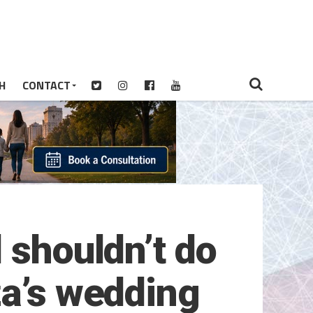
H
CONTACT
 shouldn’t do
za’s wedding