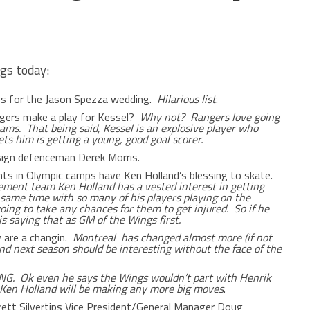
gs today:
ips for the Jason Spezza wedding.
Hilarious list
.
ngers make a play for Kessel?
Why not? Rangers love going
ams. That being said, Kessel is an explosive player who
ets him is getting a young, good goal scorer.
 sign defenceman Derek Morris.
nts in Olympic camps have Ken Holland’s blessing to skate.
ment team Ken Holland has a vested interest in getting
e same time with so many of his players playing on the
oing to take any chances for them to get injured. So if he
is saying that as GM of the Wings first.
 are a changin.
Montreal has changed almost more (if not
d next season should be interesting without the face of the
. Ok even he says the Wings wouldn’t part with Henrik
M Ken Holland will be making any more big moves
.
rett Silvertips Vice President/General Manager Doug