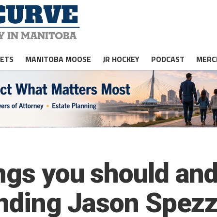
JETS
MANITOBA MOOSE
JR HOCKEY
PODCAST
MERC
ngs you should and
tending Jason Spez