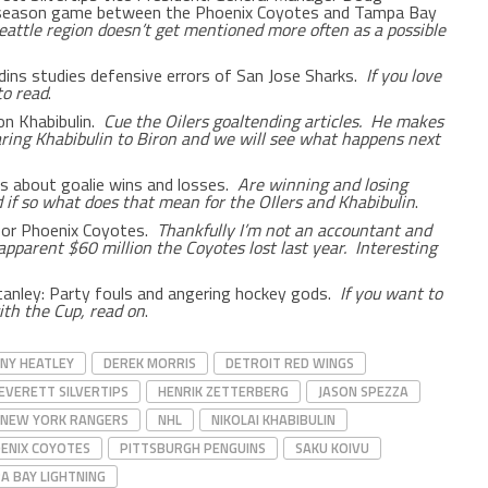
eseason game between the Phoenix Coyotes and Tampa Bay
eattle region doesn’t get mentioned more often as a possible
dins studies defensive errors of San Jose Sharks.
If you love
to read
.
on Khabibulin.
Cue the Oilers goaltending articles. He makes
ring Khabibulin to Biron and we will see what happens next
ess about goalie wins and losses.
Are winning and losing
 if so what does that mean for the OIlers and Khabibulin
.
for Phoenix Coyotes.
Thankfully I’m not an accountant and
apparent $60 million the Coyotes lost last year. Interesting
Stanley: Party fouls and angering hockey gods.
If you want to
th the Cup, read on
.
NY HEATLEY
DEREK MORRIS
DETROIT RED WINGS
EVERETT SILVERTIPS
HENRIK ZETTERBERG
JASON SPEZZA
NEW YORK RANGERS
NHL
NIKOLAI KHABIBULIN
ENIX COYOTES
PITTSBURGH PENGUINS
SAKU KOIVU
A BAY LIGHTNING