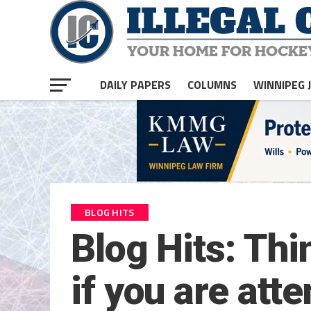
DAILY PAPERS
COLUMNS
WINNIPEG 
BLOG HITS
Blog Hits: Thi
if you are at