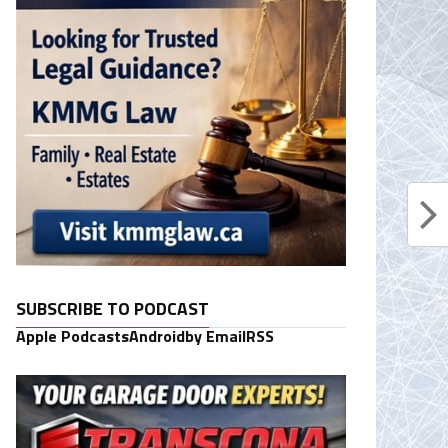
SUBSCRIBE TO PODCAST
Apple Podcasts
Android
by Email
RSS