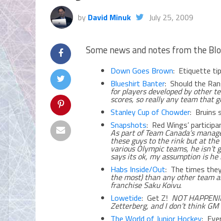
by
David Minuk
July 25, 2009
Some news and notes from the Blo
Down Goes Brown
: Etiquette t
Blueshirt Banter
: Should the Ra
for players developed by other te
scores, so really any team that g
Stanley Cup of Chowder
: Bruins
Snapshots
: Red Wings’ participa
As part of Team Canada’s manage
these guys to the rink but at th
various Olympic teams, he isn’t g
says its ok, my assumption is he 
Habs Inside/Out
: The times they
the most) than any other team an
franchise Saku Koivu
.
Lowetide
: Get Z!
NOT HAPPENING
Zetterberg, and I don’t think G
The World of Junior Hockey
: Eve