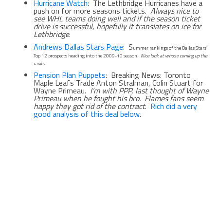
Hurricane Watch
: The Lethbridge Hurricanes have a
push on for more seasons tickets.
Always nice to
see WHL teams doing well and if the season ticket
drive is successful, hopefully it translates on ice for
Lethbridge
.
Andrews Dallas Stars Page
: S
ummer rankings of the Dallas Stars’
Top 12 prospects heading into the 2009-10 season.
Nice look at whose coming up the
ranks
.
Pension Plan Puppets
: Breaking News: Toronto
Maple Leafs Trade Anton Stralman, Colin Stuart for
Wayne Primeau.
I’m with PPP, last thought of Wayne
Primeau when he fought his bro. Flames fans seem
happy they got rid of the contract
.
Rich did a very
good analysis of this deal below
.