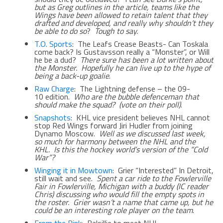
but as Greg outlines in the article, teams like the
Wings have been allowed to retain talent that they
drafted and developed, and really why shouldn’t they
be able to do so
?
Tough to say.
T.O. Sports
: The Leafs Crease Beasts- Can Toskala
come back? Is Gustavsson really a “Monster”, or Will
he be a dud?
There sure has been a lot written about
the Monster. Hopefully he can live up to the hype of
being a back-up goalie
.
Raw Charge
: The Lightning defense – the 09-
10 edition.
Who are the bubble defenceman that
should make the squad? (vote on their poll)
.
Snapshots
: KHL vice president believes NHL cannot
stop Red Wings forward Jiri Hudler from joining
Dynamo Moscow.
Well as we discussed last week,
so much for harmony between the NHL and the
KHL. Is this the hockey world’s version of the “Cold
War”?
Winging it in Mowtown
: Grier “Interested” In Detroit,
still wait and see.
Spent a car ride to the Fowlerville
Fair in Fowlerville, Michigan with a buddy (IC reader
Chris) discussing who would fill the empty spots in
the roster. Grier wasn’t a name that came up, but he
could be an interesting role player on the team
.
From the Rink
: Balsillie to meet NHL