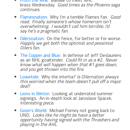
brass Wednesday.
Good times as the Phoenix saga
continues
.
Flamesnation
: Why I’m a terrible Flames fan.
Good
read. Finally someone’s whose homerism isn’t
overwhelming. I wouldn’t call him terrible; I’d
say he’s a
pragmatic fan
.
Oilersnation
: On the fence, for better or for worse.
Happily we get both the optimist and pessimist
Oilers fan
.
The Copper and Blue
: In defense of Jeff Deslauriers
as an NHL goaltender.
Could fit in as a #2. Never
know what will happen when that #1 goes down,
and you get thrown into the fire
.
Lowetide
: Why the intertia?
Is Oilernation always
this worried when the team doesn’t pull off a major
deal
?
Lions in Winter
: Looking at underrated summer
signings. An in-depth look at Jaroslave Spacek.
Interesting piece
.
Goon’s World
: Michael Forney not going back to
UND.
Looks like he might be have a better
opportunity having signed with the Thrashers and
playing in the AHL
.