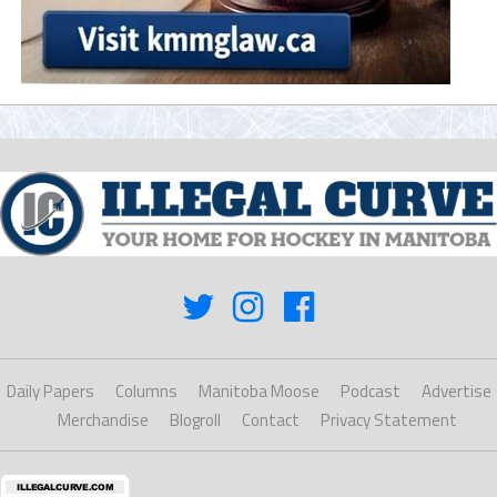
Daily Papers
Columns
Manitoba Moose
Podcast
Advertise
Merchandise
Blogroll
Contact
Privacy Statement