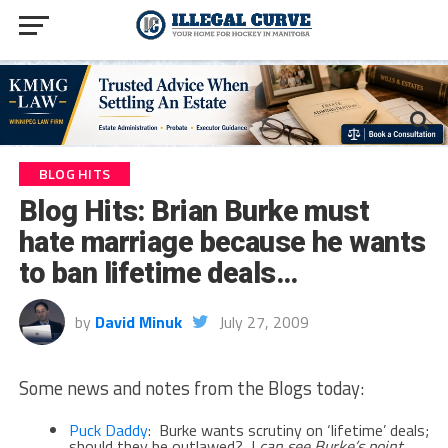
BLOG HITS
Blog Hits: Brian Burke must
hate marriage because he wants
to ban lifetime deals…
by
David Minuk
July 27, 2009
Some news and notes from the Blogs today:
Puck Daddy
: Burke wants scrutiny on ‘lifetime’ deals;
should they be outlawed? I
can see Burke’s point,