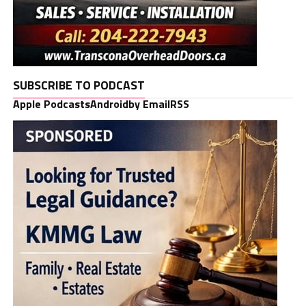
SUBSCRIBE TO PODCAST
Apple Podcasts
Android
by Email
RSS