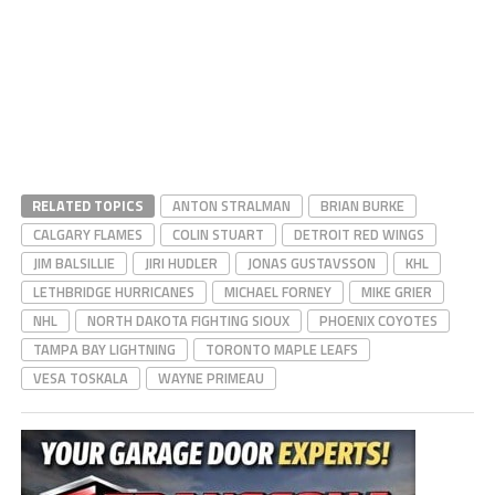
RELATED TOPICS
ANTON STRALMAN
BRIAN BURKE
CALGARY FLAMES
COLIN STUART
DETROIT RED WINGS
JIM BALSILLIE
JIRI HUDLER
JONAS GUSTAVSSON
KHL
LETHBRIDGE HURRICANES
MICHAEL FORNEY
MIKE GRIER
NHL
NORTH DAKOTA FIGHTING SIOUX
PHOENIX COYOTES
TAMPA BAY LIGHTNING
TORONTO MAPLE LEAFS
VESA TOSKALA
WAYNE PRIMEAU