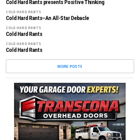
Cold Hard Rants presents Positive Thinking
COLD HARD RANTS
Cold Hard Rants–An All-Star Debacle
COLD HARD RANTS
Cold Hard Rants
COLD HARD RANTS
Cold Hard Rants
MORE POSTS