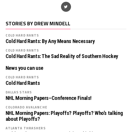
STORIES BY DREW MINDELL
COLD HARD RANTS
Cold Hard Rants: By Any Means Necessary
COLD HARD RANTS
Cold Hard Rants: The Sad Reality of Southern Hockey
News you can use
COLD HARD RANTS
Cold Hard Rants
DALLAS STARS
NHL Morning Papers–Conference Finals!
COLORADO AVALANCHE
NHL Morning Papers: Playoffs? Playoffs? Who’s talking
about Playoffs?
ATLANTA THRASHERS