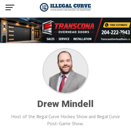
Drew Mindell
Host of the Illegal Curve Hockey Show and Illegal Curve
Post-Game Show.