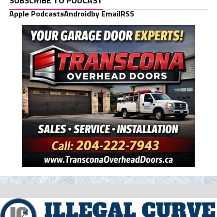
SUBSCRIBE TO PODCAST
Apple Podcasts
Android
by Email
RSS