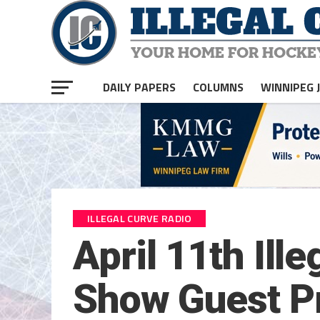
DAILY PAPERS
COLUMNS
WINNIPEG 
ILLEGAL CURVE RADIO
April 11th Ill
Show Guest Pr