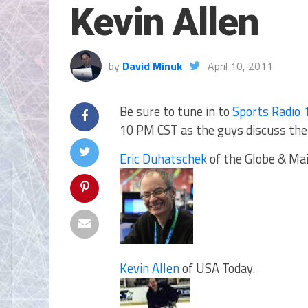
Kevin Allen
by
David Minuk
April 10, 2011
Be sure to tune in to
Sports Radio 
10 PM CST as the guys discuss the 
Eric Duhatschek
of the Globe & Mai
Kevin Allen
of USA Today.