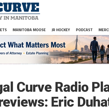
JETS
MANITOBA MOOSE
JR HOCKEY
PODCAST
MERC
egal Curve Radio P
eviews: Eric Duha