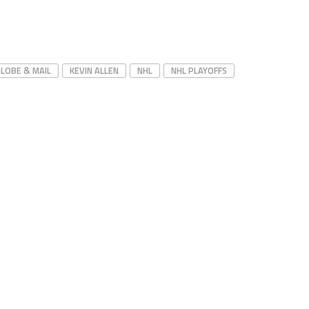
LOBE & MAIL
KEVIN ALLEN
NHL
NHL PLAYOFFS