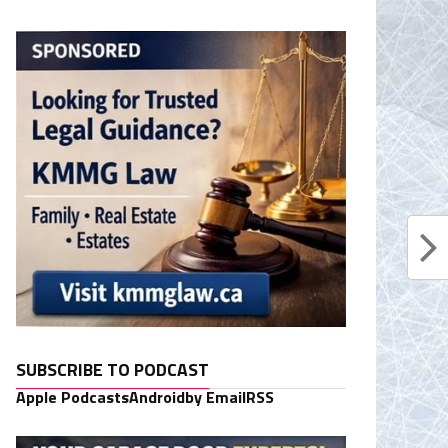
SUBSCRIBE TO PODCAST
Apple Podcasts
Android
by Email
RSS