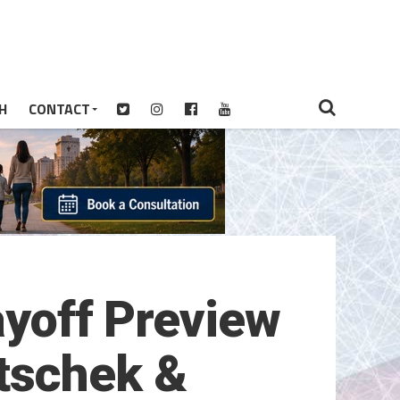
H
CONTACT
layoff Preview
tschek &