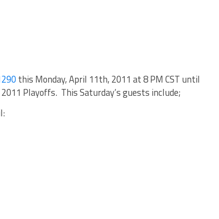
1290
this Monday, April 11th, 2011 at 8 PM CST until
2011 Playoffs. This Saturday’s guests include;
l: