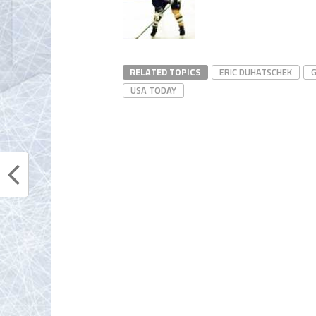
RELATED TOPICS
ERIC DUHATSCHEK
G
USA TODAY