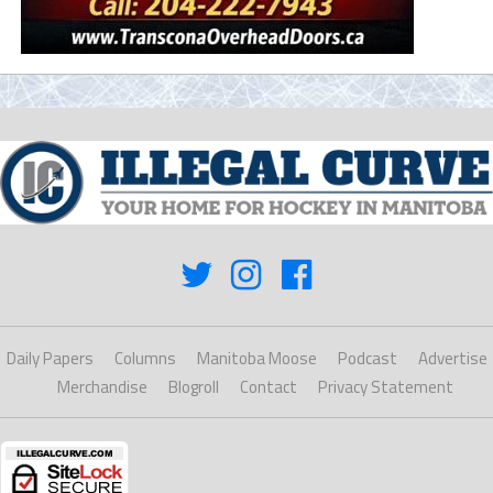
Daily Papers
Columns
Manitoba Moose
Podcast
Advertise
Merchandise
Blogroll
Contact
Privacy Statement