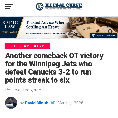
POST-GAME RECAP
Another comeback OT victory
for the Winnipeg Jets who
defeat Canucks 3-2 to run
points streak to six
Recap of the game.
by
David Minuk
March 7, 2026