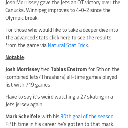
Josh Morrissey gave the Jets an OT victory over the
Canucks. Winnipeg improves to 4-0-2 since the
Olympic break.
For those who would like to take a deeper dive into
the advanced stats click here to see the results
from the game via
Natural Stat Trick
.
Notable
:
Josh Morrissey
tied
Tobias Enstrom
for 5th on the
(combined Jets/Thrashers) all-time games played
list with 719 games.
Have to say it’s weird watching a 27 skating in a
Jets jersey again.
Mark Scheifele
with his
30th goal of the season
.
Fifth time in his career he’s gotten to that mark.