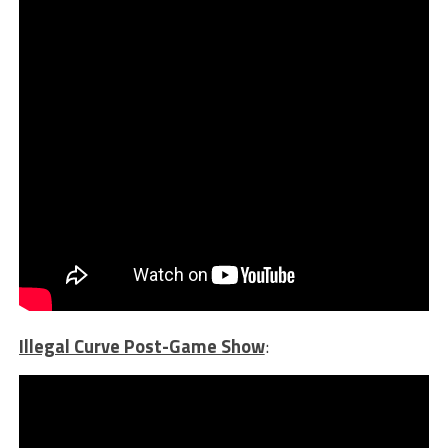
Illegal Curve Post-Game Show
: