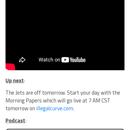
Up next
:
The Jets are off tomorrow. Start your day with the
Morning Papers which will go live at 7 AM CST
tomorrow on
illegalcurve.com
.
Podcast
: