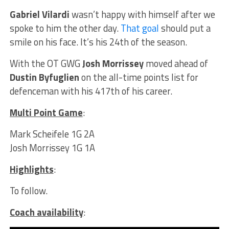
Gabriel Vilardi
wasn’t happy with himself after we
spoke to him the other day.
That goal
should put a
smile on his face. It’s his 24th of the season.
With the OT GWG
Josh Morrissey
moved ahead of
Dustin Byfuglien
on the all-time points list for
defenceman with his 417th of his career.
Multi Point Game
:
Mark Scheifele 1G 2A
Josh Morrissey 1G 1A
Highlights
:
To follow.
Coach availability
: