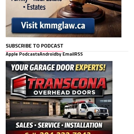
SUBSCRIBE TO PODCAST
Apple Podcasts
Android
by Email
RSS