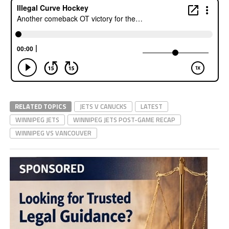
RELATED TOPICS
JETS V CANUCKS
LATEST
WINNIPEG JETS
WINNIPEG JETS POST-GAME RECAP
WINNIPEG VS VANCOUVER