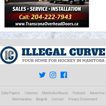
Daily Papers
Columns
Manitoba Moose
Podcast
Advertise
Merchandise
Blogroll
Contact
Privacy Statement