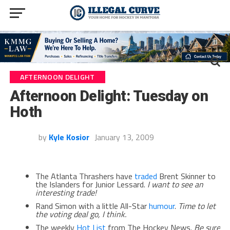
AFTERNOON DELIGHT
Afternoon Delight: Tuesday on
Hoth
by
Kyle Kosior
January 13, 2009
The Atlanta Thrashers have
traded
Brent Skinner to
the Islanders for Junior Lessard.
I want to see an
interesting trade!
Rand Simon with a little All-Star
humour
.
Time to let
the voting deal go, I think.
The weekly
Hot List
from The Hockey News.
Be sure