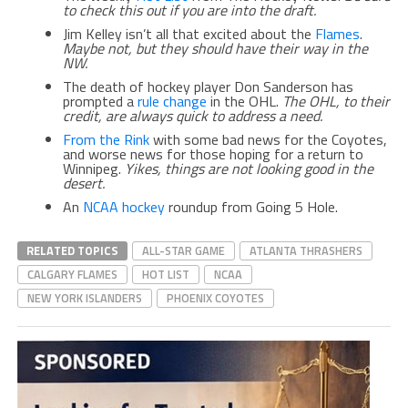
to check this out if you are into the draft.
Jim Kelley isn’t all that excited about the
Flames
.
Maybe not, but they should have their way in the
NW.
The death of hockey player Don Sanderson has
prompted a
rule change
in the OHL.
The OHL, to their
credit, are always quick to address a need.
From the Rink
with some bad news for the Coyotes,
and worse news for those hoping for a return to
Winnipeg.
Yikes, things are not looking good in the
desert.
An
NCAA hockey
roundup from Going 5 Hole.
RELATED TOPICS
ALL-STAR GAME
ATLANTA THRASHERS
CALGARY FLAMES
HOT LIST
NCAA
NEW YORK ISLANDERS
PHOENIX COYOTES