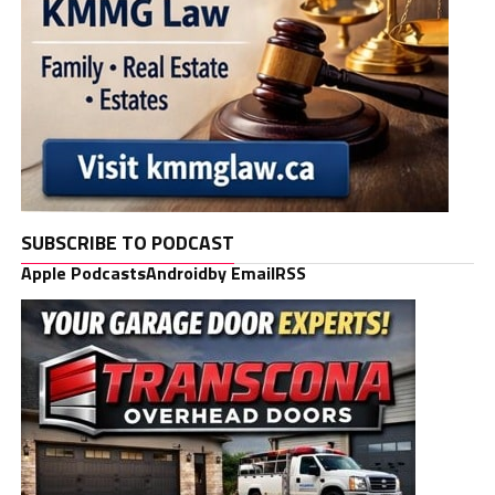
SUBSCRIBE TO PODCAST
Apple Podcasts
Android
by Email
RSS