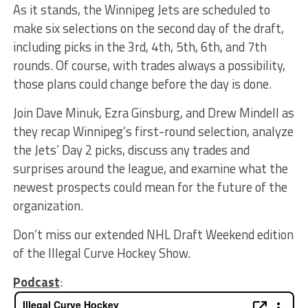
As it stands, the Winnipeg Jets are scheduled to
make six selections on the second day of the draft,
including picks in the 3rd, 4th, 5th, 6th, and 7th
rounds. Of course, with trades always a possibility,
those plans could change before the day is done.
Join Dave Minuk, Ezra Ginsburg, and Drew Mindell as
they recap Winnipeg’s first-round selection, analyze
the Jets’ Day 2 picks, discuss any trades and
surprises around the league, and examine what the
newest prospects could mean for the future of the
organization.
Don’t miss our extended NHL Draft Weekend edition
of the Illegal Curve Hockey Show.
Podcast
: