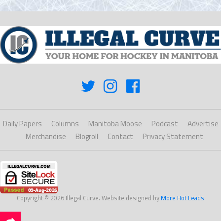
Daily Papers
Columns
Manitoba Moose
Podcast
Advertise
Merchandise
Blogroll
Contact
Privacy Statement
Copyright © 2026 Illegal Curve. Website designed by
More Hot Leads