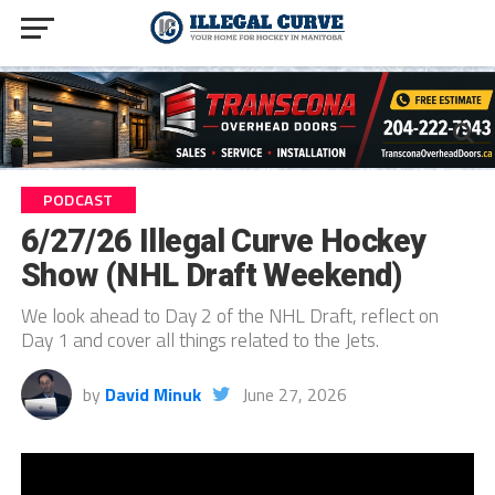
PODCAST
6/27/26 Illegal Curve Hockey
Show (NHL Draft Weekend)
We look ahead to Day 2 of the NHL Draft, reflect on
Day 1 and cover all things related to the Jets.
by
David Minuk
June 27, 2026