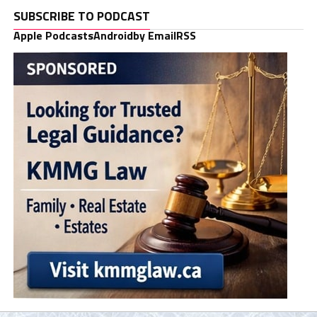
SUBSCRIBE TO PODCAST
Apple Podcasts
Android
by Email
RSS