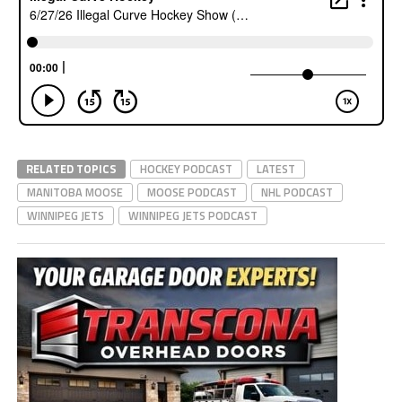
RELATED TOPICS
HOCKEY PODCAST
LATEST
MANITOBA MOOSE
MOOSE PODCAST
NHL PODCAST
WINNIPEG JETS
WINNIPEG JETS PODCAST