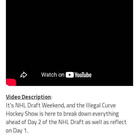
Video Description
:
It’s NHL Draft Weekend, and the Illegal Curve
Hockey Show is here to break down everything
ahead of Day 2 of the NHL Draft as well as reflect
on Day 1.